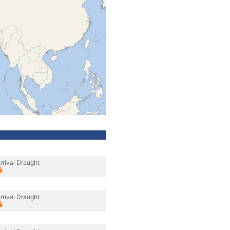
rrival Draught
rrival Draught