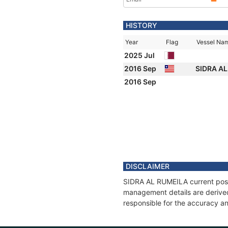
HISTORY
Year
Flag
Vessel Na
2025 Jul
2016 Sep
SIDRA A
2016 Sep
DISCLAIMER
SIDRA AL RUMEILA current positi
management details are derived
responsible for the accuracy an