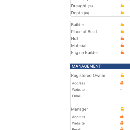
Draught
(m)
Depth
(m)
Builder
Place of Build
Hull
Material
Engine Builder
MANAGEMENT
Registered Owner
Address
Website
-
Email
-
Manager
Address
Website
Email