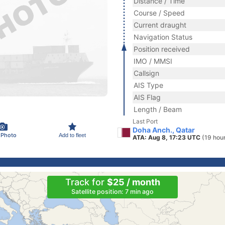
Distance / Time
Course / Speed
Current draught
Navigation Status
Position received
IMO / MMSI
Callsign
AIS Type
AIS Flag
Length / Beam
Last Port
Doha Anch., Qatar
 Photo
Add to fleet
ATA: Aug 8, 17:23 UTC
(19 hou
Track for
$25 / month
Satellite position: 7 min ago