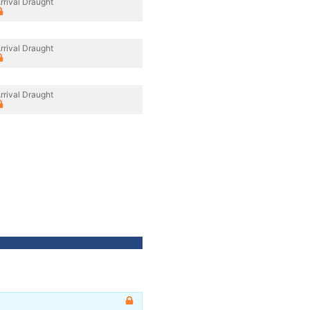
rrival Draught
rrival Draught
rrival Draught