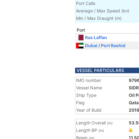
Port Calls
Average / Max Speed
(
kn
)
Min / Max Draught
(m)
Port
Ras Laffan
Dubai / Port Rashid
VESSEL PARTICULARS
IMO number
979
Vessel Name
SIDR
Ship Type
Oil 
Flag
Qata
Year of Build
201
Length Overall
53.5
(m)
Length BP
(m)
Beam
11.5
(m)