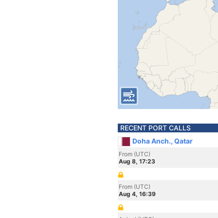
RECENT PORT CALLS
Doha Anch., Qatar
From (UTC)
Aug 8, 17:23
From (UTC)
Aug 4, 16:39