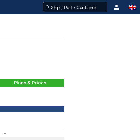
Plans & Prices
-