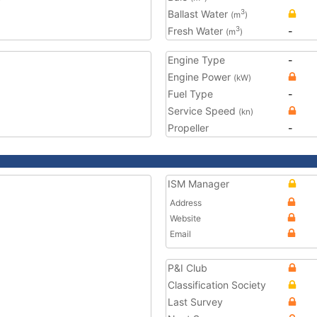
Ballast Water
3
(m
)
Fresh Water
-
3
(m
)
Engine Type
-
Engine Power
(kW)
Fuel Type
-
Service Speed
(kn)
Propeller
-
ISM Manager
Address
Website
Email
P&I Club
Classification Society
Last Survey