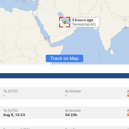
Track on Map
To (UTC)
At Anchor
A
-
-
To (UTC)
At Anchor
A
Aug 8, 13:23
3d 20h