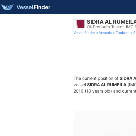
SIDRA AL RUMEIL
Oil Products Tanker, IMO
VesselFinder
Vessels
Tankers
S
The current position of
SIDRA 
vessel
SIDRA AL RUMEILA
(IMO
2016 (10 years old) and current