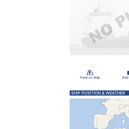
Track on Map
Add
SHIP POSITION & WEATHER