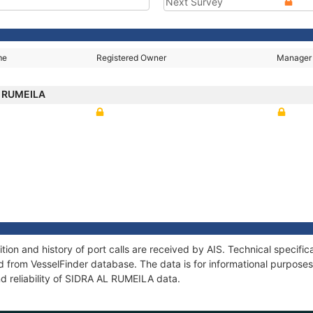
Next Survey
me
Registered Owner
Manager
L RUMEILA
on and history of port calls are received by AIS. Technical specific
 from VesselFinder database. The data is for informational purposes 
d reliability of SIDRA AL RUMEILA data.