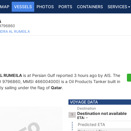
MAP
VESSELS
PHOTOS
PORTS
CONTAINERS
SERVICES
A
 9796860
IDRA AL RUMEILA
AL RUMEILA
is at Persian Gulf reported 3 hours ago by AIS. The
 9796860, MMSI 466004000) is a Oil Products Tanker built in
ly sailing under the flag of
Qatar
.
VOYAGE DATA
Destination
Destination not available
ETA: -
Predicted ETA