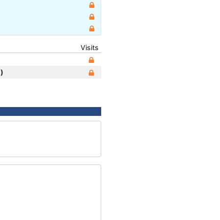
Visits
)