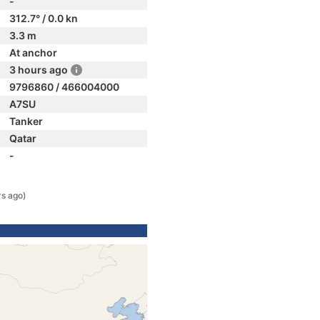
-
312.7° / 0.0 kn
3.3 m
At anchor
3 hours ago
9796860 / 466004000
A7SU
Tanker
Qatar
-
rs ago)