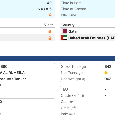
49
Time in Port
6.0
/
8.6
Time at Anchor
Idle Time
Visits
Country
Qatar
United Arab Emirates (UAE
6860
Gross Tonnage
842
A AL RUMEILA
Net Tonnage
Products Tanker
Deadweight
963
(t)
r
TEU
-
6
Crude Oil
-
(bbl)
0
Gas
-
3
(m
)
Grain
-
3
(m
)
0
Bale
-
3
(m
)