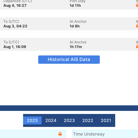
Departure (UTC)
Port Stay
A
Aug 4, 16:27
1d 11h
To (UTC)
At Anchor
A
Aug 3, 04:22
1d 8h
To (UTC)
At Anchor
A
Aug 1, 18:09
1h 17m
Historical AIS Data
2025
2024
2023
2022
2021
Time Underway