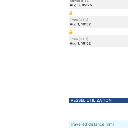
Arrival (UTC)
Aug 3, 05:25
From (UTC)
Aug 1, 19:52
From (UTC)
Aug 1, 16:52
VESSEL UTILIZATION
Travelled distance
(
nm
)