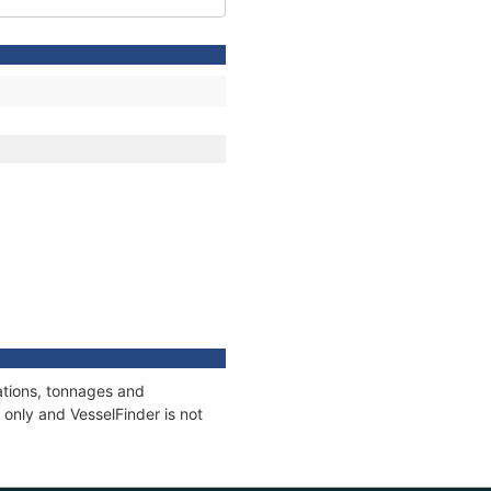
ations, tonnages and
only and VesselFinder is not