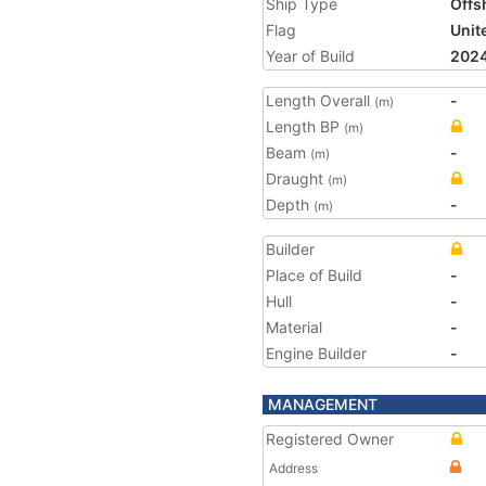
Ship Type
Offs
Flag
Unit
Year of Build
202
Length Overall
-
(m)
Length BP
(m)
Beam
-
(m)
Draught
(m)
Depth
-
(m)
Builder
Place of Build
-
Hull
-
Material
-
Engine Builder
-
MANAGEMENT
Registered Owner
Address