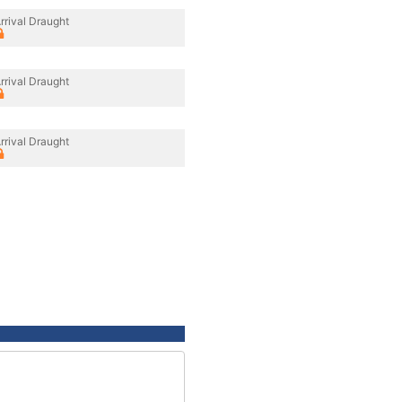
rrival Draught
rrival Draught
rrival Draught