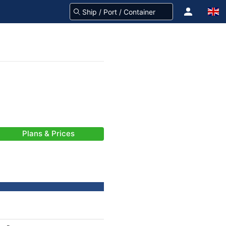
Plans & Prices
-