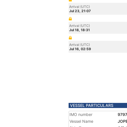
Arrival (UTC)
Jul 23, 21:07
Arrival (UTC)
Jul 18, 18:31
Arrival (UTC)
Jul 16, 02:59
VESSEL PARTICULARS
IMO number
979
Vessel Name
JOP