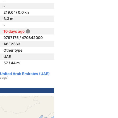
-
219.6° / 0.0 kn
3.3 m
-
10 days ago
9797175 / 470842000
A6E2363
Other type
UAE
57 / 44 m
, United Arab Emirates (UAE)
s ago)