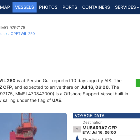
MAP
VESSELS
PHOTOS
PORTS
CONTAINERS
SERVICES
 IMO 9797175
ous
JOPETWIL 250
IL 250
is at Persian Gulf reported 10 days ago by AIS. The
Z CFP
, and expected to arrive there on
Jul 16, 06:00
. The
7175, MMSI 470842000) is a Offshore Support Vessel built in
 sailing under the flag of
UAE
.
VOYAGE DATA
Destination
MUBARRAZ CFP
ETA: Jul 16, 06:00
Predicted ETA