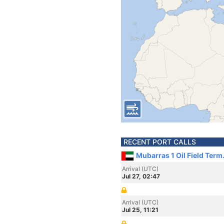
RECENT PORT CALLS
Mubarras 1 Oil Field Term
Arrival (UTC)
Jul 27, 02:47
Arrival (UTC)
Jul 25, 11:21