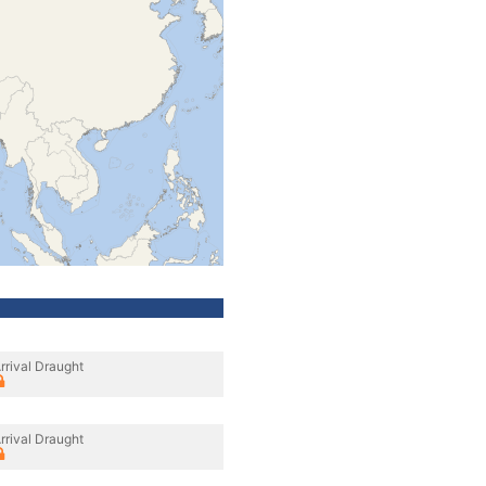
rrival Draught
rrival Draught