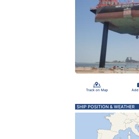
Track on Map
Add
SHIP POSITION & WEATHER