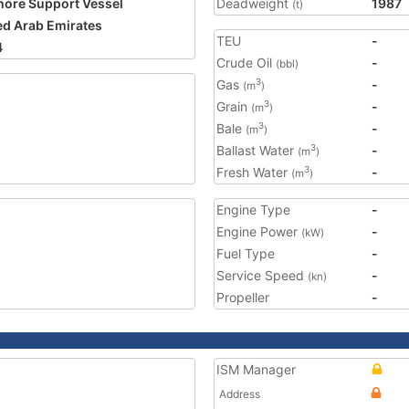
hore Support Vessel
Deadweight
1987
(t)
ed Arab Emirates
TEU
-
4
Crude Oil
-
(bbl)
Gas
-
3
(m
)
Grain
-
3
(m
)
Bale
-
3
(m
)
Ballast Water
-
3
(m
)
Fresh Water
-
3
(m
)
Engine Type
-
Engine Power
-
(kW)
Fuel Type
-
Service Speed
-
(kn)
Propeller
-
ISM Manager
Address