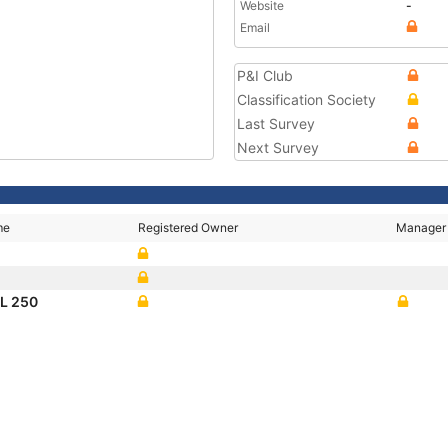
Website
-
Email
P&I Club
Classification Society
Last Survey
Next Survey
me
Registered Owner
Manager
L 250