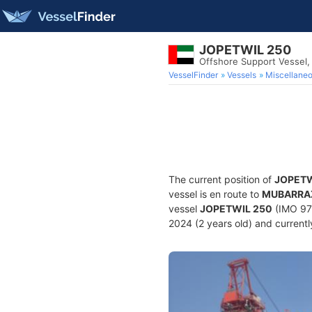
JOPETWIL 250
Offshore Support Vessel,
VesselFinder
Vessels
Miscellane
The current position of
JOPETW
vessel is en route to
MUBARRA
vessel
JOPETWIL 250
(IMO 979
2024 (2 years old) and currently