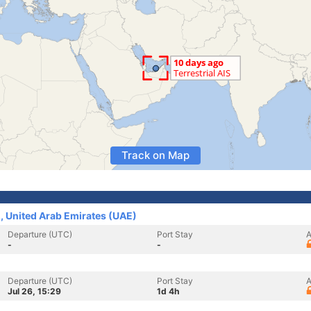
Track on Map
., United Arab Emirates (UAE)
Departure (UTC)
Port Stay
A
-
-
Departure (UTC)
Port Stay
A
Jul 26, 15:29
1d 4h