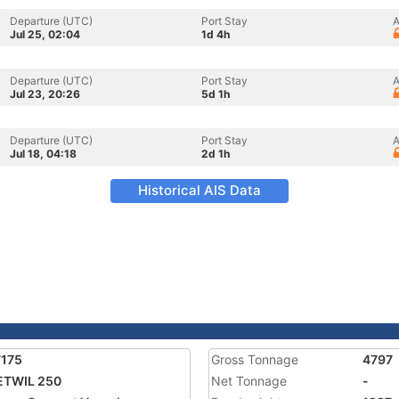
Departure (UTC)
Port Stay
A
Jul 25, 02:04
1d 4h
Departure (UTC)
Port Stay
A
Jul 23, 20:26
5d 1h
Departure (UTC)
Port Stay
A
Jul 18, 04:18
2d 1h
Historical AIS Data
7175
Gross Tonnage
4797
ETWIL 250
Net Tonnage
-