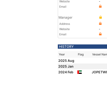
Website
-
Email
Manager
Address
Website
-
Email
HISTORY
Year
Flag
Vessel Na
2025 Aug
2025 Jan
2024 Feb
JOPETWI