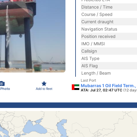
Distance / Time
Course / Speed
Current draught
Navigation Status
Position received
IMO / MMSI
Callsign
AIS Type
AIS Flag
Length / Beam
Last Port
Mubarras 1 Oil Field Term.
 Photo
Add to fleet
ATA: Jul 27, 02:47 UTC
(12 day