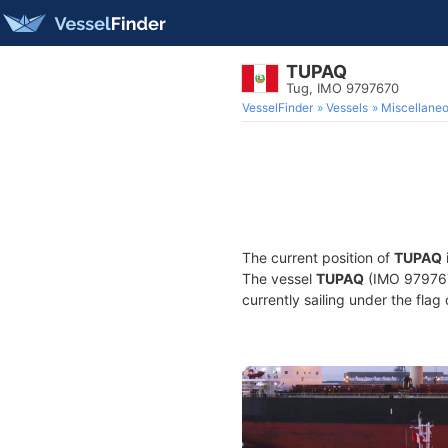
TUPAQ
Tug, IMO 9797670
VesselFinder
Vessels
Miscellane
The current position of
TUPAQ
The vessel
TUPAQ
(IMO 9797670
currently sailing under the flag