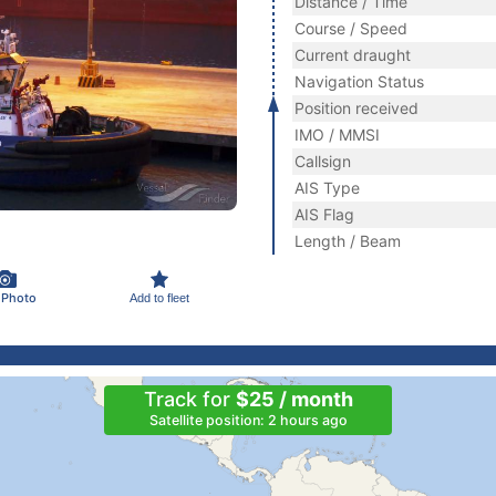
Distance / Time
Course / Speed
Current draught
Navigation Status
Position received
IMO / MMSI
Callsign
AIS Type
AIS Flag
Length / Beam
 Photo
Add to fleet
Track for
$25 / month
Satellite position: 2 hours ago