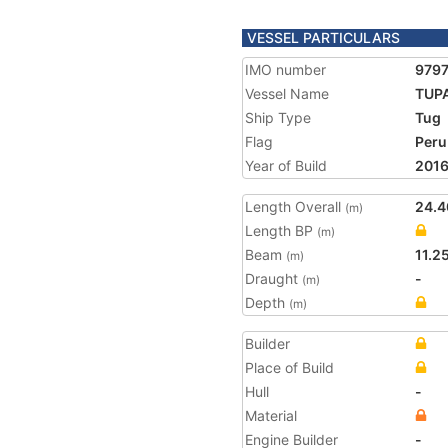
VESSEL PARTICULARS
IMO number
979
Vessel Name
TUP
Ship Type
Tug
Flag
Peru
Year of Build
201
Length Overall
24.4
(m)
Length BP
(m)
Beam
11.2
(m)
Draught
-
(m)
Depth
(m)
Builder
Place of Build
Hull
-
Material
Engine Builder
-