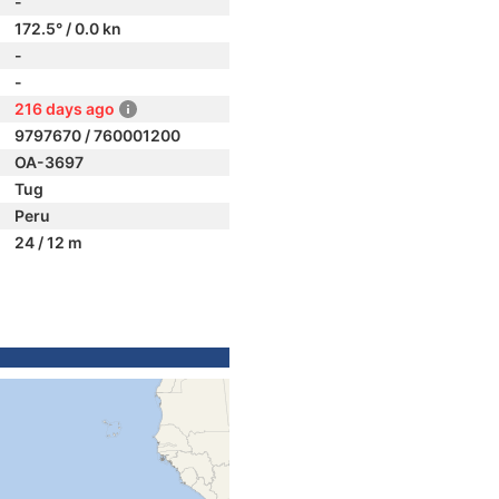
-
172.5° / 0.0 kn
-
-
216 days ago
9797670 / 760001200
OA-3697
Tug
Peru
24 / 12 m