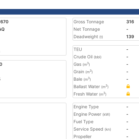
7670
Gross Tonnage
316
AQ
Net Tonnage
-
Deadweight
139
(t)
TEU
-
6
Crude Oil
-
(bbl)
0
Gas
-
3
(m
)
Grain
-
3
(m
)
5
Bale
-
3
(m
)
Ballast Water
3
(m
)
Fresh Water
3
(m
)
Engine Type
-
Engine Power
-
(kW)
Fuel Type
-
Service Speed
-
(kn)
Propeller
-