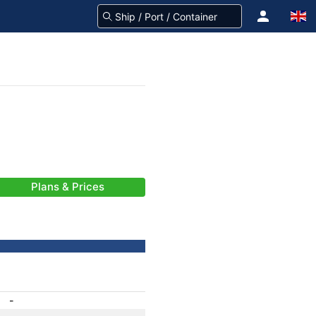
Plans & Prices
-