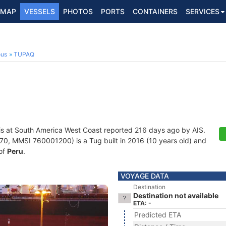
MAP
VESSELS
PHOTOS
PORTS
CONTAINERS
SERVICES
ous
TUPAQ
is at South America West Coast reported 216 days ago by AIS.
, MMSI 760001200) is a Tug built in 2016 (10 years old) and
 of
Peru
.
VOYAGE DATA
Destination
Destination not available
ETA: -
Predicted ETA