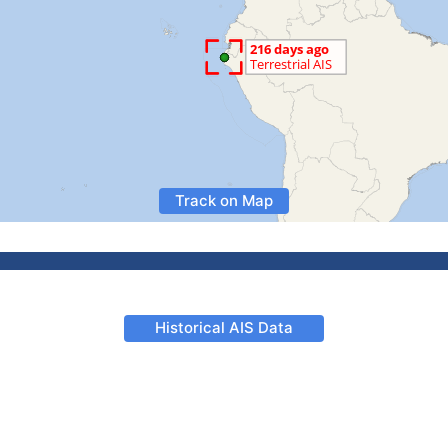
Track on Map
Historical AIS Data