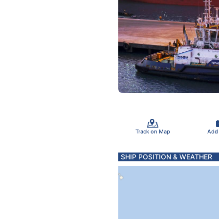
Track on Map
Add
SHIP POSITION & WEATHER