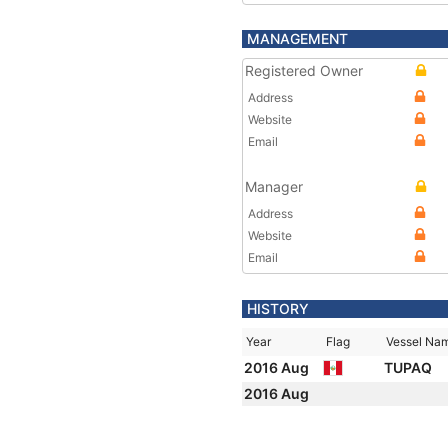
MANAGEMENT
Registered Owner
Address
Website
Email
Manager
Address
Website
Email
HISTORY
Year
Flag
Vessel Na
2016 Aug
TUPAQ
2016 Aug