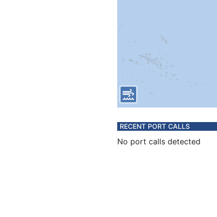
RECENT PORT CALLS
No port calls detected