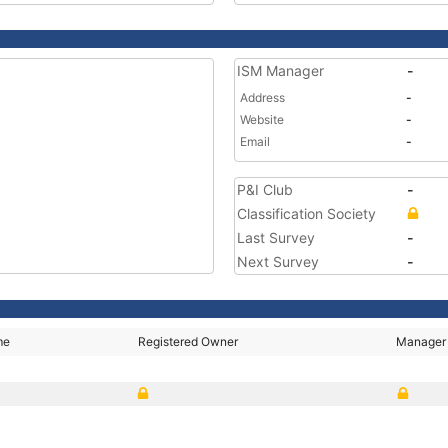
ISM Manager
-
Address
-
Website
-
Email
-
P&I Club
-
Classification Society
Last Survey
-
Next Survey
-
me
Registered Owner
Manager