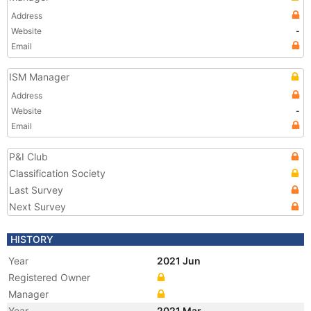
Address
Website
-
Email
ISM Manager
Address
Website
-
Email
P&I Club
Classification Society
Last Survey
Next Survey
HISTORY
Year
2021 Jun
Registered Owner
Manager
Year
2021 Mar