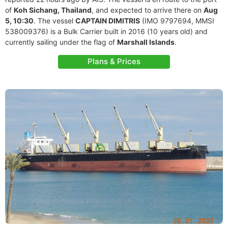
of
Koh Sichang, Thailand
, and expected to arrive there on
Aug
5, 10:30
. The vessel
CAPTAIN DIMITRIS
(IMO 9797694, MMSI
538009376) is a Bulk Carrier built in 2016 (10 years old) and
currently sailing under the flag of
Marshall Islands
.
Plans & Prices