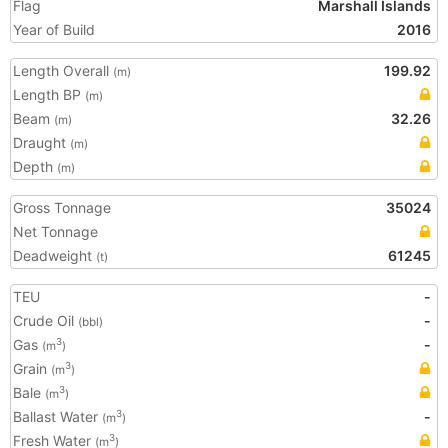
Flag
Marshall Islands
Year of Build
2016
Length Overall
199.92
(m)
Length BP
(m)
Beam
32.26
(m)
Draught
(m)
Depth
(m)
Gross Tonnage
35024
Net Tonnage
Deadweight
61245
(t)
TEU
-
Crude Oil
-
(bbl)
Gas
-
3
(m
)
Grain
3
(m
)
Bale
3
(m
)
Ballast Water
-
3
(m
)
Fresh Water
3
(m
)