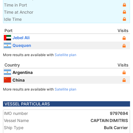
Time in Port
Time at Anchor
Idle Time
Port
Visits
Jebel Ali
Quequen
More results are available with
Satellite plan
Country
Visits
Argentina
China
More results are available with
Satellite plan
VESSEL PARTICULARS
IMO number
9797694
Vessel Name
CAPTAIN DIMITRIS
Ship Type
Bulk Carrier