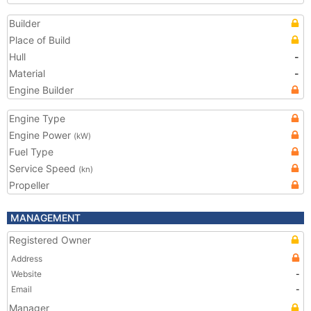
Builder
Place of Build
Hull
-
Material
-
Engine Builder
Engine Type
Engine Power
(kW)
Fuel Type
Service Speed
(kn)
Propeller
MANAGEMENT
Registered Owner
Address
Website
-
Email
-
Manager