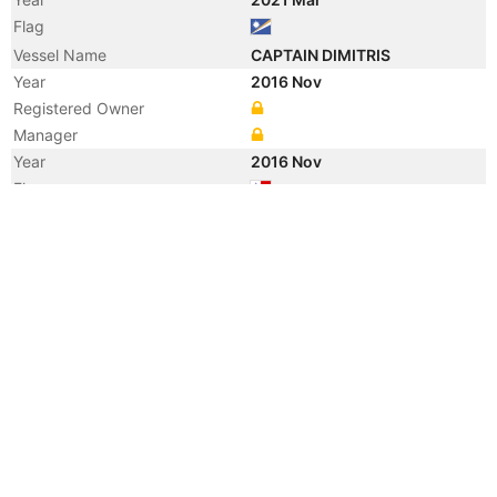
Flag
Vessel Name
CAPTAIN DIMITRIS
Year
2016 Nov
Registered Owner
Manager
Year
2016 Nov
Flag
Vessel Name
BULK HERO