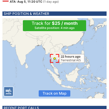
ATA: Aug 5, 11:20 UTC
(1 day ago)
SHIP POSITION & WEATHER
Track for
$25 / month
Satellite position: 4 min ago
Track on Map
RECENT PORT CALLS