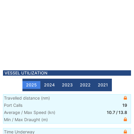
VESSEL UTILIZATION
2025
2024
2023
2022
2021
Travelled distance
(
nm
)
Port Calls
19
Average / Max Speed
(
kn
)
10.7
/
13.8
Min / Max Draught
(m)
Time Underway