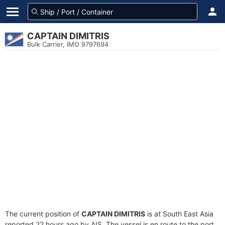
CAPTAIN DIMITRIS
Bulk Carrier, IMO 9797694
The current position of
CAPTAIN DIMITRIS
is at South East Asia
reported 22 hours ago by AIS. The vessel is en route to the port