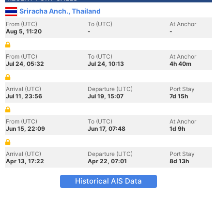
Sriracha Anch., Thailand
From (UTC)
To (UTC)
At Anchor
Aug 5, 11:20
-
-
From (UTC)
To (UTC)
At Anchor
Jul 24, 05:32
Jul 24, 10:13
4h 40m
Arrival (UTC)
Departure (UTC)
Port Stay
Jul 11, 23:56
Jul 19, 15:07
7d 15h
From (UTC)
To (UTC)
At Anchor
Jun 15, 22:09
Jun 17, 07:48
1d 9h
Arrival (UTC)
Departure (UTC)
Port Stay
Apr 13, 17:22
Apr 22, 07:01
8d 13h
Historical AIS Data