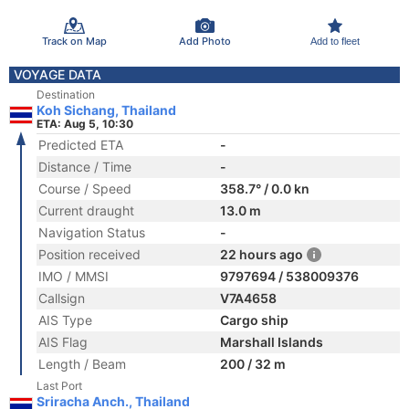
Track on Map
Add Photo
Add to fleet
VOYAGE DATA
Destination
Koh Sichang, Thailand
ETA: Aug 5, 10:30
Predicted ETA
-
Distance / Time
-
Course / Speed
358.7° / 0.0 kn
Current draught
13.0 m
Navigation Status
-
Position received
22 hours ago
IMO / MMSI
9797694 / 538009376
Callsign
V7A4658
AIS Type
Cargo ship
AIS Flag
Marshall Islands
Length / Beam
200 / 32 m
Last Port
Sriracha Anch., Thailand