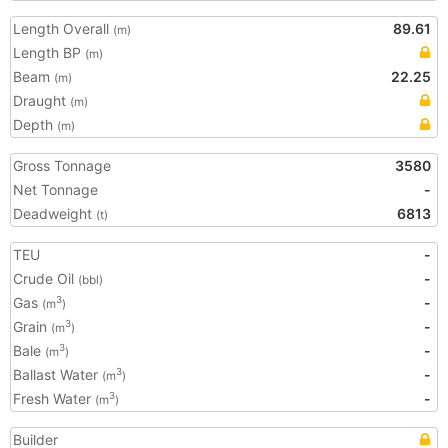
Length Overall
89.61
(m)
Length BP
(m)
Beam
22.25
(m)
Draught
(m)
Depth
(m)
Gross Tonnage
3580
Net Tonnage
-
Deadweight
6813
(t)
TEU
-
Crude Oil
-
(bbl)
Gas
-
3
(m
)
Grain
-
3
(m
)
Bale
-
3
(m
)
Ballast Water
-
3
(m
)
Fresh Water
-
3
(m
)
Builder