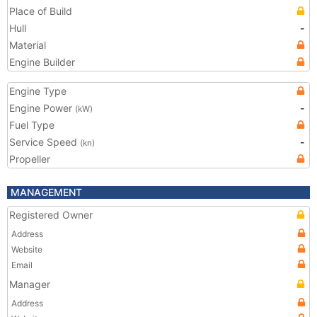
Place of Build
Hull
-
Material
Engine Builder
Engine Type
Engine Power
-
(kW)
Fuel Type
Service Speed
-
(kn)
Propeller
MANAGEMENT
Registered Owner
Address
Website
Email
Manager
Address