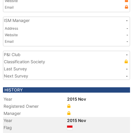
Website
Email
ISM Manager
-
Address
-
Website
-
Email
-
P&I Club
-
Classification Society
Last Survey
-
Next Survey
-
HISTORY
Year
2015 Nov
Registered Owner
Manager
Year
2015 Nov
Flag