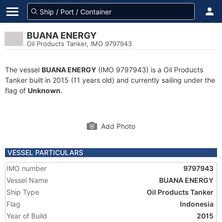
BUANA ENERGY
Oil Products Tanker, IMO 9797943
The vessel
BUANA ENERGY
(IMO 9797943) is a Oil Products
Tanker built in 2015 (11 years old) and currently sailing under the
flag of
Unknown
.
Add Photo
VESSEL PARTICULARS
IMO number
9797943
Vessel Name
BUANA ENERGY
Ship Type
Oil Products Tanker
Flag
Indonesia
Year of Build
2015