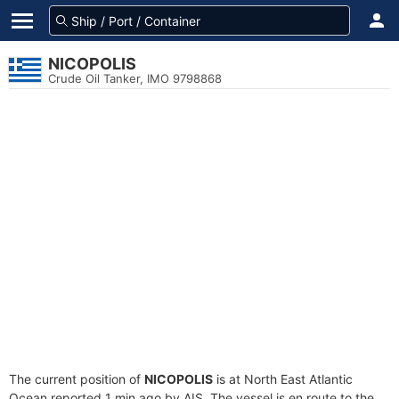
NICOPOLIS
Crude Oil Tanker, IMO 9798868
The current position of
NICOPOLIS
is at North East Atlantic
Ocean reported 1 min ago by AIS. The vessel is en route to the