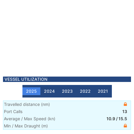
VESSEL UTILIZATION
2025
2024
2023
2022
2021
Travelled distance
(
nm
)
Port Calls
13
Average / Max Speed
(
kn
)
10.9
/
15.5
Min / Max Draught
(m)