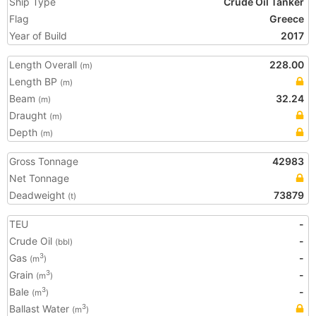
Ship Type
Crude Oil Tanker
Flag
Greece
Year of Build
2017
Length Overall
228.00
(m)
Length BP
(m)
Beam
32.24
(m)
Draught
(m)
Depth
(m)
Gross Tonnage
42983
Net Tonnage
Deadweight
73879
(t)
TEU
-
Crude Oil
-
(bbl)
Gas
-
3
(m
)
Grain
-
3
(m
)
Bale
-
3
(m
)
Ballast Water
3
(m
)