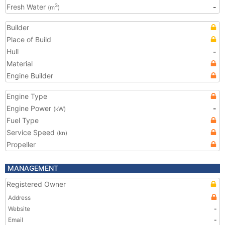
Fresh Water
-
3
(m
)
Builder
Place of Build
Hull
-
Material
Engine Builder
Engine Type
Engine Power
-
(kW)
Fuel Type
Service Speed
(kn)
Propeller
MANAGEMENT
Registered Owner
Address
Website
-
Email
-