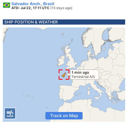
Salvador Anch., Brazil
ATD: Jul 22, 17:11 UTC
(15 days ago)
SHIP POSITION & WEATHER
Track on Map