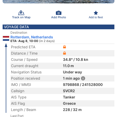
Track on Map
Add Photo
Add to fleet
VOYAGE DATA
Destination
Rotterdam, Netherlands
ETA: Aug 8, 10:00
(in 2 days)
Predicted ETA
Distance / Time
Course / Speed
34.8° / 10.8 kn
Current draught
11.0 m
Navigation Status
Under way
Position received
1 min ago
IMO / MMSI
9798868 / 241528000
Callsign
SVCR2
AIS Type
Tanker
AIS Flag
Greece
Length / Beam
228 / 32 m
Last Port