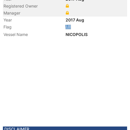
Registered Owner
Manager
Year
2017 Aug
Flag
Vessel Name
NICOPOLIS
DISCLAIMER