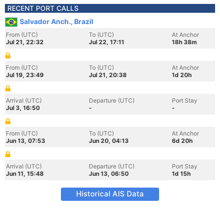
RECENT PORT CALLS
Salvador Anch., Brazil
From (UTC)
To (UTC)
At Anchor
Jul 21, 22:32
Jul 22, 17:11
18h 38m
From (UTC)
To (UTC)
At Anchor
Jul 19, 23:49
Jul 21, 20:38
1d 20h
Arrival (UTC)
Departure (UTC)
Port Stay
Jul 3, 16:50
-
-
From (UTC)
To (UTC)
At Anchor
Jun 13, 07:53
Jun 20, 04:13
6d 20h
Arrival (UTC)
Departure (UTC)
Port Stay
Jun 11, 15:48
Jun 13, 06:50
1d 15h
Historical AIS Data