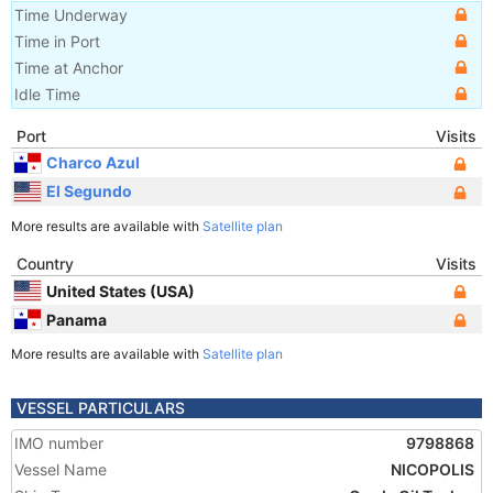
Time Underway
Time in Port
Time at Anchor
Idle Time
Port
Visits
Charco Azul
El Segundo
More results are available with
Satellite plan
Country
Visits
United States (USA)
Panama
More results are available with
Satellite plan
VESSEL PARTICULARS
IMO number
9798868
Vessel Name
NICOPOLIS