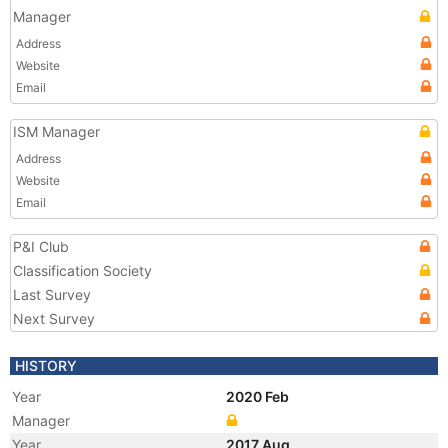
Manager
Address
Website
Email
ISM Manager
Address
Website
Email
P&I Club
Classification Society
Last Survey
Next Survey
HISTORY
Year
2020 Feb
Manager
Year
2017 Aug