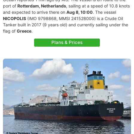
port of
Rotterdam, Netherlands
, sailing at a speed of 10.8 knots
and expected to arrive there on
Aug 8, 10:00
. The vessel
NICOPOLIS
(IMO 9798868, MMSI 241528000) is a Crude Oil
Tanker built in 2017 (9 years old) and currently sailing under the
flag of
Greece
.
Plans & Prices