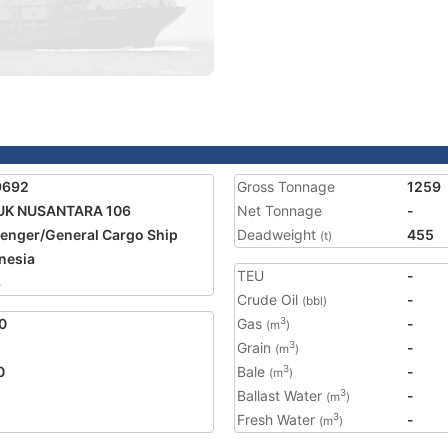
9692
Gross Tonnage
1259
UK NUSANTARA 106
Net Tonnage
-
enger/General Cargo Ship
Deadweight
455
(t)
nesia
TEU
-
8
Crude Oil
-
(bbl)
0
Gas
-
3
(m
)
Grain
-
3
(m
)
0
Bale
-
3
(m
)
Ballast Water
-
3
(m
)
Fresh Water
-
3
(m
)