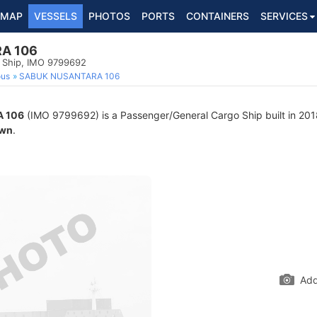
MAP
VESSELS
PHOTOS
PORTS
CONTAINERS
SERVICES
A 106
 Ship, IMO 9799692
ous
SABUK NUSANTARA 106
 106
(IMO 9799692) is a Passenger/General Cargo Ship built in 2018
wn
.
Add