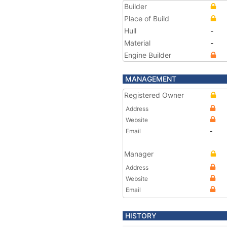
Builder
Place of Build
Hull
-
Material
-
Engine Builder
MANAGEMENT
Registered Owner
Address
Website
Email
-
Manager
Address
Website
Email
HISTORY