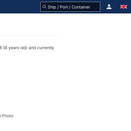
 (8 years old) and currently
 Photo