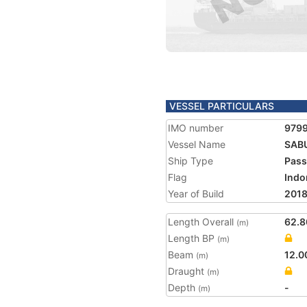
VESSEL PARTICULARS
IMO number
979
Vessel Name
SAB
Ship Type
Pass
Flag
Indo
Year of Build
201
Length Overall
62.8
(m)
Length BP
(m)
Beam
12.0
(m)
Draught
(m)
Depth
-
(m)