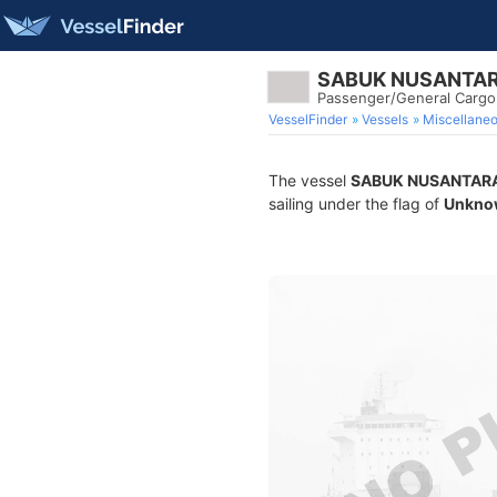
SABUK NUSANTAR
Passenger/General Cargo
VesselFinder
Vessels
Miscellane
The vessel
SABUK NUSANTARA
sailing under the flag of
Unkno