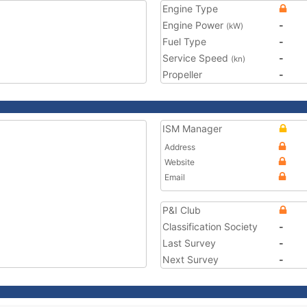
Engine Type
Engine Power
-
(kW)
Fuel Type
-
Service Speed
-
(kn)
Propeller
-
ISM Manager
Address
Website
Email
P&I Club
Classification Society
-
Last Survey
-
Next Survey
-