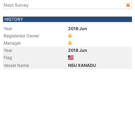
Next Survey
HISTORY
Year
2018 Jun
Registered Owner
Manager
Year
2018 Jun
Flag
Vessel Name
NSU XANADU