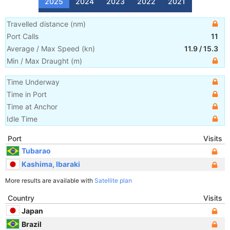
2025
2024
2023
2022
2021
Travelled distance
(
nm
)
Port Calls
11
Average / Max Speed
(
kn
)
11.9
/
15.3
Min / Max Draught
(m)
Time Underway
Time in Port
Time at Anchor
Idle Time
Port
Visits
Tubarao
Kashima, Ibaraki
More results are available with
Satellite plan
Country
Visits
Japan
Brazil