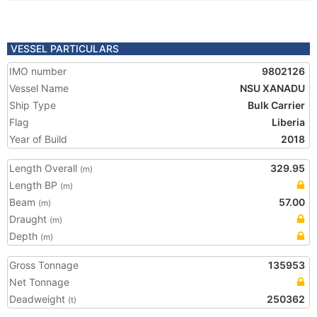
VESSEL PARTICULARS
IMO number
9802126
Vessel Name
NSU XANADU
Ship Type
Bulk Carrier
Flag
Liberia
Year of Build
2018
Length Overall
329.95
(m)
Length BP
(m)
Beam
57.00
(m)
Draught
(m)
Depth
(m)
Gross Tonnage
135953
Net Tonnage
Deadweight
250362
(t)