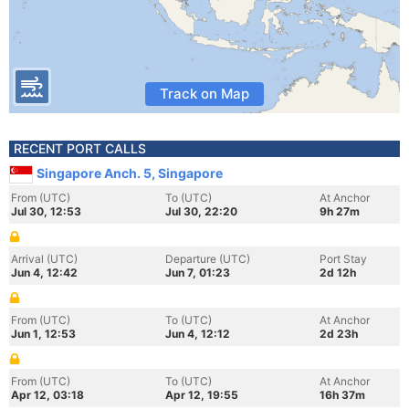
Track on Map
RECENT PORT CALLS
Singapore Anch. 5, Singapore
From (UTC)
To (UTC)
At Anchor
Jul 30, 12:53
Jul 30, 22:20
9h 27m
Arrival (UTC)
Departure (UTC)
Port Stay
Jun 4, 12:42
Jun 7, 01:23
2d 12h
From (UTC)
To (UTC)
At Anchor
Jun 1, 12:53
Jun 4, 12:12
2d 23h
From (UTC)
To (UTC)
At Anchor
Apr 12, 03:18
Apr 12, 19:55
16h 37m