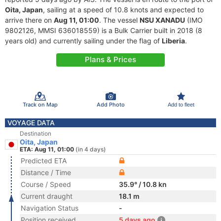
Oita, Japan
, sailing at a speed of 10.8 knots and expected to
arrive there on
Aug 11, 01:00
. The vessel
NSU XANADU
(IMO
9802126, MMSI 636018559) is a Bulk Carrier built in 2018 (8
years old) and currently sailing under the flag of
Liberia
.
Plans & Prices
Track on Map
Add Photo
Add to fleet
VOYAGE DATA
Destination
Oita, Japan
ETA: Aug 11, 01:00
(in 4 days)
Predicted ETA
Distance / Time
Course / Speed
35.9° / 10.8 kn
Current draught
18.1 m
Navigation Status
-
Position received
5 days ago