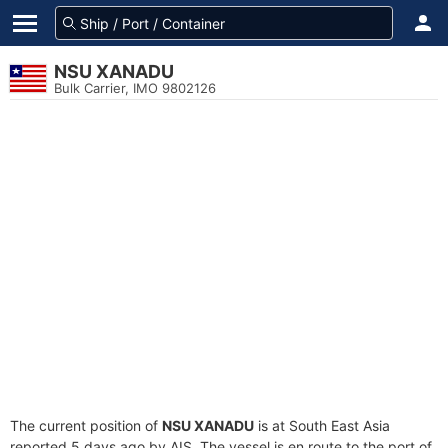
NSU XANADU
Bulk Carrier, IMO 9802126
The current position of
NSU XANADU
is at South East Asia
reported 5 days ago by AIS. The vessel is en route to the port of