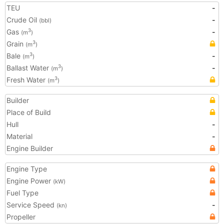
TEU
-
Crude Oil
-
(bbl)
Gas
-
3
(m
)
Grain
3
(m
)
Bale
-
3
(m
)
Ballast Water
-
3
(m
)
Fresh Water
3
(m
)
Builder
Place of Build
Hull
-
Material
-
Engine Builder
Engine Type
Engine Power
(kW)
Fuel Type
Service Speed
-
(kn)
Propeller