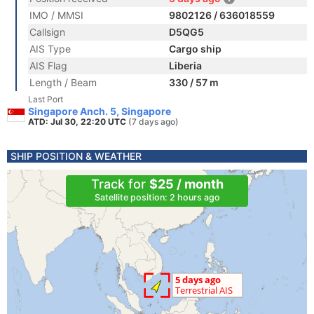
IMO / MMSI
9802126 / 636018559
Callsign
D5QG5
AIS Type
Cargo ship
AIS Flag
Liberia
Length / Beam
330 / 57 m
Last Port
Singapore Anch. 5, Singapore
ATD: Jul 30, 22:20 UTC
(7 days ago)
SHIP POSITION & WEATHER
Track for
$25 / month
Satellite position: 2 hours ago