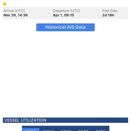
Arrival (UTC)
Departure (UTC)
Port Stay
Mar 29, 14:36
Apr 1, 09:10
2d 18h
Historical AIS Data
VESSEL UTILIZATION