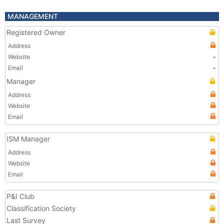
MANAGEMENT
Registered Owner
Address
Website
-
Email
-
Manager
Address
Website
Email
ISM Manager
Address
Website
Email
P&I Club
Classification Society
Last Survey