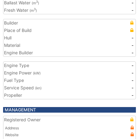
Ballast Water
-
3
(m
)
Fresh Water
-
3
(m
)
Builder
Place of Build
Hull
-
Material
-
Engine Builder
-
Engine Type
-
Engine Power
-
(kW)
Fuel Type
-
Service Speed
-
(kn)
Propeller
-
MANAGEMENT
Registered Owner
Address
Website