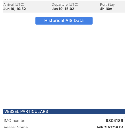
Arrival (UTC)
Departure (UTC)
Port Stay
Jun 19, 10:52
Jun 19, 15:02
4h 10m
Historical AIS Data
VESSEL PARTICULARS
IMO number
9804186
Vessel Name
MEDIATOR IV