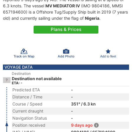
6.3 knots. The vessel
MV MEDIATOR IV
(IMO 9804186, MMSI
657194600) is a Offshore Tug/Supply Ship built in 2019 (7 years
old) and currently sailing under the flag of
Nigeria
.
Plans & Prices
Track on Map
Add Photo
Add to fleet
VOYAGE DATA
Destination
Destination not available
ETA: -
Predicted ETA
-
Distance / Time
-
Course / Speed
351° / 6.3 kn
Current draught
-
Navigation Status
-
Position received
9 days ago