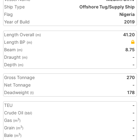
Ship Type
Offshore Tug/Supply Ship
Flag
Nigeria
Year of Build
2019
Length Overall
41.20
(m)
Length BP
(m)
Beam
8.75
(m)
Draught
-
(m)
Depth
-
(m)
Gross Tonnage
270
Net Tonnage
-
Deadweight
178
(t)
TEU
-
Crude Oil
-
(bbl)
Gas
-
3
(m
)
Grain
-
3
(m
)
Bale
-
3
(m
)