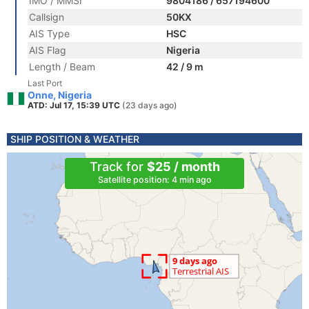
IMO / MMSI
9804186 / 657194600
Callsign
50KX
AIS Type
HSC
AIS Flag
Nigeria
Length / Beam
42 / 9 m
Last Port
Onne, Nigeria
ATD: Jul 17, 15:39 UTC
(23 days ago)
SHIP POSITION & WEATHER
Track for
$25 / month
Satellite position: 4 min ago