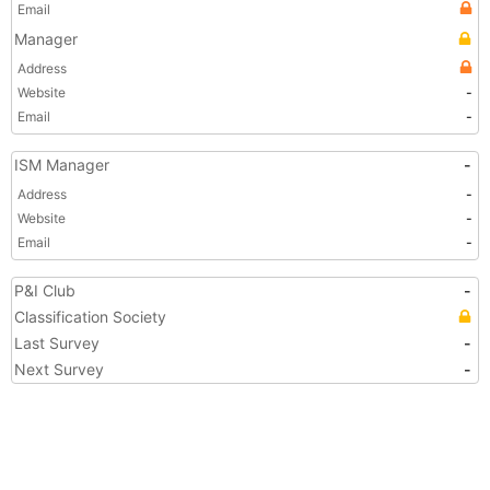
Email
Manager
Address
Website
-
Email
-
ISM Manager
-
Address
-
Website
-
Email
-
P&I Club
-
Classification Society
Last Survey
-
Next Survey
-