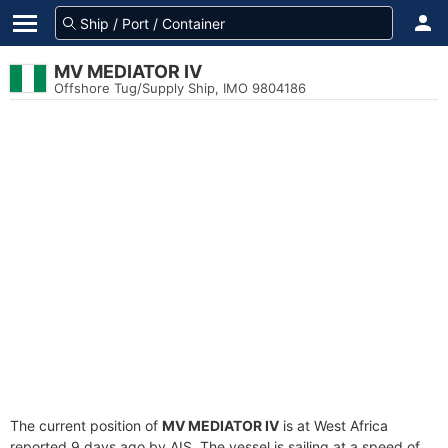
MV MEDIATOR IV
Offshore Tug/Supply Ship, IMO 9804186
The current position of
MV MEDIATOR IV
is at West Africa
reported 9 days ago by AIS. The vessel is sailing at a speed of