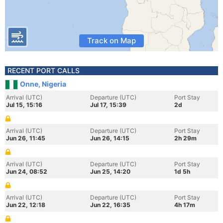
Track on Map
RECENT PORT CALLS
Onne, Nigeria
Arrival (UTC)
Departure (UTC)
Port Stay
Jul 15, 15:16
Jul 17, 15:39
2d
Arrival (UTC)
Departure (UTC)
Port Stay
Jun 26, 11:45
Jun 26, 14:15
2h 29m
Arrival (UTC)
Departure (UTC)
Port Stay
Jun 24, 08:52
Jun 25, 14:20
1d 5h
Arrival (UTC)
Departure (UTC)
Port Stay
Jun 22, 12:18
Jun 22, 16:35
4h 17m