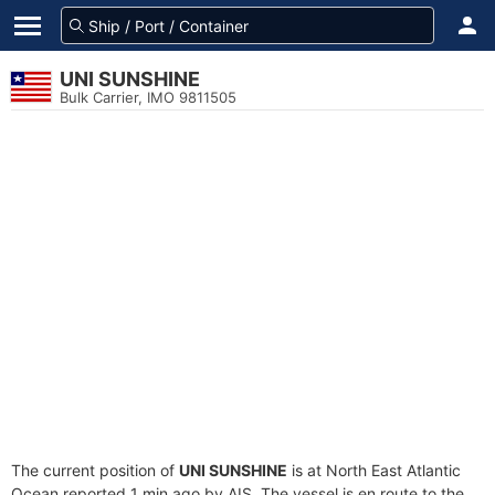
UNI SUNSHINE
Bulk Carrier, IMO 9811505
The current position of
UNI SUNSHINE
is at North East Atlantic
Ocean reported 1 min ago by AIS. The vessel is en route to the