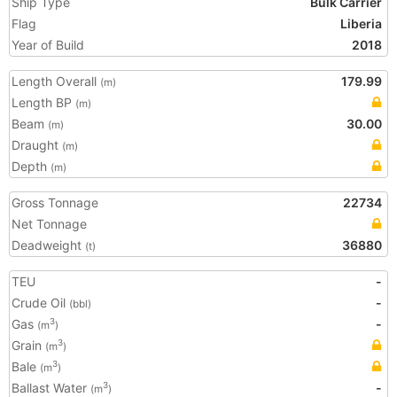
Ship Type
Bulk Carrier
Flag
Liberia
Year of Build
2018
Length Overall
179.99
(m)
Length BP
(m)
Beam
30.00
(m)
Draught
(m)
Depth
(m)
Gross Tonnage
22734
Net Tonnage
Deadweight
36880
(t)
TEU
-
Crude Oil
-
(bbl)
Gas
-
3
(m
)
Grain
3
(m
)
Bale
3
(m
)
Ballast Water
-
3
(m
)