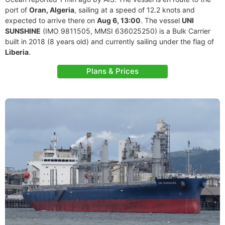
port of
Oran, Algeria
, sailing at a speed of 12.2 knots and
expected to arrive there on
Aug 6, 13:00
. The vessel
UNI
SUNSHINE
(IMO 9811505, MMSI 636025250) is a Bulk Carrier
built in 2018 (8 years old) and currently sailing under the flag of
Liberia
.
Plans & Prices