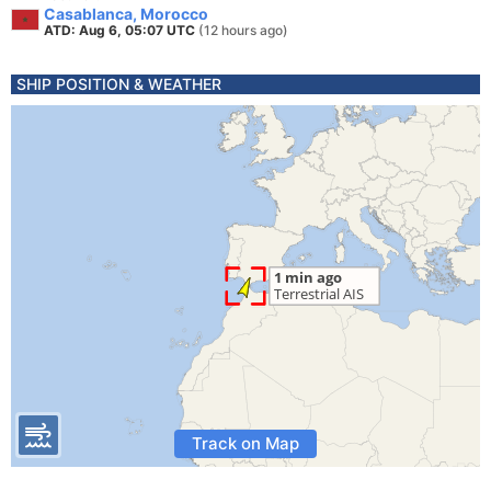
Casablanca, Morocco
ATD: Aug 6, 05:07 UTC
(12 hours ago)
SHIP POSITION & WEATHER
Track on Map