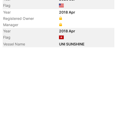
Flag
Year
2018 Apr
Registered Owner
Manager
Year
2018 Apr
Flag
Vessel Name
UNI SUNSHINE