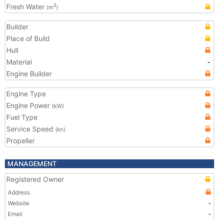
Fresh Water
3
(m
)
Builder
Place of Build
Hull
Material
-
Engine Builder
Engine Type
Engine Power
(kW)
Fuel Type
Service Speed
(kn)
Propeller
MANAGEMENT
Registered Owner
Address
Website
-
Email
-