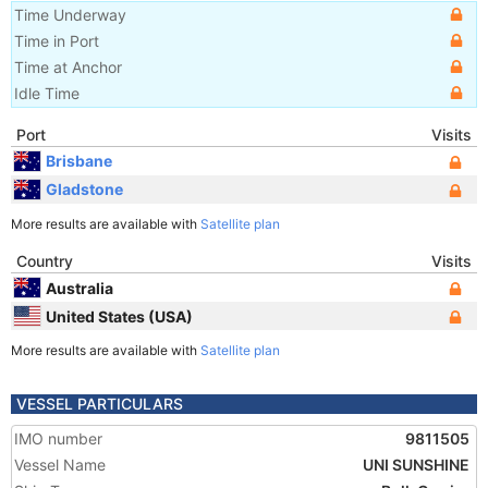
Time Underway
Time in Port
Time at Anchor
Idle Time
Port
Visits
Brisbane
Gladstone
More results are available with
Satellite plan
Country
Visits
Australia
United States (USA)
More results are available with
Satellite plan
VESSEL PARTICULARS
IMO number
9811505
Vessel Name
UNI SUNSHINE