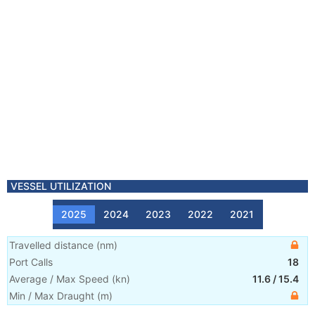
VESSEL UTILIZATION
2025
2024
2023
2022
2021
Travelled distance
(
nm
)
Port Calls
18
Average / Max Speed
(
kn
)
11.6
/
15.4
Min / Max Draught
(m)