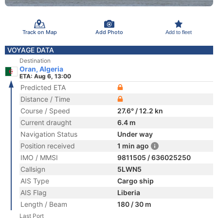
Track on Map
Add Photo
Add to fleet
VOYAGE DATA
Destination
Oran, Algeria
ETA: Aug 6, 13:00
Predicted ETA
Distance / Time
Course / Speed
27.6° / 12.2 kn
Current draught
6.4 m
Navigation Status
Under way
Position received
1 min ago
IMO / MMSI
9811505 / 636025250
Callsign
5LWN5
AIS Type
Cargo ship
AIS Flag
Liberia
Length / Beam
180 / 30 m
Last Port