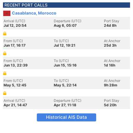
RECENT PORT CALLS
Casablanca, Morocco
Arrival (UTC)
Departure (UTC)
Port Stay
Jul 12, 20:54
Aug 6, 05:07
24d 8h
From (UTC)
To (UTC)
At Anchor
Jun 17, 16:17
Jul 12, 19:21
25d 3h
From (UTC)
To (UTC)
At Anchor
Jun 13, 22:39
Jun 15, 15:16
1d 16h
From (UTC)
To (UTC)
At Anchor
May 5, 12:45
May 5, 22:14
9h 28m
Arrival (UTC)
Departure (UTC)
Port Stay
Apr 21, 14:47
Apr 27, 11:18
5d 20h
Historical AIS Data