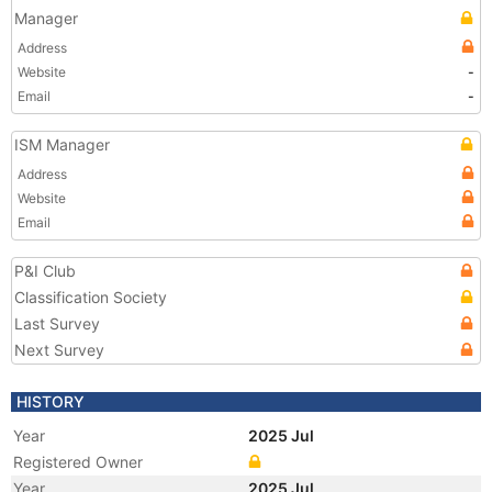
Manager
Address
Website
-
Email
-
ISM Manager
Address
Website
Email
P&I Club
Classification Society
Last Survey
Next Survey
HISTORY
Year
2025 Jul
Registered Owner
Year
2025 Jul