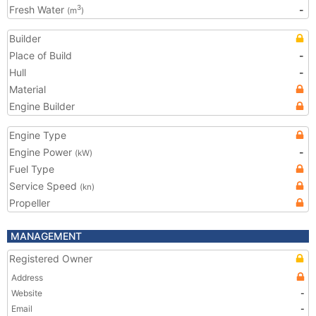
Fresh Water
-
3
(m
)
Builder
Place of Build
-
Hull
-
Material
Engine Builder
Engine Type
Engine Power
-
(kW)
Fuel Type
Service Speed
(kn)
Propeller
MANAGEMENT
Registered Owner
Address
Website
-
Email
-