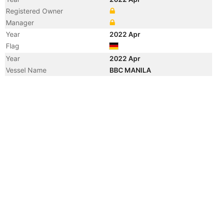
Registered Owner
Manager
Year
2022 Apr
Flag
Year
2022 Apr
Vessel Name
BBC MANILA