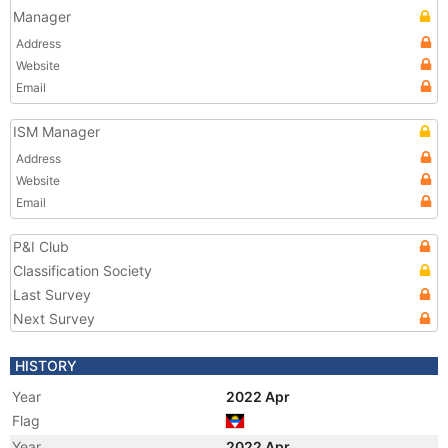
Manager
Address
Website
Email
ISM Manager
Address
Website
Email
P&I Club
Classification Society
Last Survey
Next Survey
HISTORY
Year
2022 Apr
Flag
Year
2022 Apr