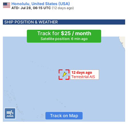
Honolulu, United States (USA)
ATD: Jul 28, 06:15 UTC
(12 days ago)
SHIP POSITION & WEATHER
Track for
$25 / month
Satellite position: 6 min ago
Track on Map