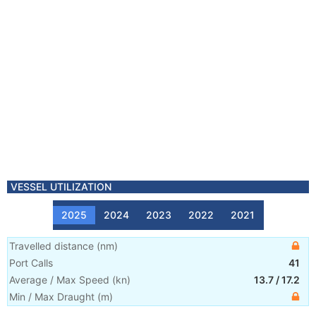
VESSEL UTILIZATION
2025
2024
2023
2022
2021
Travelled distance
(
nm
)
Port Calls
41
Average / Max Speed
(
kn
)
13.7
/
17.2
Min / Max Draught
(m)