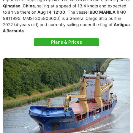
Qingdao, China
, sailing at a speed of 13.4 knots and expected
to arrive there on
Aug 14, 12:00
. The vessel
BBC MANILA
(IMO
9811995, MMSI 305806000) is a General Cargo Ship built in
2022 (4 years old) and currently sailing under the flag of
Antigua
& Barbuda
.
Plans & Prices