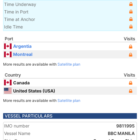
Time Underway
Time in Port
Time at Anchor
Idle Time
Port
Visits
Argentia
Montreal
More results are available with
Satellite plan
Country
Visits
Canada
United States (USA)
More results are available with
Satellite plan
VESSEL PARTICULARS
IMO number
9811995
Vessel Name
BBC MANILA