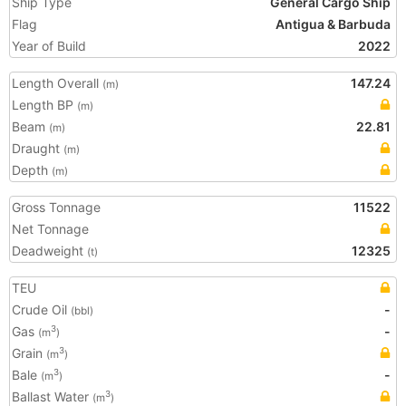
Ship Type
General Cargo Ship
Flag
Antigua & Barbuda
Year of Build
2022
Length Overall
147.24
(m)
Length BP
(m)
Beam
22.81
(m)
Draught
(m)
Depth
(m)
Gross Tonnage
11522
Net Tonnage
Deadweight
12325
(t)
TEU
Crude Oil
-
(bbl)
Gas
-
3
(m
)
Grain
3
(m
)
Bale
-
3
(m
)
Ballast Water
3
(m
)