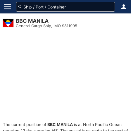
BBC MANILA
General Cargo Ship, IMO 9811995
The current position of
BBC MANILA
is at North Pacific Ocean
reported 12 days ago by AIS. The vessel is en route to the port of