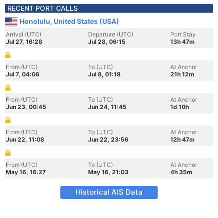
RECENT PORT CALLS
Honolulu, United States (USA)
Arrival (UTC)
Departure (UTC)
Port Stay
Jul 27, 16:28
Jul 28, 06:15
13h 47m
From (UTC)
To (UTC)
At Anchor
Jul 7, 04:06
Jul 8, 01:18
21h 12m
From (UTC)
To (UTC)
At Anchor
Jun 23, 00:45
Jun 24, 11:45
1d 10h
From (UTC)
To (UTC)
At Anchor
Jun 22, 11:08
Jun 22, 23:56
12h 47m
From (UTC)
To (UTC)
At Anchor
May 16, 16:27
May 16, 21:03
4h 35m
Historical AIS Data