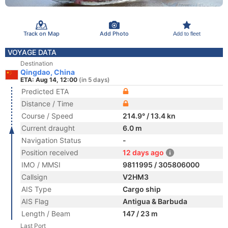
Track on Map
Add Photo
Add to fleet
VOYAGE DATA
Destination
Qingdao, China
ETA: Aug 14, 12:00
(in 5 days)
Predicted ETA
Distance / Time
Course / Speed
214.9° / 13.4 kn
Current draught
6.0 m
Navigation Status
-
Position received
12 days ago
IMO / MMSI
9811995 / 305806000
Callsign
V2HM3
AIS Type
Cargo ship
AIS Flag
Antigua & Barbuda
Length / Beam
147 / 23 m
Last Port