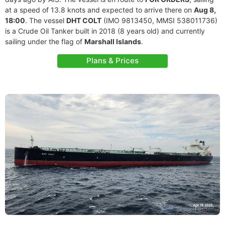
at a speed of 13.8 knots and expected to arrive there on
Aug 8,
18:00
. The vessel
DHT COLT
(IMO 9813450, MMSI 538011736)
is a Crude Oil Tanker built in 2018 (8 years old) and currently
sailing under the flag of
Marshall Islands
.
Plans & Prices