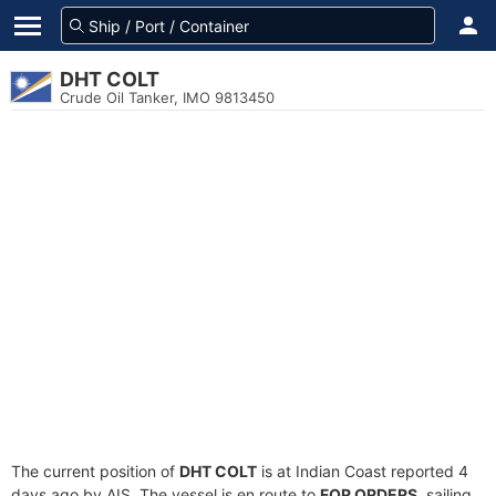
DHT COLT
Crude Oil Tanker, IMO 9813450
The current position of
DHT COLT
is at Indian Coast reported 4
days ago by AIS. The vessel is en route to
FOR ORDERS
, sailing