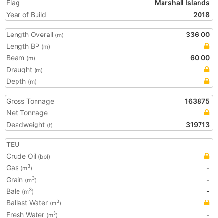
Flag
Marshall Islands
Year of Build
2018
Length Overall
336.00
(m)
Length BP
(m)
Beam
60.00
(m)
Draught
(m)
Depth
(m)
Gross Tonnage
163875
Net Tonnage
Deadweight
319713
(t)
TEU
-
Crude Oil
(bbl)
Gas
-
3
(m
)
Grain
-
3
(m
)
Bale
-
3
(m
)
Ballast Water
3
(m
)
Fresh Water
-
3
(m
)