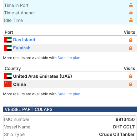
Time in Port
Time at Anchor
Idle Time
Port
Visits
Das Island
Fujairah
More results are available with
Satellite plan
Country
Visits
United Arab Emirates (UAE)
China
More results are available with
Satellite plan
VESSEL PARTICULARS
IMO number
9813450
Vessel Name
DHT COLT
Ship Type
Crude Oil Tanker