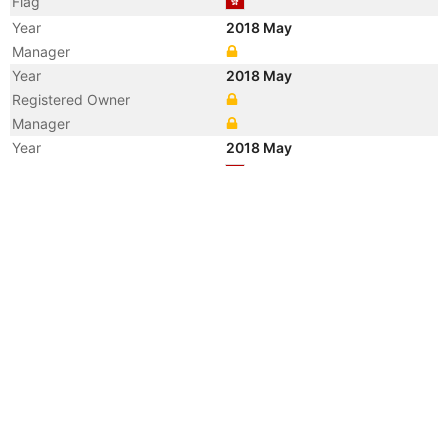
Flag
Year
2018 May
Manager
Year
2018 May
Registered Owner
Manager
Year
2018 May
Flag
Vessel Name
DHT COLT