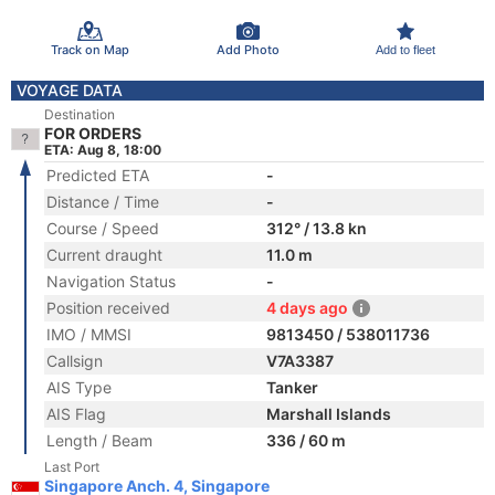
Track on Map
Add Photo
Add to fleet
VOYAGE DATA
Destination
FOR ORDERS
ETA: Aug 8, 18:00
Predicted ETA
-
Distance / Time
-
Course / Speed
312° / 13.8 kn
Current draught
11.0 m
Navigation Status
-
Position received
4 days ago
IMO / MMSI
9813450 / 538011736
Callsign
V7A3387
AIS Type
Tanker
AIS Flag
Marshall Islands
Length / Beam
336 / 60 m
Last Port
Singapore Anch. 4, Singapore