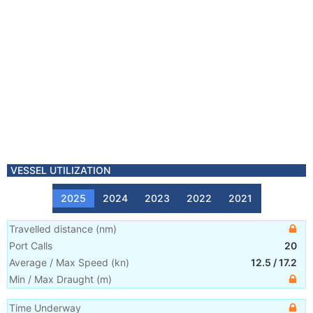
VESSEL UTILIZATION
2025
2024
2023
2022
2021
Travelled distance
(
nm
)
Port Calls
20
Average / Max Speed
(
kn
)
12.5
/
17.2
Min / Max Draught
(m)
Time Underway