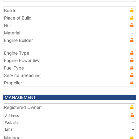
Builder
Place of Build
Hull
Material
-
Engine Builder
Engine Type
Engine Power
(kW)
Fuel Type
Service Speed
(kn)
Propeller
MANAGEMENT
Registered Owner
Address
Website
-
Email
-
Manager