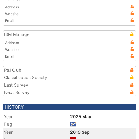
Address
Website
Email
ISM Manager
Address
Website
Email
P&I Club
Classification Society
Last Survey
Next Survey
HISTORY
Year
2025 May
Flag
Year
2019 Sep