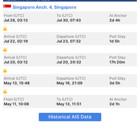
Singapore Anch. 4, Singapore
From (UTC)
To (UTC)
At Anchor
Jul 28, 03:13
Jul 30, 07:43
2d 4h
Arrival (UTC)
Departure (UTC)
Port Stay
Jul 22, 02:19
Jul 23, 07:32
1d 5h
Arrival (UTC)
Departure (UTC)
Port Stay
Jul 20, 03:12
Jul 20, 20:32
17h 20m
Arrival (UTC)
Departure (UTC)
Port Stay
May 13, 15:48
May 16, 21:09
3d 5h
From (UTC)
To (UTC)
At Anchor
May 11, 10:06
May 13, 11:51
2d 1h
Historical AIS Data