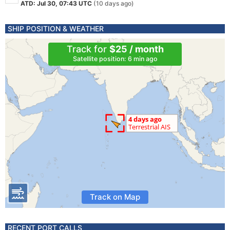
ATD: Jul 30, 07:43 UTC
(10 days ago)
SHIP POSITION & WEATHER
Track for
$25 / month
Satellite position: 6 min ago
Track on Map
RECENT PORT CALLS