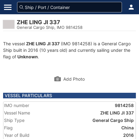
ZHE LING JI 337
General Cargo Ship, IMO 9814258
The vessel
ZHE LING JI 337
(IMO 9814258) is a General Cargo
Ship built in 2016 (10 years old) and currently sailing under the
flag of
Unknown
.
Add Photo
VESSEL PARTICULARS
IMO number
9814258
Vessel Name
ZHE LING JI 337
Ship Type
General Cargo Ship
Flag
China
Year of Build
2016