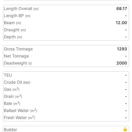
Length Overall
68.17
(m)
Length BP
-
(m)
Beam
12.00
(m)
Draught
-
(m)
Depth
-
(m)
Gross Tonnage
1293
Net Tonnage
-
Deadweight
2000
(t)
TEU
-
Crude Oil
-
(bbl)
Gas
-
3
(m
)
Grain
-
3
(m
)
Bale
-
3
(m
)
Ballast Water
-
3
(m
)
Fresh Water
-
3
(m
)
Builder