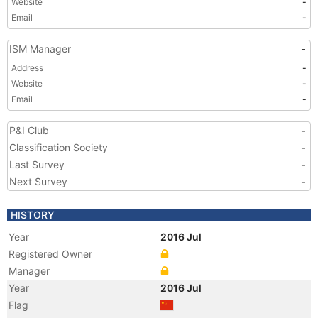
Website
-
Email
-
ISM Manager
-
Address
-
Website
-
Email
-
P&I Club
-
Classification Society
-
Last Survey
-
Next Survey
-
HISTORY
Year
2016 Jul
Registered Owner
Manager
Year
2016 Jul
Flag