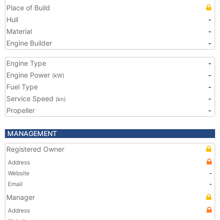
Place of Build
Hull
-
Material
-
Engine Builder
-
Engine Type
-
Engine Power
-
(kW)
Fuel Type
-
Service Speed
-
(kn)
Propeller
-
MANAGEMENT
Registered Owner
Address
Website
-
Email
-
Manager
Address