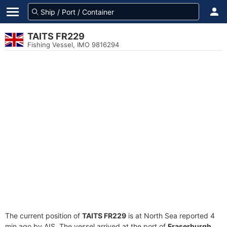
TAITS FR229
Fishing Vessel, IMO 9816294
The current position of
TAITS FR229
is at North Sea reported 4
min ago by AIS. The vessel arrived at the port of
Fraserburgh,