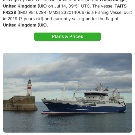
United Kingdom (UK)
on Jul 14, 09:51 UTC. The vessel
TAITS
FR229
(IMO 9816294, MMSI 232014066) is a Fishing Vessel built
in 2019 (7 years old) and currently sailing under the flag of
United Kingdom (UK)
.
Plans & Prices