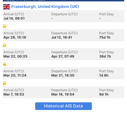
Fraserburgh, United Kingdom (UK)
Arrival (UTC)
Departure (UTC)
Port Stay
Jul 14, 09:51
-
-
Arrival (UTC)
Departure (UTC)
Port Stay
Apr 28, 15:19
Jul 12, 16:41
75d 1h
Arrival (UTC)
Departure (UTC)
Port Stay
Mar 22, 00:25
Apr 27, 07:49
36d 7h
Arrival (UTC)
Departure (UTC)
Port Stay
Mar 20, 11:24
Mar 21, 19:30
1d 8h
Arrival (UTC)
Departure (UTC)
Port Stay
Mar 7, 18:53
Mar 16, 19:54
9d 1h
Historical AIS Data