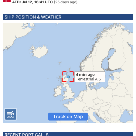
ATD: Jul 12, 16:41 UTC
(25 days ago)
SHIP POSITION & WEATHER
Track on Map
RECENT PORT CALLS