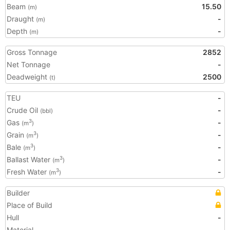
Beam
15.50
(m)
Draught
-
(m)
Depth
-
(m)
Gross Tonnage
2852
Net Tonnage
-
Deadweight
2500
(t)
TEU
-
Crude Oil
-
(bbl)
Gas
-
3
(m
)
Grain
-
3
(m
)
Bale
-
3
(m
)
Ballast Water
-
3
(m
)
Fresh Water
-
3
(m
)
Builder
Place of Build
Hull
-
Material
-