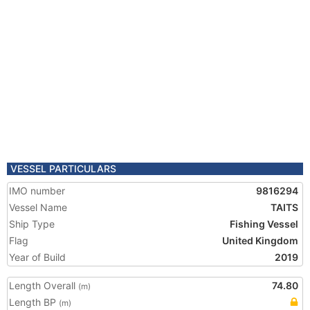
VESSEL PARTICULARS
IMO number
9816294
Vessel Name
TAITS
Ship Type
Fishing Vessel
Flag
United Kingdom
Year of Build
2019
Length Overall
74.80
(m)
Length BP
(m)