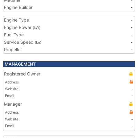
Engine Builder
-
Engine Type
-
Engine Power
-
(kW)
Fuel Type
-
Service Speed
-
(kn)
Propeller
-
MANAGEMENT
Registered Owner
Address
Website
-
Email
-
Manager
Address
Website
-
Email
-