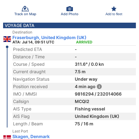
Track on Map
Add Photo
Add to fleet
VOYAGE DATA
Destination
Fraserburgh, United Kingdom (UK)
ATA: Jul 14, 09:51 UTC
ARRIVED
Predicted ETA
-
Distance / Time
-
Course / Speed
311.6° / 0.0 kn
Current draught
7.5 m
Navigation Status
Under way
Position received
4 min ago
IMO / MMSI
9816294 / 232014066
Callsign
MCQI2
AIS Type
Fishing vessel
AIS Flag
United Kingdom (UK)
Length / Beam
75 / 16 m
Last Port
Skagen, Denmark