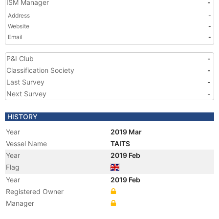
ISM Manager
-
Address
-
Website
-
Email
-
P&I Club
-
Classification Society
-
Last Survey
-
Next Survey
-
HISTORY
Year
2019 Mar
Vessel Name
TAITS
Year
2019 Feb
Flag
Year
2019 Feb
Registered Owner
Manager