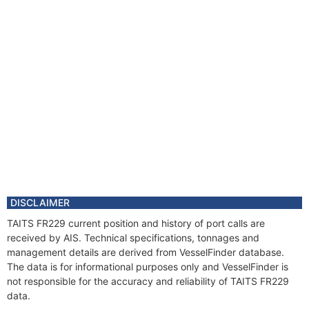
DISCLAIMER
TAITS FR229 current position and history of port calls are
received by AIS. Technical specifications, tonnages and
management details are derived from VesselFinder database.
The data is for informational purposes only and VesselFinder is
not responsible for the accuracy and reliability of TAITS FR229
data.