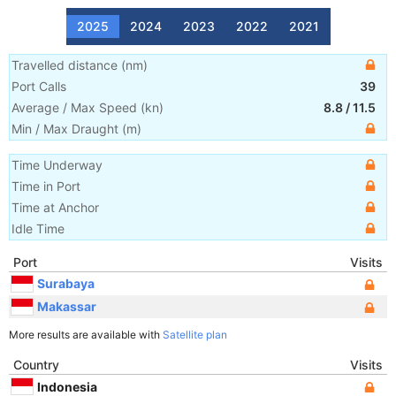
2025
2024
2023
2022
2021
Travelled distance
(
nm
)
Port Calls
39
Average / Max Speed
(
kn
)
8.8
/
11.5
Min / Max Draught
(m)
Time Underway
Time in Port
Time at Anchor
Idle Time
Port
Visits
Surabaya
Makassar
More results are available with
Satellite plan
Country
Visits
Indonesia