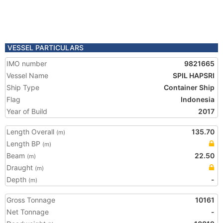
VESSEL PARTICULARS
IMO number
9821665
Vessel Name
SPIL HAPSRI
Ship Type
Container Ship
Flag
Indonesia
Year of Build
2017
Length Overall
135.70
(m)
Length BP
(m)
Beam
22.50
(m)
Draught
(m)
Depth
-
(m)
Gross Tonnage
10161
Net Tonnage
-