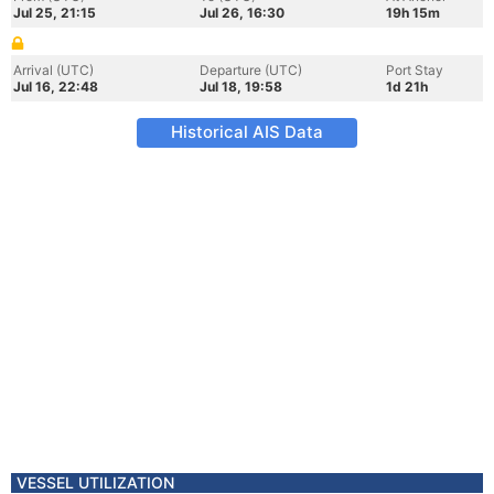
Jul 25, 21:15
Jul 26, 16:30
19h 15m
Arrival (UTC)
Departure (UTC)
Port Stay
Jul 16, 22:48
Jul 18, 19:58
1d 21h
Historical AIS Data
VESSEL UTILIZATION