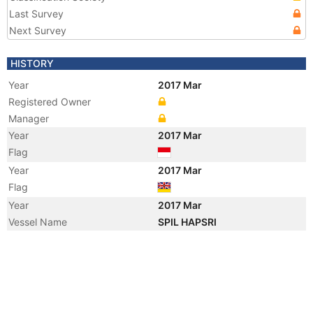
Last Survey
Next Survey
HISTORY
Year
2017 Mar
Registered Owner
Manager
Year
2017 Mar
Flag
Year
2017 Mar
Flag
Year
2017 Mar
Vessel Name
SPIL HAPSRI