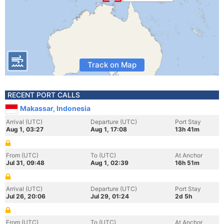
Track on Map
RECENT PORT CALLS
Makassar, Indonesia
Arrival (UTC)
Departure (UTC)
Port Stay
Aug 1, 03:27
Aug 1, 17:08
13h 41m
From (UTC)
To (UTC)
At Anchor
Jul 31, 09:48
Aug 1, 02:39
16h 51m
Arrival (UTC)
Departure (UTC)
Port Stay
Jul 26, 20:06
Jul 29, 01:24
2d 5h
From (UTC)
To (UTC)
At Anchor