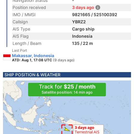
Navigation Status
-
Position received
3 days ago
IMO / MMSI
9821665 / 525100392
Callsign
YBRZ2
AIS Type
Cargo ship
AIS Flag
Indonesia
Length / Beam
135 / 22 m
Last Port
Makassar, Indonesia
ATD: Aug 1, 17:08 UTC
(9 days ago)
SHIP POSITION & WEATHER
Track for
$25 / month
Satellite position: 14 min ago