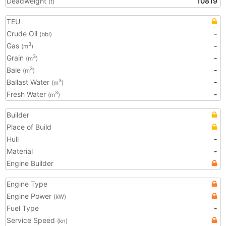
Deadweight
10819
(t)
TEU
Crude Oil
-
(bbl)
Gas
-
3
(m
)
Grain
-
3
(m
)
Bale
-
3
(m
)
Ballast Water
-
3
(m
)
Fresh Water
-
3
(m
)
Builder
Place of Build
Hull
-
Material
-
Engine Builder
Engine Type
Engine Power
(kW)
Fuel Type
-
Service Speed
(kn)