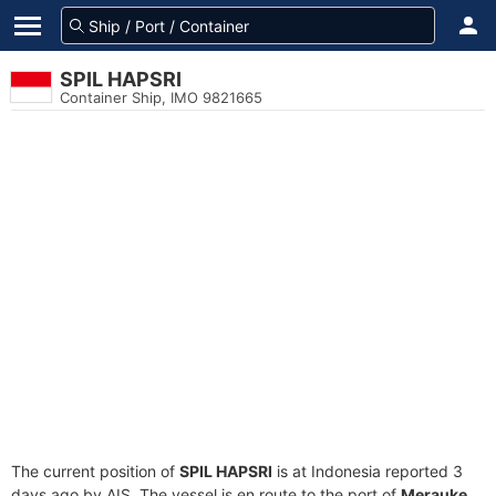
SPIL HAPSRI
Container Ship, IMO 9821665
The current position of
SPIL HAPSRI
is at Indonesia reported 3
days ago by AIS. The vessel is en route to the port of
Merauke,