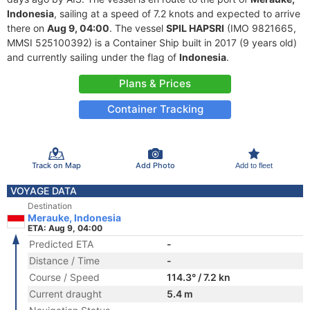
Indonesia
, sailing at a speed of 7.2 knots and expected to arrive
there on
Aug 9, 04:00
. The vessel
SPIL HAPSRI
(IMO 9821665,
MMSI 525100392) is a Container Ship built in 2017 (9 years old)
and currently sailing under the flag of
Indonesia
.
Plans & Prices
Container Tracking
Track on Map
Add Photo
Add to fleet
VOYAGE DATA
Destination
Merauke, Indonesia
ETA: Aug 9, 04:00
Predicted ETA
-
Distance / Time
-
Course / Speed
114.3° / 7.2 kn
Current draught
5.4 m