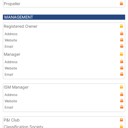
Propeller
MANAGEMENT
Registered Owner
Address
Website
Email
Manager
Address
Website
Email
ISM Manager
Address
Website
Email
P&I Club
Classification Society