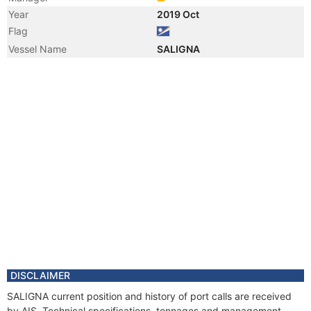
Year
2019 Oct
Flag
Vessel Name
SALIGNA
DISCLAIMER
SALIGNA current position and history of port calls are received
by AIS. Technical specifications, tonnages and management