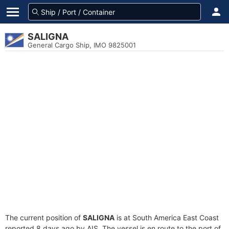
SALIGNA
General Cargo Ship, IMO 9825001
The current position of
SALIGNA
is at South America East Coast
reported 8 days ago by AIS. The vessel is en route to the port of