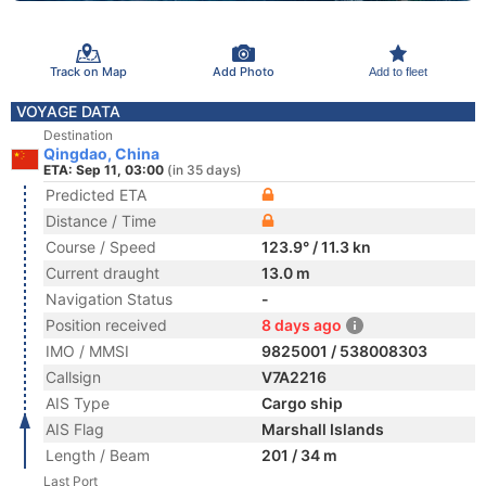
Track on Map
Add Photo
Add to fleet
VOYAGE DATA
Destination
Qingdao, China
ETA: Sep 11, 03:00
(in 35 days)
Predicted ETA
Distance / Time
Course / Speed
123.9° / 11.3 kn
Current draught
13.0 m
Navigation Status
-
Position received
8 days ago
IMO / MMSI
9825001 / 538008303
Callsign
V7A2216
AIS Type
Cargo ship
AIS Flag
Marshall Islands
Length / Beam
201 / 34 m
Last Port