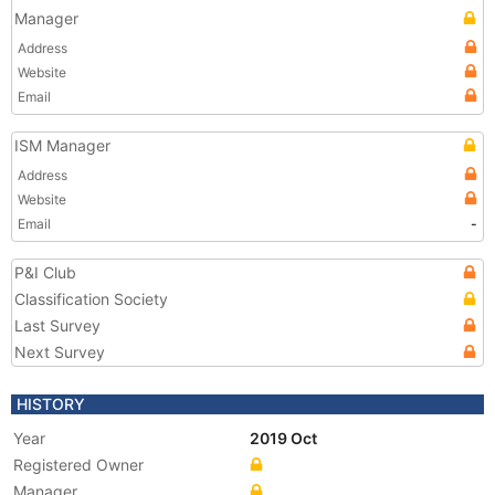
Manager
Address
Website
Email
ISM Manager
Address
Website
Email
-
P&I Club
Classification Society
Last Survey
Next Survey
HISTORY
Year
2019 Oct
Registered Owner
Manager