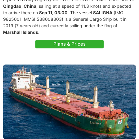
Qingdao, China
, sailing at a speed of 11.3 knots and expected
to arrive there on
Sep 11, 03:00
. The vessel
SALIGNA
(IMO
9825001, MMSI 538008303) is a General Cargo Ship built in
2019 (7 years old) and currently sailing under the flag of
Marshall Islands
.
Plans & Prices