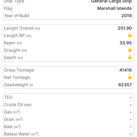
Ship Type
General Cargo Ship
Flag
Marshall Islands
Year of Build
2019
Length Overall
201.90
(m)
Length BP
(m)
Beam
33.95
(m)
Draught
(m)
Depth
(m)
Gross Tonnage
41416
Net Tonnage
Deadweight
62357
(t)
TEU
-
Crude Oil
-
(bbl)
Gas
-
3
(m
)
Grain
-
3
(m
)
Bale
-
3
(m
)
Ballast Water
-
3
(m
)