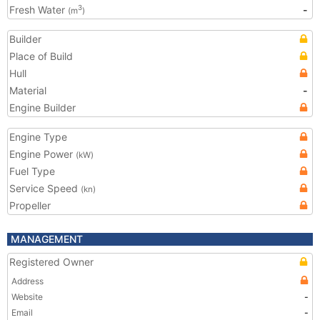
Fresh Water
-
3
(m
)
Builder
Place of Build
Hull
Material
-
Engine Builder
Engine Type
Engine Power
(kW)
Fuel Type
Service Speed
(kn)
Propeller
MANAGEMENT
Registered Owner
Address
Website
-
Email
-