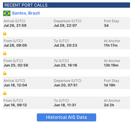
RECENT PORT CALLS
Santos, Brazil
Arrival (UTC)
Departure (UTC)
Port Stay
Jul 26, 21:59
Jul 29, 22:07
3d
From (UTC)
To (UTC)
At Anchor
Jul 26, 09:05
Jul 26, 20:23
11h 17m
From (UTC)
To (UTC)
At Anchor
Jun 25, 02:56
Jun 25, 16:16
13h 19m
Arrival (UTC)
Departure (UTC)
Port Stay
Jun 18, 12:04
Jun 20, 07:51
1d 19h
From (UTC)
To (UTC)
At Anchor
Jun 16, 09:12
Jun 18, 11:31
2d 2h
Historical AIS Data