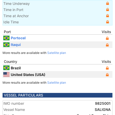
Time Underway
Time in Port
Time at Anchor
Idle Time
Port
Visits
Portocel
Itaqui
More results are available with
Satellite plan
Country
Visits
Brazil
United States (USA)
More results are available with
Satellite plan
VESSEL PARTICULARS
IMO number
9825001
Vessel Name
SALIGNA