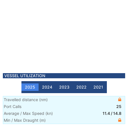
VESSEL UTILIZATION
2025
2024
2023
2022
2021
Travelled distance
(
nm
)
Port Calls
25
Average / Max Speed
(
kn
)
11.4
/
14.8
Min / Max Draught
(m)