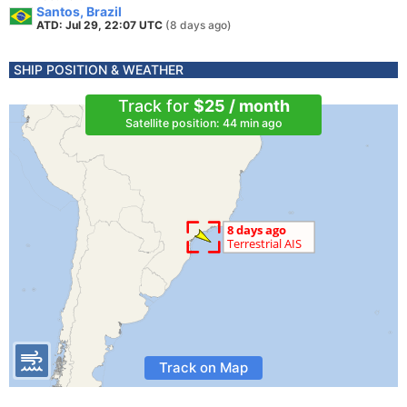
Santos, Brazil
ATD: Jul 29, 22:07 UTC
(8 days ago)
SHIP POSITION & WEATHER
Track for
$25 / month
Satellite position: 44 min ago
Track on Map