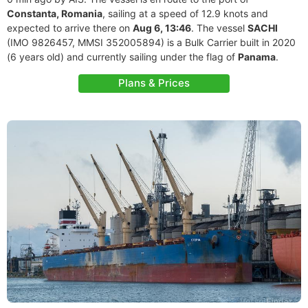
Constanta, Romania
, sailing at a speed of 12.9 knots and
expected to arrive there on
Aug 6, 13:46
. The vessel
SACHI
(IMO 9826457, MMSI 352005894) is a Bulk Carrier built in 2020
(6 years old) and currently sailing under the flag of
Panama
.
Plans & Prices