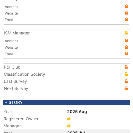
Address
Website
Email
ISM Manager
Address
Website
Email
P&I Club
Classification Society
Last Survey
Next Survey
HISTORY
Year
2025 Aug
Registered Owner
Manager
Year
2025 Jul