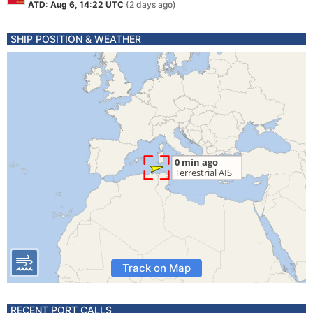
ATD: Aug 6, 14:22 UTC
(2 days ago)
SHIP POSITION & WEATHER
Track on Map
RECENT PORT CALLS