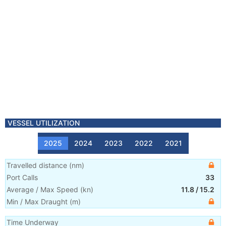
VESSEL UTILIZATION
2025
2024
2023
2022
2021
Travelled distance
(
nm
)
Port Calls
33
Average / Max Speed
(
kn
)
11.8
/
15.2
Min / Max Draught
(m)
Time Underway