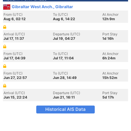
Gibraltar West Anch., Gibraltar
From (UTC)
To (UTC)
At Anchor
Aug 6, 02:12
Aug 6, 14:22
12h 9m
Arrival (UTC)
Departure (UTC)
Port Stay
Jul 17, 11:37
Jul 19, 04:27
1d 16h
From (UTC)
To (UTC)
At Anchor
Jul 17, 04:39
Jul 17, 11:04
6h 24m
From (UTC)
To (UTC)
At Anchor
Jun 27, 22:57
Jun 28, 14:49
15h 52m
Arrival (UTC)
Departure (UTC)
Port Stay
Jun 15, 22:24
Jun 21, 16:11
5d 17h
Historical AIS Data