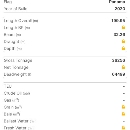
Flag
Panama
Year of Build
2020
Length Overall
199.95
(m)
Length BP
(m)
Beam
32.26
(m)
Draught
(m)
Depth
(m)
Gross Tonnage
36256
Net Tonnage
Deadweight
64499
(t)
TEU
-
Crude Oil
-
(bbl)
Gas
-
3
(m
)
Grain
3
(m
)
Bale
3
(m
)
Ballast Water
-
3
(m
)
Fresh Water
3
(m
)