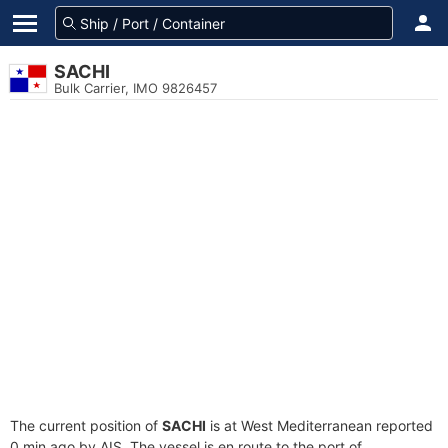
SACHI
Bulk Carrier, IMO 9826457
The current position of
SACHI
is at West Mediterranean reported
0 min ago by AIS. The vessel is en route to the port of