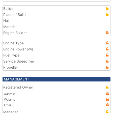
Builder
Place of Build
Hull
-
Material
-
Engine Builder
Engine Type
Engine Power
(kW)
Fuel Type
Service Speed
(kn)
Propeller
MANAGEMENT
Registered Owner
Address
Website
Email
Manager