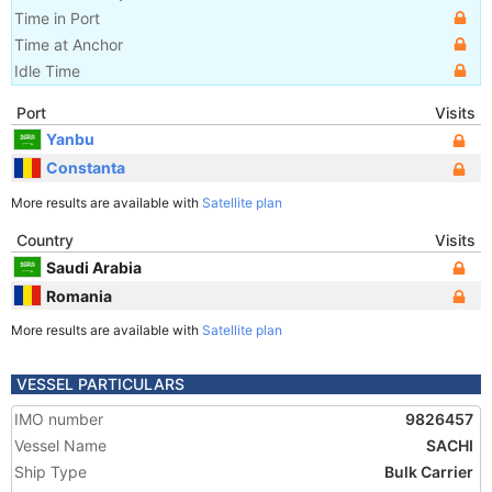
Time in Port
Time at Anchor
Idle Time
Port
Visits
Yanbu
Constanta
More results are available with
Satellite plan
Country
Visits
Saudi Arabia
Romania
More results are available with
Satellite plan
VESSEL PARTICULARS
IMO number
9826457
Vessel Name
SACHI
Ship Type
Bulk Carrier