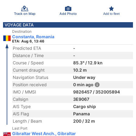
Track on Map
Add Photo
Add to fleet
VOYAGE DATA
Destination
Constanta, Romania
ETA: Aug 6, 13:46
Predicted ETA
-
Distance / Time
-
Course / Speed
85.3° / 12.9 kn
Current draught
10.2 m
Navigation Status
Under way
Position received
0 min ago
IMO / MMSI
9826457 / 352005894
Callsign
3E9067
AIS Type
Cargo ship
AIS Flag
Panama
Length / Beam
200 / 32 m
Last Port
Gibraltar West Anch., Gibraltar