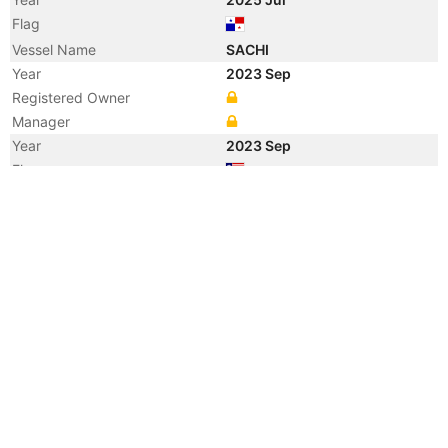
Flag
Vessel Name
SACHI
Year
2023 Sep
Registered Owner
Manager
Year
2023 Sep
Flag
Vessel Name
UTOPIA
Year
2020 Dec
Flag
Registered Owner
Manager
Year
2020 Jul
Registered Owner
Manager
Year
2020 Jul
Flag
Vessel Name
NORD AMAZON