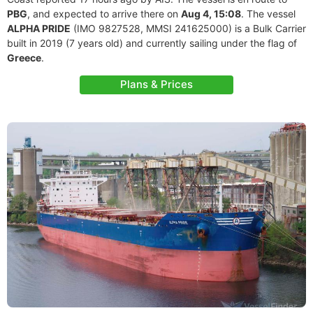
PBG
, and expected to arrive there on
Aug 4, 15:08
. The vessel
ALPHA PRIDE
(IMO 9827528, MMSI 241625000) is a Bulk Carrier
built in 2019 (7 years old) and currently sailing under the flag of
Greece
.
Plans & Prices