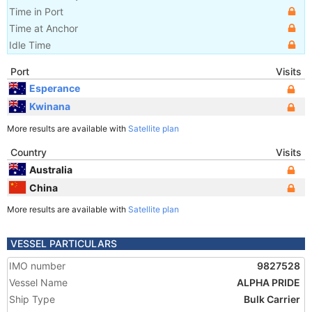
Time in Port
Time at Anchor
Idle Time
Port
Visits
Esperance
Kwinana
More results are available with
Satellite plan
Country
Visits
Australia
China
More results are available with
Satellite plan
VESSEL PARTICULARS
IMO number
9827528
Vessel Name
ALPHA PRIDE
Ship Type
Bulk Carrier