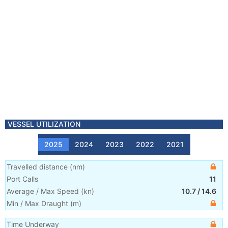
VESSEL UTILIZATION
2025
2024
2023
2022
2021
Travelled distance
(
nm
)
Port Calls
11
Average / Max Speed
(
kn
)
10.7
/
14.6
Min / Max Draught
(m)
Time Underway