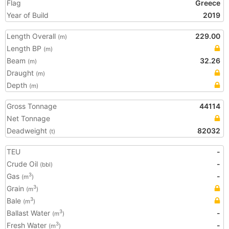
Flag
Greece
Year of Build
2019
Length Overall
229.00
(m)
Length BP
(m)
Beam
32.26
(m)
Draught
(m)
Depth
(m)
Gross Tonnage
44114
Net Tonnage
Deadweight
82032
(t)
TEU
-
Crude Oil
-
(bbl)
Gas
-
3
(m
)
Grain
3
(m
)
Bale
3
(m
)
Ballast Water
-
3
(m
)
Fresh Water
-
3
(m
)