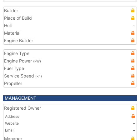
Builder
Place of Build
Hull
-
Material
Engine Builder
Engine Type
Engine Power
(kW)
Fuel Type
Service Speed
(kn)
Propeller
MANAGEMENT
Registered Owner
Address
Website
-
Email
-
Manager