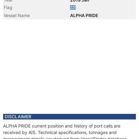
Flag
Vessel Name
ALPHA PRIDE
DISCLAIMER
ALPHA PRIDE current position and history of port calls are
received by AIS. Technical specifications, tonnages and
management details are derived from VesselFinder database.