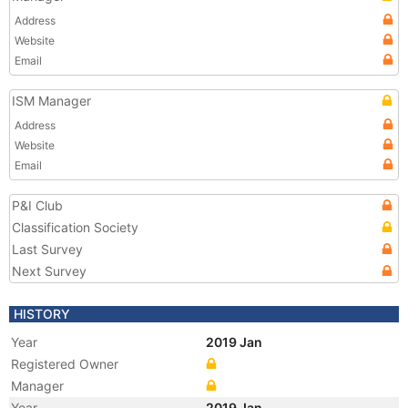
Address
Website
Email
ISM Manager
Address
Website
Email
P&I Club
Classification Society
Last Survey
Next Survey
HISTORY
Year
2019 Jan
Registered Owner
Manager
Year
2019 Jan