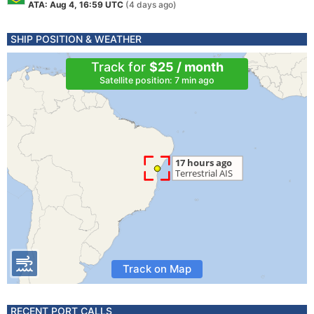
ATA: Aug 4, 16:59 UTC
(4 days ago)
SHIP POSITION & WEATHER
Track for
$25 / month
Satellite position: 7 min ago
Track on Map
RECENT PORT CALLS