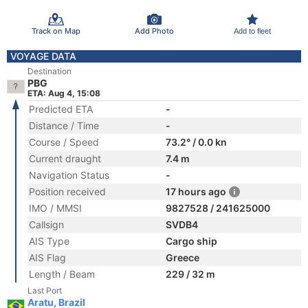
Track on Map
Add Photo
Add to fleet
VOYAGE DATA
Destination
PBG
ETA: Aug 4, 15:08
Predicted ETA
-
Distance / Time
-
Course / Speed
73.2° / 0.0 kn
Current draught
7.4 m
Navigation Status
-
Position received
17 hours ago
IMO / MMSI
9827528 / 241625000
Callsign
SVDB4
AIS Type
Cargo ship
AIS Flag
Greece
Length / Beam
229 / 32 m
Last Port
Aratu, Brazil