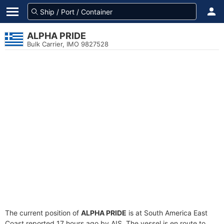
ALPHA PRIDE
Bulk Carrier, IMO 9827528
The current position of
ALPHA PRIDE
is at South America East
Coast reported 17 hours ago by AIS. The vessel is en route to