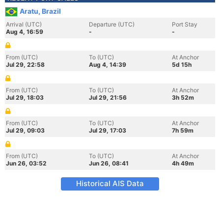
Aratu, Brazil
Arrival (UTC)
Departure (UTC)
Port Stay
Aug 4, 16:59
-
-
From (UTC)
To (UTC)
At Anchor
Jul 29, 22:58
Aug 4, 14:39
5d 15h
From (UTC)
To (UTC)
At Anchor
Jul 29, 18:03
Jul 29, 21:56
3h 52m
From (UTC)
To (UTC)
At Anchor
Jul 29, 09:03
Jul 29, 17:03
7h 59m
From (UTC)
To (UTC)
At Anchor
Jun 26, 03:52
Jun 26, 08:41
4h 49m
Historical AIS Data