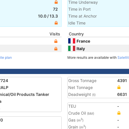
Time Underway
72
Time in Port
10.0
/
13.3
Time at Anchor
Idle Time
Visits
Country
France
Italy
ite plan
More results are available with
Satelli
7724
Gross Tonnage
4391
RALP
Net Tonnage
ical/Oil Products Tanker
Deadweight
6631
(t)
a
TEU
-
8
Crude Oil
(bbl)
70
Gas
-
3
(m
)
Grain
-
3
(m
)