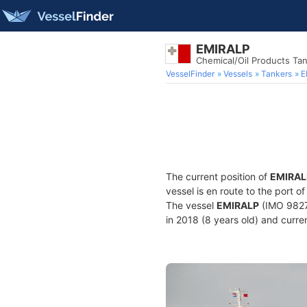
EMIRALP
Chemical/Oil Products Ta
VesselFinder
Vessels
Tankers
E
The current position of
EMIRAL
vessel is en route to the port o
The vessel
EMIRALP
(IMO 9827
in 2018 (8 years old) and curren