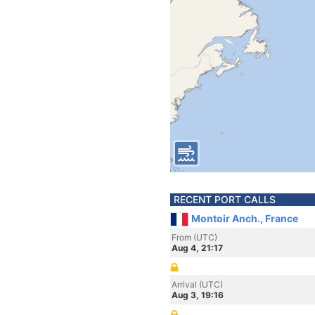
RECENT PORT CALLS
Montoir Anch., France
From (UTC)
Aug 4, 21:17
Arrival (UTC)
Aug 3, 19:16