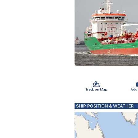
Track on Map
Add
SHIP POSITION & WEATHER