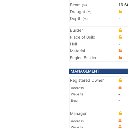
Beam
16.6
(m)
Draught
(m)
Depth
-
(m)
Builder
Place of Build
Hull
-
Material
Engine Builder
MANAGEMENT
Registered Owner
Address
Website
-
Email
-
Manager
Address
Website