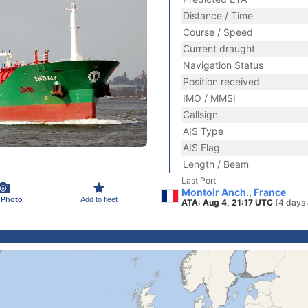
Distance / Time
Course / Speed
Current draught
Navigation Status
Position received
IMO / MMSI
Callsign
AIS Type
AIS Flag
Length / Beam
Last Port
Montoir Anch., France
 Photo
Add to fleet
ATA: Aug 4, 21:17 UTC
(4 days