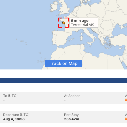
Track on Map
To (UTC)
At Anchor
A
-
-
Departure (UTC)
Port Stay
A
Aug 4, 18:58
23h 42m