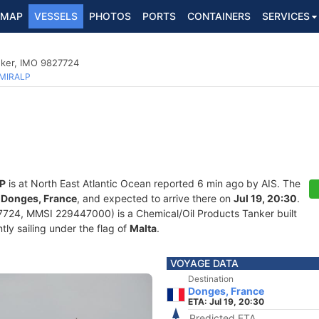
MAP
VESSELS
PHOTOS
PORTS
CONTAINERS
SERVICES
nker, IMO 9827724
MIRALP
P
is at North East Atlantic Ocean reported 6 min ago by AIS. The
f
Donges, France
, and expected to arrive there on
Jul 19, 20:30
.
724, MMSI 229447000) is a Chemical/Oil Products Tanker built
tly sailing under the flag of
Malta
.
VOYAGE DATA
Destination
Donges, France
ETA: Jul 19, 20:30
Predicted ETA