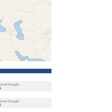
rrival Draught
rrival Draught