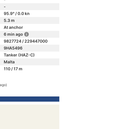
-
95.9° / 0.0 kn
5.3 m
At anchor
6 min ago
9827724 / 229447000
9HA5496
Tanker (HAZ-C)
Malta
110 / 17 m
 ago)