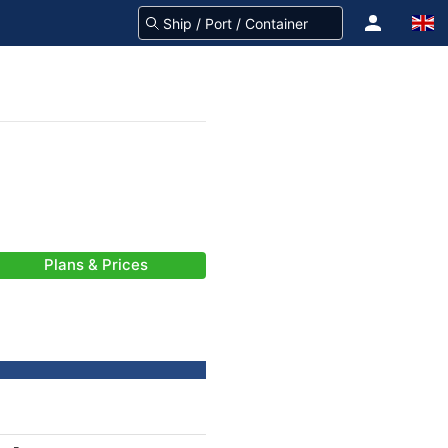
Plans & Prices
-