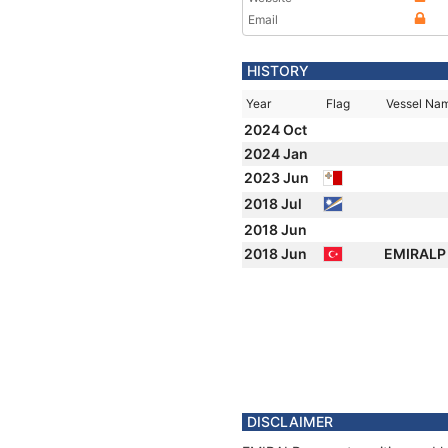
Email
HISTORY
Year
Flag
Vessel Na
2024 Oct
2024 Jan
2023 Jun
2018 Jul
2018 Jun
2018 Jun
EMIRAL
DISCLAIMER