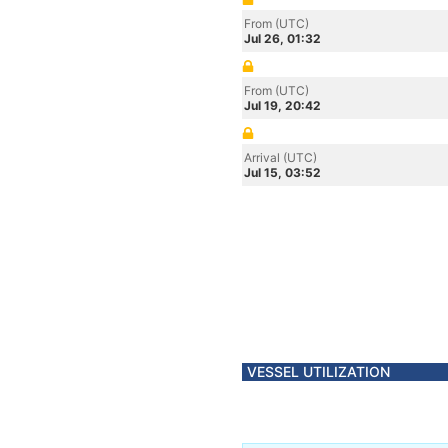
From (UTC)
Jul 26, 01:32
From (UTC)
Jul 19, 20:42
Arrival (UTC)
Jul 15, 03:52
VESSEL UTILIZATION