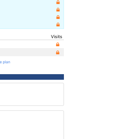
Visits
te plan