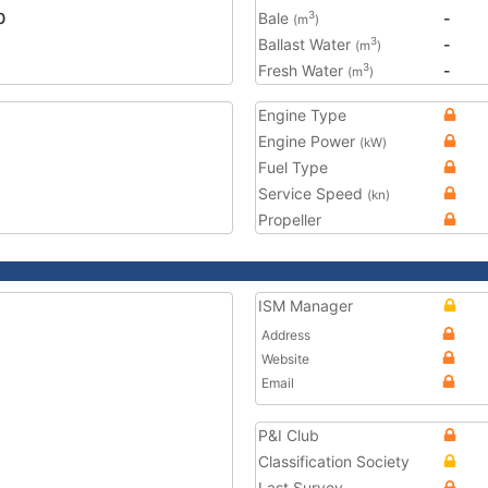
0
Bale
-
3
(m
)
Ballast Water
-
3
(m
)
Fresh Water
-
3
(m
)
Engine Type
Engine Power
(kW)
Fuel Type
Service Speed
(kn)
Propeller
ISM Manager
Address
Website
Email
P&I Club
Classification Society
Last Survey