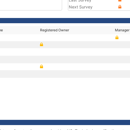
Next Survey
me
Registered Owner
Manager
P