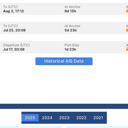
To (UTC)
At Anchor
A
Aug 3, 17:12
8d 15h
To (UTC)
At Anchor
A
Jul 25, 20:08
5d 23h
Departure (UTC)
Port Stay
A
Jul 17, 03:08
1d 23h
Historical AIS Data
2025
2024
2023
2022
2021