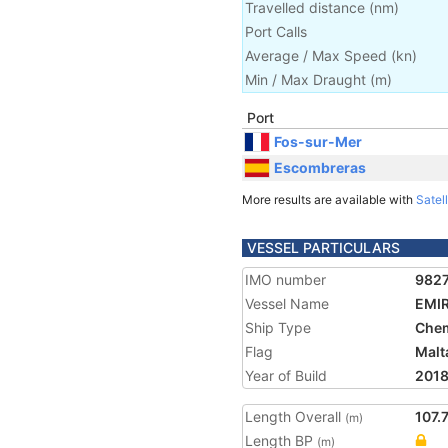
Travelled distance
(
nm
)
Port Calls
Average / Max Speed
(
kn
)
Min / Max Draught
(m)
Port
Fos-sur-Mer
Escombreras
More results are available with
Satell
VESSEL PARTICULARS
IMO number
982
Vessel Name
EMI
Ship Type
Chem
Flag
Malt
Year of Build
201
Length Overall
107.
(m)
Length BP
(m)