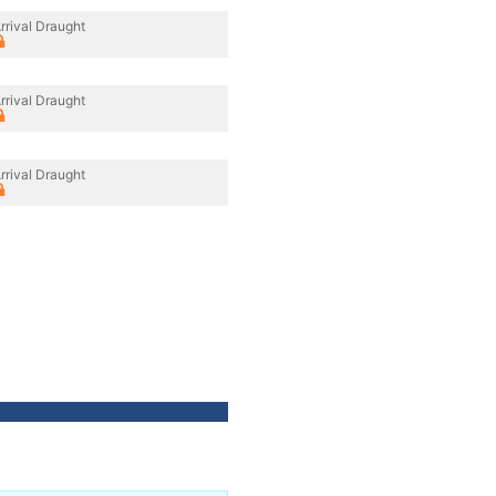
rrival Draught
rrival Draught
rrival Draught