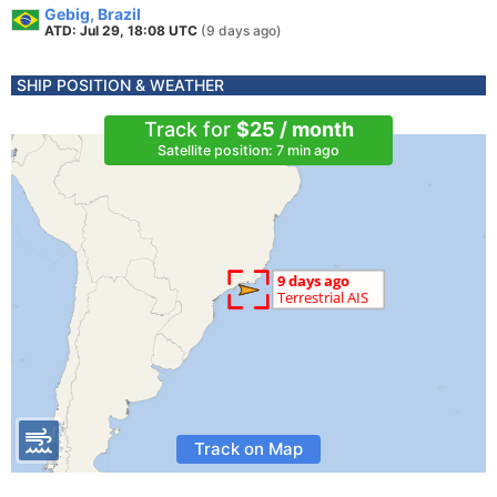
Gebig, Brazil
ATD: Jul 29, 18:08 UTC
(9 days ago)
SHIP POSITION & WEATHER
Track for
$25 / month
Satellite position: 7 min ago
Track on Map