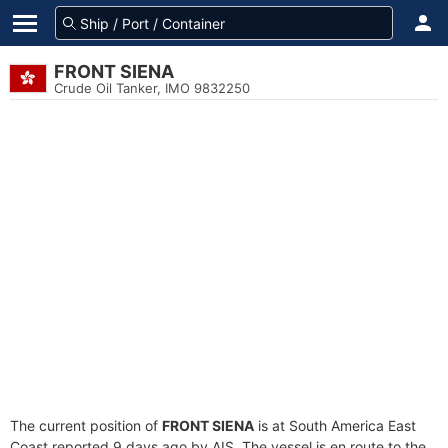
FRONT SIENA
Crude Oil Tanker, IMO 9832250
The current position of
FRONT SIENA
is at South America East
Coast reported 9 days ago by AIS. The vessel is en route to the