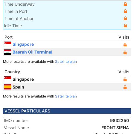
Time Underway
Time in Port
Time at Anchor
Idle Time
Port
Visits
Singapore
Basrah Oil Terminal
More results are available with
Satellite plan
Country
Visits
Singapore
Spain
More results are available with
Satellite plan
VESSEL PARTICULARS
IMO number
9832250
Vessel Name
FRONT SIENA