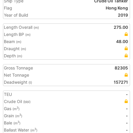
Ship Type
Crude Oil Tanker
Flag
Hong Kong
Year of Build
2019
Length Overall
275.00
(m)
Length BP
(m)
Beam
48.00
(m)
Draught
(m)
Depth
(m)
Gross Tonnage
82305
Net Tonnage
Deadweight
157271
(t)
TEU
-
Crude Oil
(bbl)
Gas
-
3
(m
)
Grain
-
3
(m
)
Bale
-
3
(m
)
Ballast Water
-
3
(m
)