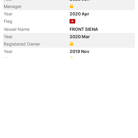
Manager
Year
2020 Apr
Flag
Vessel Name
FRONT SIENA
Year
2020 Mar
Registered Owner
Year
2019 Nov
Manager
Year
2019 Jan
Registered Owner
Manager
Year
2019 Jan
Flag
Vessel Name
MARLIN SIENA