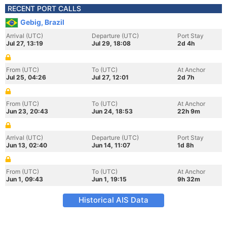
RECENT PORT CALLS
Gebig, Brazil
Arrival (UTC)
Departure (UTC)
Port Stay
Jul 27, 13:19
Jul 29, 18:08
2d 4h
From (UTC)
To (UTC)
At Anchor
Jul 25, 04:26
Jul 27, 12:01
2d 7h
From (UTC)
To (UTC)
At Anchor
Jun 23, 20:43
Jun 24, 18:53
22h 9m
Arrival (UTC)
Departure (UTC)
Port Stay
Jun 13, 02:40
Jun 14, 11:07
1d 8h
From (UTC)
To (UTC)
At Anchor
Jun 1, 09:43
Jun 1, 19:15
9h 32m
Historical AIS Data