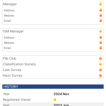
Manager
Address
Website
Email
ISM Manager
Address
Website
Email
P&I Club
Classification Society
Last Survey
Next Survey
HISTORY
Year
2024 Nov
Registered Owner
Year
2023 Jun