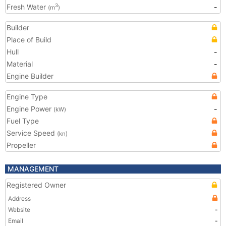
Fresh Water
-
3
(m
)
Builder
Place of Build
Hull
-
Material
-
Engine Builder
Engine Type
Engine Power
-
(kW)
Fuel Type
Service Speed
(kn)
Propeller
MANAGEMENT
Registered Owner
Address
Website
-
Email
-