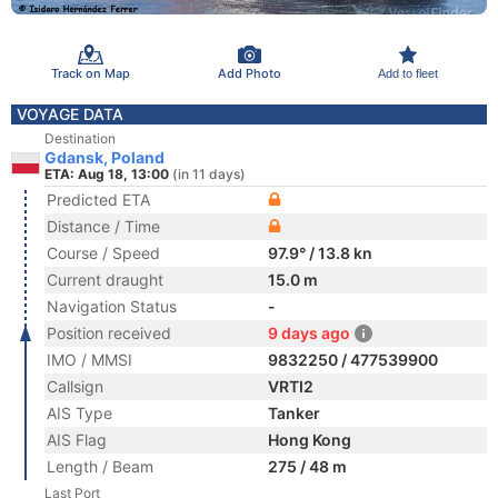
Track on Map
Add Photo
Add to fleet
VOYAGE DATA
Destination
Gdansk, Poland
ETA: Aug 18, 13:00
(in 11 days)
Predicted ETA
Distance / Time
Course / Speed
97.9° / 13.8 kn
Current draught
15.0 m
Navigation Status
-
Position received
9 days ago
IMO / MMSI
9832250 / 477539900
Callsign
VRTI2
AIS Type
Tanker
AIS Flag
Hong Kong
Length / Beam
275 / 48 m
Last Port