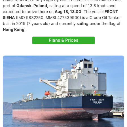
port of
Gdansk, Poland
, sailing at a speed of 13.8 knots and
expected to arrive there on
Aug 18, 13:00
. The vessel
FRONT
SIENA
(IMO 9832250, MMSI 477539900) is a Crude Oil Tanker
built in 2019 (7 years old) and currently sailing under the flag of
Hong Kong
.
Plans & Prices