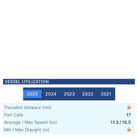
VESSEL UTILIZATION
2025
2024
2023
2022
2021
Travelled distance
(
nm
)
Port Calls
17
Average / Max Speed
(
kn
)
11.3
/
15.5
Min / Max Draught
(m)