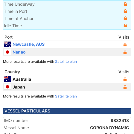
Time Underway
Time in Port
Time at Anchor
Idle Time
Port
Visits
Newcastle, AUS
Nanao
More results are available with
Satellite plan
Country
Visits
Australia
Japan
More results are available with
Satellite plan
VESSEL PARTICULARS
IMO number
9832418
Vessel Name
CORONA DYNAMIC