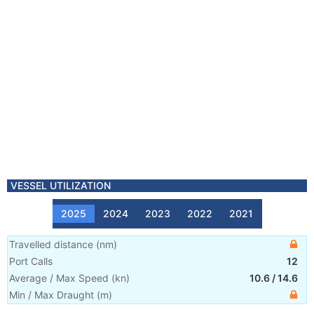
VESSEL UTILIZATION
2025
2024
2023
2022
2021
Travelled distance
(
nm
)
Port Calls
12
Average / Max Speed
(
kn
)
10.6
/
14.6
Min / Max Draught
(m)