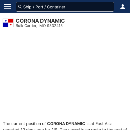
CORONA DYNAMIC
Bulk Carrier, IMO 9832418
The current position of
CORONA DYNAMIC
is at East Asia
reported 12 days ago by AIS. The vessel is en route to the port of