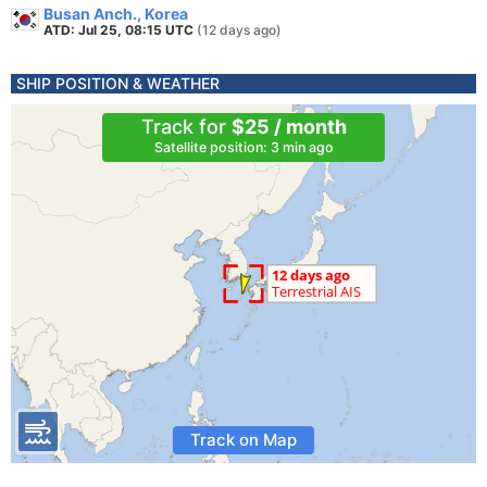
Busan Anch., Korea
ATD: Jul 25, 08:15 UTC
(12 days ago)
SHIP POSITION & WEATHER
Track for
$25 / month
Satellite position: 3 min ago
Track on Map