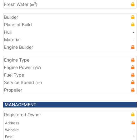
Fresh Water
3
(m
)
Builder
Place of Build
Hull
-
Material
-
Engine Builder
Engine Type
Engine Power
(kW)
Fuel Type
Service Speed
(kn)
Propeller
MANAGEMENT
Registered Owner
Address
Website
-
Email
-