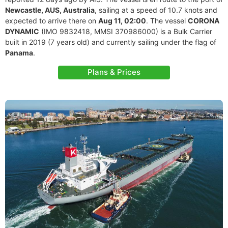
Newcastle, AUS, Australia
, sailing at a speed of 10.7 knots and
expected to arrive there on
Aug 11, 02:00
. The vessel
CORONA
DYNAMIC
(IMO 9832418, MMSI 370986000) is a Bulk Carrier
built in 2019 (7 years old) and currently sailing under the flag of
Panama
.
Plans & Prices