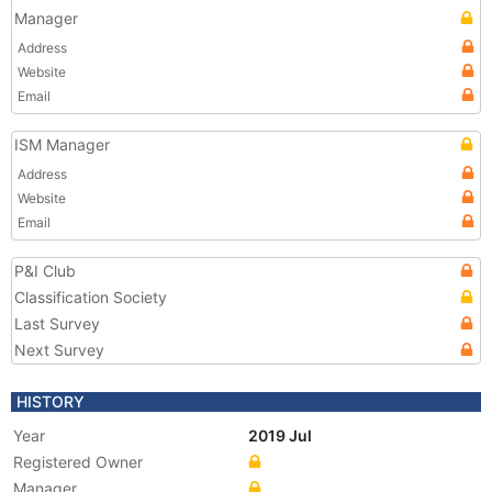
Manager
Address
Website
Email
ISM Manager
Address
Website
Email
P&I Club
Classification Society
Last Survey
Next Survey
HISTORY
Year
2019 Jul
Registered Owner
Manager