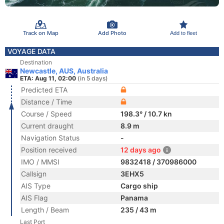
Track on Map
Add Photo
Add to fleet
VOYAGE DATA
Destination
Newcastle, AUS, Australia
ETA: Aug 11, 02:00
(in 5 days)
Predicted ETA
Distance / Time
Course / Speed
198.3° / 10.7 kn
Current draught
8.9 m
Navigation Status
-
Position received
12 days ago
IMO / MMSI
9832418 / 370986000
Callsign
3EHX5
AIS Type
Cargo ship
AIS Flag
Panama
Length / Beam
235 / 43 m
Last Port