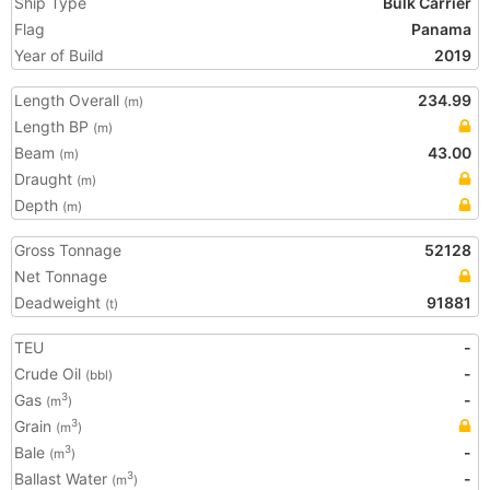
Ship Type
Bulk Carrier
Flag
Panama
Year of Build
2019
Length Overall
234.99
(m)
Length BP
(m)
Beam
43.00
(m)
Draught
(m)
Depth
(m)
Gross Tonnage
52128
Net Tonnage
Deadweight
91881
(t)
TEU
-
Crude Oil
-
(bbl)
Gas
-
3
(m
)
Grain
3
(m
)
Bale
-
3
(m
)
Ballast Water
-
3
(m
)