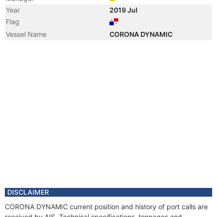
Year
2019 Jul
Flag
Vessel Name
CORONA DYNAMIC
DISCLAIMER
CORONA DYNAMIC current position and history of port calls are
received by AIS. Technical specifications, tonnages and