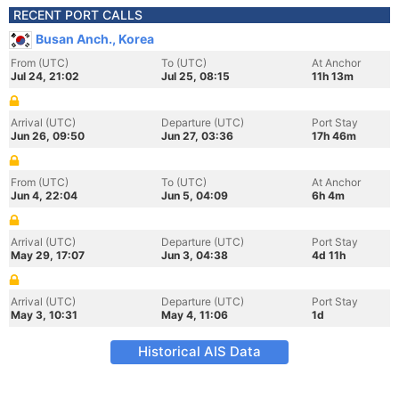
RECENT PORT CALLS
Busan Anch., Korea
From (UTC)
To (UTC)
At Anchor
Jul 24, 21:02
Jul 25, 08:15
11h 13m
Arrival (UTC)
Departure (UTC)
Port Stay
Jun 26, 09:50
Jun 27, 03:36
17h 46m
From (UTC)
To (UTC)
At Anchor
Jun 4, 22:04
Jun 5, 04:09
6h 4m
Arrival (UTC)
Departure (UTC)
Port Stay
May 29, 17:07
Jun 3, 04:38
4d 11h
Arrival (UTC)
Departure (UTC)
Port Stay
May 3, 10:31
May 4, 11:06
1d
Historical AIS Data