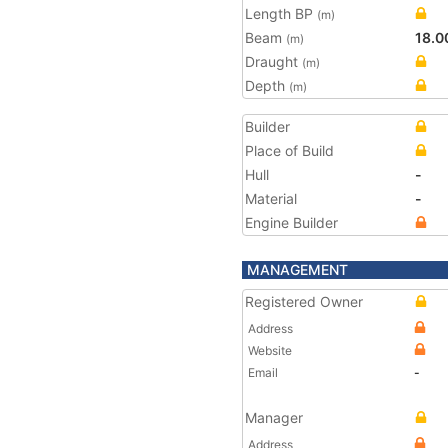
Length BP
(m)
Beam
18.0
(m)
Draught
(m)
Depth
(m)
Builder
Place of Build
Hull
-
Material
-
Engine Builder
MANAGEMENT
Registered Owner
Address
Website
Email
-
Manager
Address