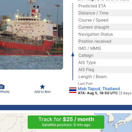
Predicted ETA
Distance / Time
Course / Speed
Current draught
Navigation Status
Position received
IMO / MMSI
Callsign
AIS Type
AIS Flag
Length / Beam
Last Port
Mab Tapud, Thailand
 Photo
Add to fleet
ATA: Aug 5, 18:50 UTC
(2 days
Track for
$25 / month
Satellite position: 9 min ago