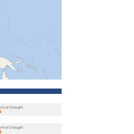
rrival Draught
rrival Draught