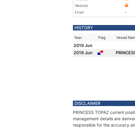
Website
Email
-
HISTORY
Year
Flag
Vessel Na
2019 Jun
2019 Jun
PRINCES
DISCLAIMER
PRINCESS TOPAZ current positio
management details are derived
responsible for the accuracy a