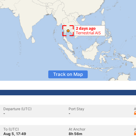
Track on Map
Departure (UTC)
Port Stay
A
-
-
To (UTC)
At Anchor
A
Aug 5, 17:49
8h 56m