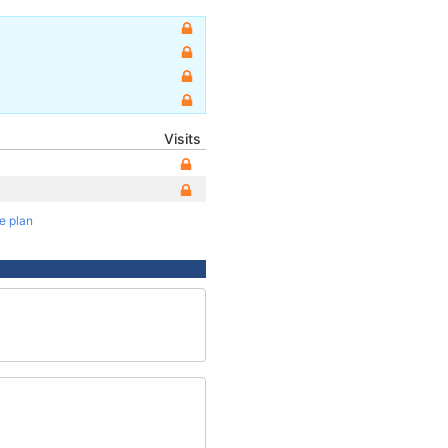
Visits
te plan