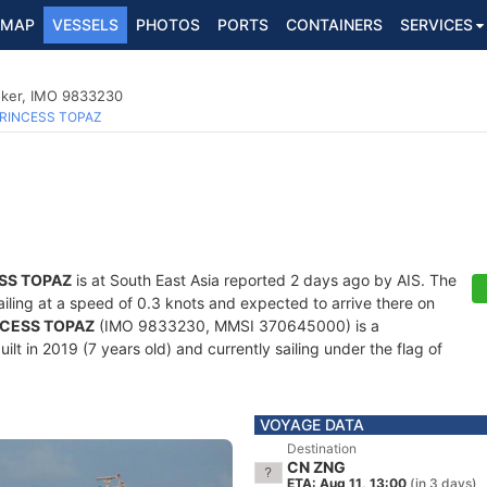
MAP
VESSELS
PHOTOS
PORTS
CONTAINERS
SERVICES
nker, IMO 9833230
RINCESS TOPAZ
SS TOPAZ
is at South East Asia reported 2 days ago by AIS. The
sailing at a speed of 0.3 knots and expected to arrive there on
NCESS TOPAZ
(IMO 9833230, MMSI 370645000) is a
lt in 2019 (7 years old) and currently sailing under the flag of
VOYAGE DATA
Destination
CN ZNG
ETA: Aug 11, 13:00
(in 3 days)