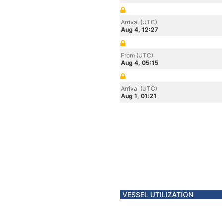
Arrival (UTC)
Aug 4, 12:27
From (UTC)
Aug 4, 05:15
Arrival (UTC)
Aug 1, 01:21
VESSEL UTILIZATION