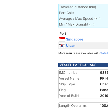
Travelled distance
(
nm
)
Port Calls
Average / Max Speed
(
kn
)
Min / Max Draught
(m)
Port
Singapore
Ulsan
More results are available with
Satell
VESSEL PARTICULARS
IMO number
983
Vessel Name
PRI
Ship Type
Chem
Flag
Pan
Year of Build
201
Length Overall
108.
(m)