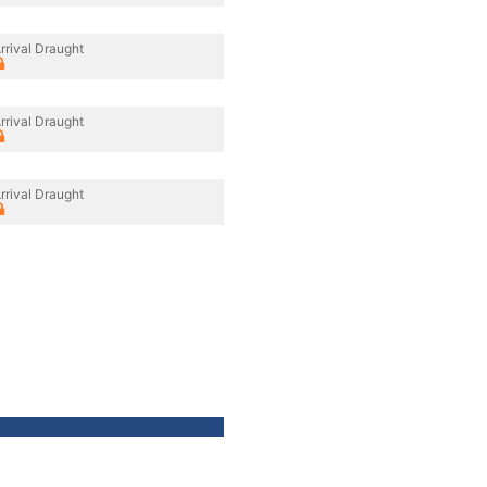
rrival Draught
rrival Draught
rrival Draught