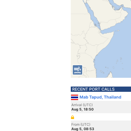
RECENT PORT CALLS
Mab Tapud, Thailand
Arrival (UTC)
Aug 5, 18:50
From (UTC)
Aug 5, 08:53