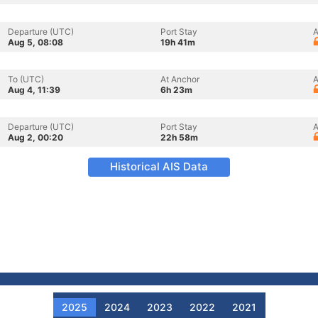
Departure (UTC)
Port Stay
A
Aug 5, 08:08
19h 41m
To (UTC)
At Anchor
A
Aug 4, 11:39
6h 23m
Departure (UTC)
Port Stay
A
Aug 2, 00:20
22h 58m
Historical AIS Data
2025
2024
2023
2022
2021