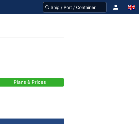
Plans & Prices