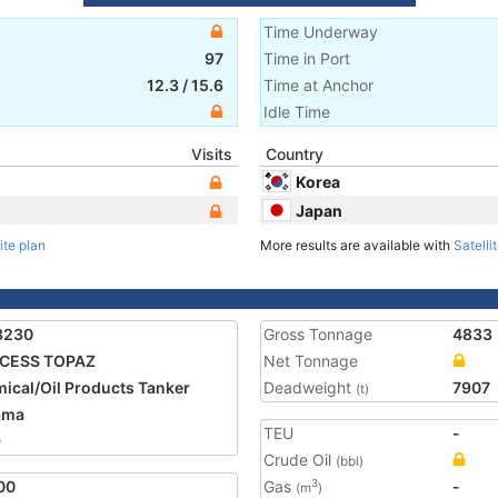
Time Underway
97
Time in Port
12.3
/
15.6
Time at Anchor
Idle Time
Visits
Country
Korea
Japan
ite plan
More results are available with
Satelli
3230
Gross Tonnage
4833
NCESS TOPAZ
Net Tonnage
ical/Oil Products Tanker
Deadweight
7907
(t)
ama
TEU
-
9
Crude Oil
(bbl)
00
Gas
-
3
(m
)