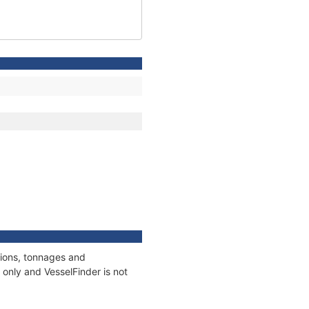
tions, tonnages and
only and VesselFinder is not