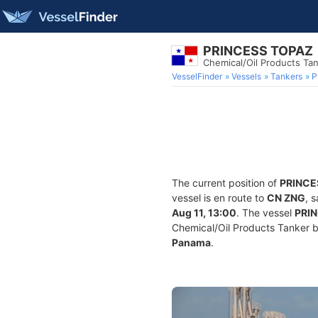
PRINCESS TOPAZ
Chemical/Oil Products Ta
VesselFinder
Vessels
Tankers
P
The current position of
PRINCE
vessel is en route to
CN ZNG
, 
Aug 11, 13:00
. The vessel
PRI
Chemical/Oil Products Tanker bui
Panama
.