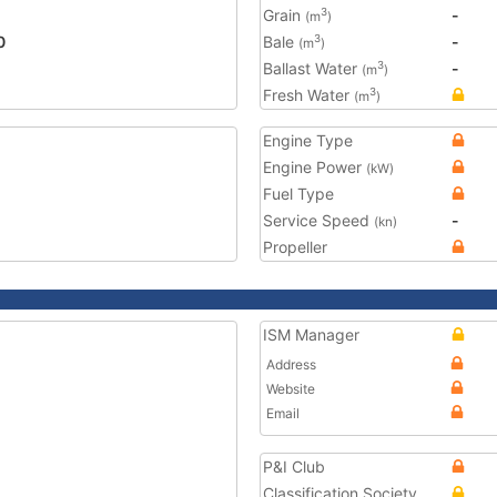
Grain
-
3
(m
)
0
Bale
-
3
(m
)
Ballast Water
-
3
(m
)
Fresh Water
3
(m
)
Engine Type
Engine Power
(kW)
Fuel Type
Service Speed
-
(kn)
Propeller
ISM Manager
Address
Website
Email
P&I Club
Classification Society