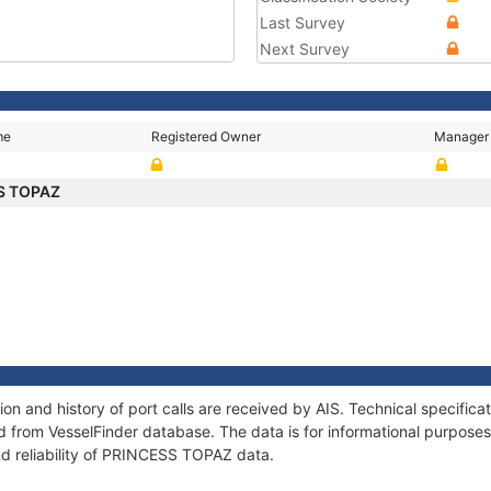
Last Survey
Next Survey
me
Registered Owner
Manager
S TOPAZ
n and history of port calls are received by AIS. Technical specifica
 from VesselFinder database. The data is for informational purposes 
nd reliability of PRINCESS TOPAZ data.