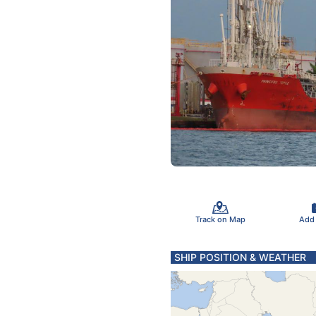
Track on Map
Add
SHIP POSITION & WEATHER