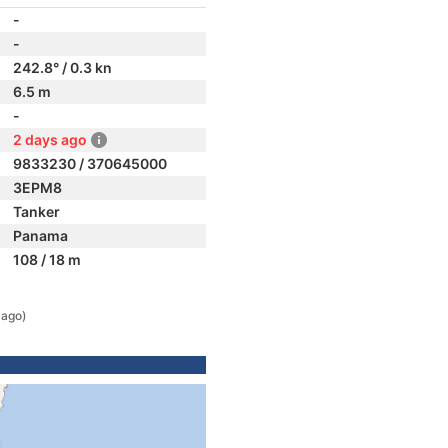
-
-
242.8° / 0.3 kn
6.5 m
-
2 days ago
9833230 / 370645000
3EPM8
Tanker
Panama
108 / 18 m
 ago)