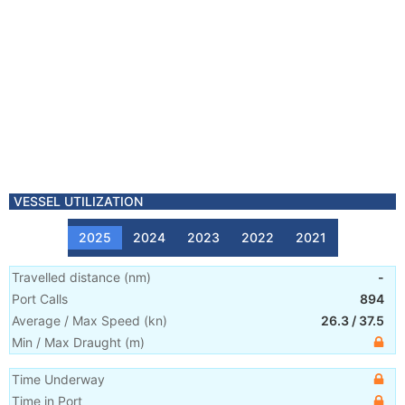
VESSEL UTILIZATION
2025
2024
2023
2022
2021
Travelled distance
(
nm
)
-
Port Calls
894
Average / Max Speed
(
kn
)
26.3
/
37.5
Min / Max Draught
(m)
Time Underway
Time in Port