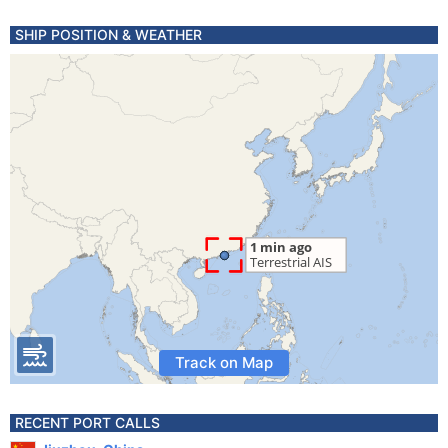
SHIP POSITION & WEATHER
Track on Map
RECENT PORT CALLS