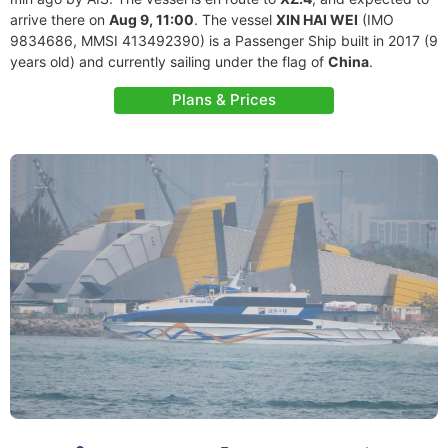
arrive there on
Aug 9, 11:00
. The vessel
XIN HAI WEI
(IMO
9834686, MMSI 413492390) is a Passenger Ship built in 2017 (9
years old) and currently sailing under the flag of
China
.
Plans & Prices