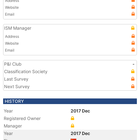
Address
Website
Email
ISM Manager
Address
Website
Email
P&I Club
-
Classification Society
Last Survey
Next Survey
HISTORY
Year
2017 Dec
Registered Owner
Manager
Year
2017 Dec