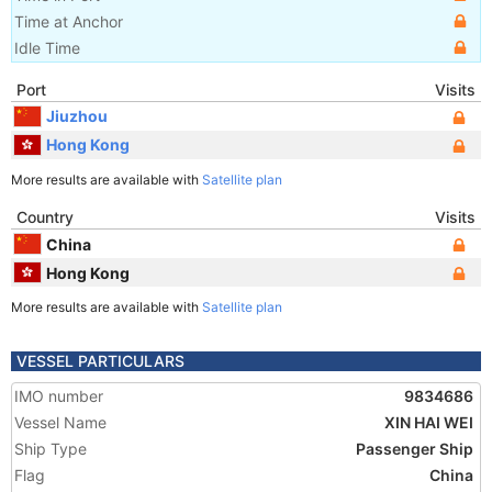
Time at Anchor
Idle Time
Port
Visits
Jiuzhou
Hong Kong
More results are available with
Satellite plan
Country
Visits
China
Hong Kong
More results are available with
Satellite plan
VESSEL PARTICULARS
IMO number
9834686
Vessel Name
XIN HAI WEI
Ship Type
Passenger Ship
Flag
China