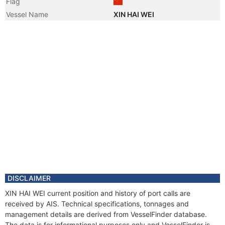
Flag
Vessel Name
XIN HAI WEI
DISCLAIMER
XIN HAI WEI current position and history of port calls are
received by AIS. Technical specifications, tonnages and
management details are derived from VesselFinder database.
The data is for informational purposes only and VesselFinder is