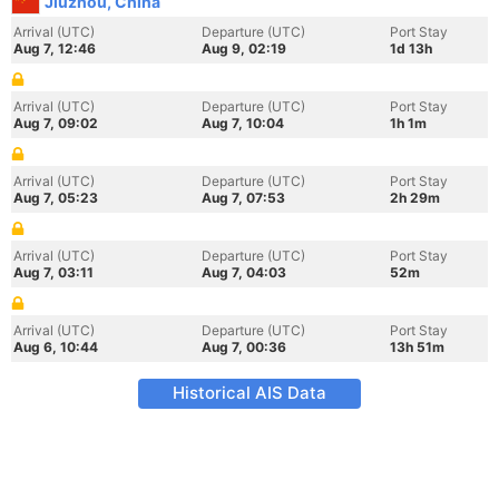
Jiuzhou, China
Arrival (UTC)
Departure (UTC)
Port Stay
Aug 7, 12:46
Aug 9, 02:19
1d 13h
Arrival (UTC)
Departure (UTC)
Port Stay
Aug 7, 09:02
Aug 7, 10:04
1h 1m
Arrival (UTC)
Departure (UTC)
Port Stay
Aug 7, 05:23
Aug 7, 07:53
2h 29m
Arrival (UTC)
Departure (UTC)
Port Stay
Aug 7, 03:11
Aug 7, 04:03
52m
Arrival (UTC)
Departure (UTC)
Port Stay
Aug 6, 10:44
Aug 7, 00:36
13h 51m
Historical AIS Data