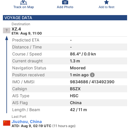
Track on Map
Add Photo
Add to fleet
VOYAGE DATA
Destination
XZ.4
ETA: Aug 9, 11:00
Predicted ETA
-
Distance / Time
-
Course / Speed
86.4° / 0.0 kn
Current draught
1.3 m
Navigation Status
Moored
Position received
1 min ago
IMO / MMSI
9834686 / 413492390
Callsign
BSZX
AIS Type
HSC
AIS Flag
China
Length / Beam
42 / 11 m
Last Port
Jiuzhou, China
ATD: Aug 9, 02:19 UTC
(11 hours ago)