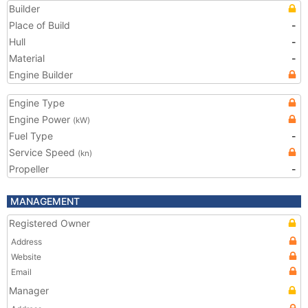
Builder
Place of Build
-
Hull
-
Material
-
Engine Builder
Engine Type
Engine Power
(kW)
Fuel Type
-
Service Speed
(kn)
Propeller
-
MANAGEMENT
Registered Owner
Address
Website
Email
Manager