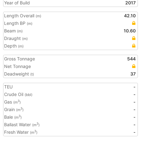
Year of Build
2017
Length Overall
42.10
(m)
Length BP
(m)
Beam
10.60
(m)
Draught
(m)
Depth
(m)
Gross Tonnage
544
Net Tonnage
Deadweight
37
(t)
TEU
-
Crude Oil
-
(bbl)
Gas
-
3
(m
)
Grain
-
3
(m
)
Bale
-
3
(m
)
Ballast Water
-
3
(m
)
Fresh Water
-
3
(m
)