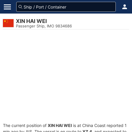
XIN HAI WEI
Passenger Ship, IMO 9834686
The current position of
XIN HAI WEI
is at China Coast reported 1
min ago by AIS. The vessel is en route to
XZ.4
, and expected to