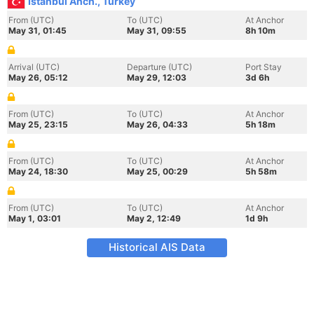
Istanbul Anch., Turkey
From (UTC)
To (UTC)
At Anchor
May 31, 01:45
May 31, 09:55
8h 10m
Arrival (UTC)
Departure (UTC)
Port Stay
May 26, 05:12
May 29, 12:03
3d 6h
From (UTC)
To (UTC)
At Anchor
May 25, 23:15
May 26, 04:33
5h 18m
From (UTC)
To (UTC)
At Anchor
May 24, 18:30
May 25, 00:29
5h 58m
From (UTC)
To (UTC)
At Anchor
May 1, 03:01
May 2, 12:49
1d 9h
Historical AIS Data