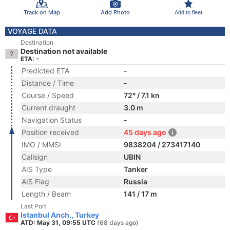
Track on Map
Add Photo
Add to fleet
VOYAGE DATA
Destination
Destination not available
ETA: -
Predicted ETA
-
Distance / Time
-
Course / Speed
72° / 7.1 kn
Current draught
3.0 m
Navigation Status
-
Position received
45 days ago
IMO / MMSI
9838204 / 273417140
Callsign
UBIN
AIS Type
Tanker
AIS Flag
Russia
Length / Beam
141 / 17 m
Last Port
Istanbul Anch., Turkey
ATD: May 31, 09:55 UTC
(68 days ago)