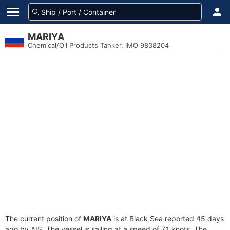
MARIYA
Chemical/Oil Products Tanker, IMO 9838204
The current position of
MARIYA
is at Black Sea reported 45 days
ago by AIS. The vessel is sailing at a speed of 7.1 knots. The