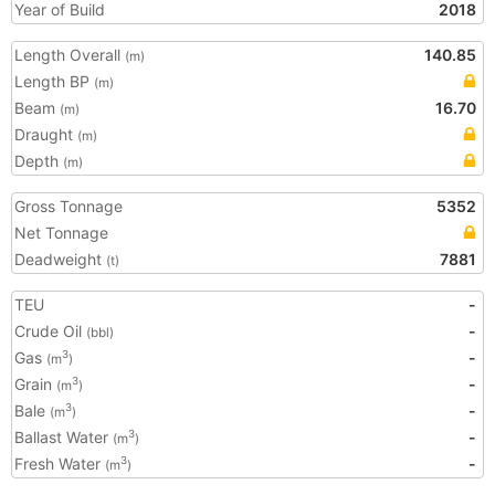
Year of Build
2018
Length Overall
140.85
(m)
Length BP
(m)
Beam
16.70
(m)
Draught
(m)
Depth
(m)
Gross Tonnage
5352
Net Tonnage
Deadweight
7881
(t)
TEU
-
Crude Oil
-
(bbl)
Gas
-
3
(m
)
Grain
-
3
(m
)
Bale
-
3
(m
)
Ballast Water
-
3
(m
)
Fresh Water
-
3
(m
)