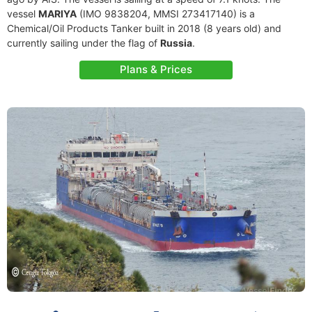
vessel
MARIYA
(IMO 9838204, MMSI 273417140) is a
Chemical/Oil Products Tanker built in 2018 (8 years old) and
currently sailing under the flag of
Russia
.
Plans & Prices