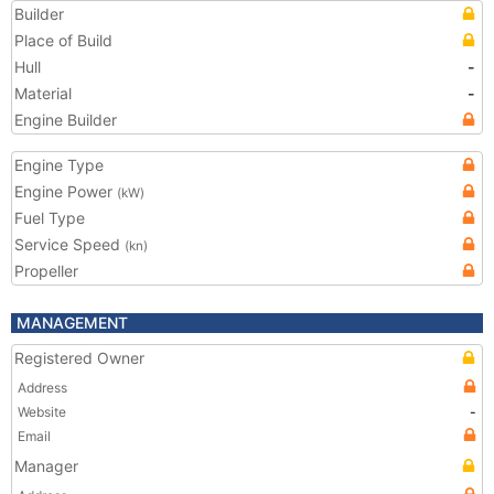
Builder
Place of Build
Hull
-
Material
-
Engine Builder
Engine Type
Engine Power
(kW)
Fuel Type
Service Speed
(kn)
Propeller
MANAGEMENT
Registered Owner
Address
Website
-
Email
Manager