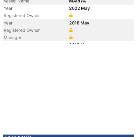
Vessel Name
MARIYA
Year
2022 May
Registered Owner
Year
2018 May
Registered Owner
Manager
Year
2018 May
Flag
Vessel Name
BALT FLOT 19