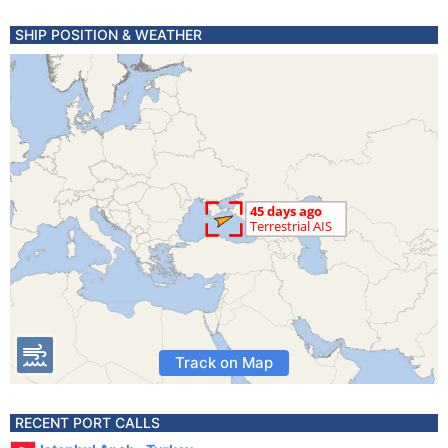
SHIP POSITION & WEATHER
Track on Map
RECENT PORT CALLS