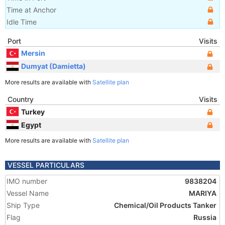
Time at Anchor
Idle Time
Port
Visits
Mersin
Dumyat (Damietta)
More results are available with
Satellite plan
Country
Visits
Turkey
Egypt
More results are available with
Satellite plan
VESSEL PARTICULARS
IMO number
9838204
Vessel Name
MARIYA
Ship Type
Chemical/Oil Products Tanker
Flag
Russia