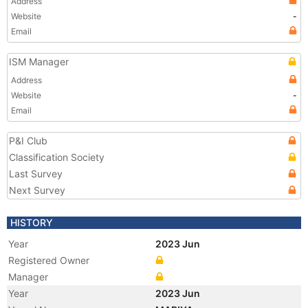
Address
Website
-
Email
ISM Manager
Address
Website
-
Email
P&I Club
Classification Society
Last Survey
Next Survey
HISTORY
Year
2023 Jun
Registered Owner
Manager
Year
2023 Jun