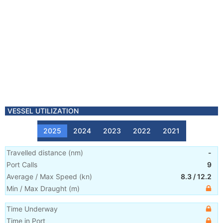
VESSEL UTILIZATION
2025
2024
2023
2022
2021
Travelled distance
(
nm
)
-
Port Calls
9
Average / Max Speed
(
kn
)
8.3
/
12.2
Min / Max Draught
(m)
Time Underway
Time in Port