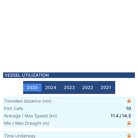
VESSEL UTILIZATION
2025
2024
2023
2022
2021
Travelled distance
(
nm
)
Port Calls
10
Average / Max Speed
(
kn
)
11.4
/
14.3
Min / Max Draught
(m)
Time Underway