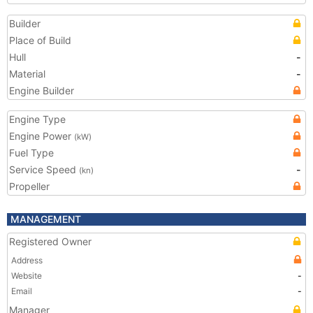
Builder
Place of Build
Hull
-
Material
-
Engine Builder
Engine Type
Engine Power
(kW)
Fuel Type
Service Speed
-
(kn)
Propeller
MANAGEMENT
Registered Owner
Address
Website
-
Email
-
Manager