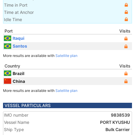
Time in Port
Time at Anchor
Idle Time
Port
Visits
Itaqui
Santos
More results are available with
Satellite plan
Country
Visits
Brazil
China
More results are available with
Satellite plan
VESSEL PARTICULARS
IMO number
9838539
Vessel Name
PORT KYUSHU
Ship Type
Bulk Carrier