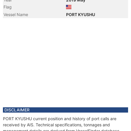
Flag
Vessel Name
PORT KYUSHU
DISCLAIMER
PORT KYUSHU current position and history of port calls are
received by AIS. Technical specifications, tonnages and
management details are derived from VesselFinder database.