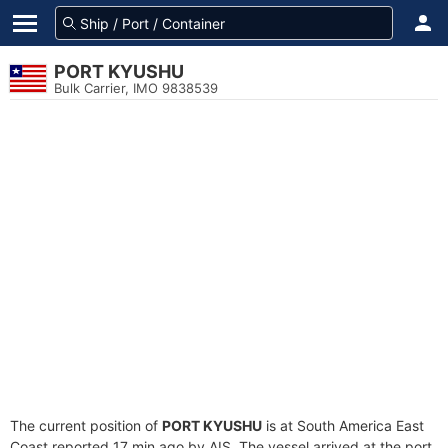
PORT KYUSHU
Bulk Carrier, IMO 9838539
The current position of
PORT KYUSHU
is at South America East
Coast reported 17 min ago by AIS. The vessel arrived at the port