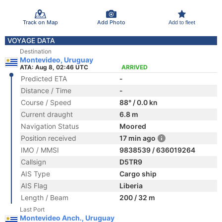
Track on Map
Add Photo
Add to fleet
VOYAGE DATA
Destination
Montevideo, Uruguay
ATA: Aug 8, 02:46 UTC
ARRIVED
Predicted ETA
-
Distance / Time
-
Course / Speed
88° / 0.0 kn
Current draught
6.8 m
Navigation Status
Moored
Position received
17 min ago
IMO / MMSI
9838539 / 636019264
Callsign
D5TR9
AIS Type
Cargo ship
AIS Flag
Liberia
Length / Beam
200 / 32 m
Last Port
Montevideo Anch., Uruguay