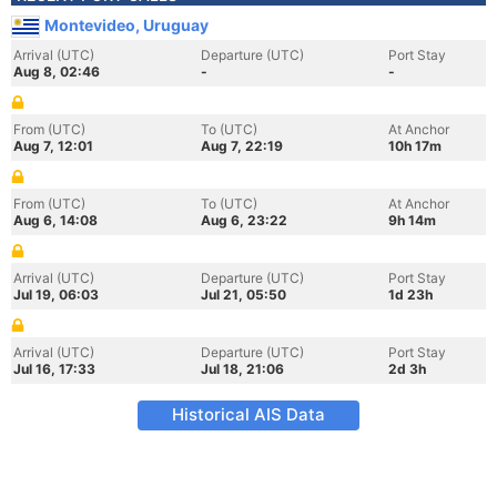
Montevideo, Uruguay
Arrival (UTC)
Departure (UTC)
Port Stay
Aug 8, 02:46
-
-
From (UTC)
To (UTC)
At Anchor
Aug 7, 12:01
Aug 7, 22:19
10h 17m
From (UTC)
To (UTC)
At Anchor
Aug 6, 14:08
Aug 6, 23:22
9h 14m
Arrival (UTC)
Departure (UTC)
Port Stay
Jul 19, 06:03
Jul 21, 05:50
1d 23h
Arrival (UTC)
Departure (UTC)
Port Stay
Jul 16, 17:33
Jul 18, 21:06
2d 3h
Historical AIS Data