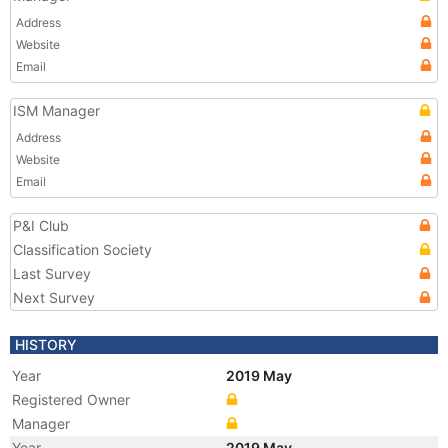
Address
Website
Email
ISM Manager
Address
Website
Email
P&I Club
Classification Society
Last Survey
Next Survey
HISTORY
Year
2019 May
Registered Owner
Manager
Year
2019 May