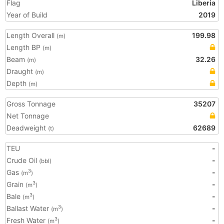
Flag
Liberia
Year of Build
2019
Length Overall
199.98
(m)
Length BP
(m)
Beam
32.26
(m)
Draught
(m)
Depth
(m)
Gross Tonnage
35207
Net Tonnage
Deadweight
62689
(t)
TEU
-
Crude Oil
-
(bbl)
Gas
-
3
(m
)
Grain
-
3
(m
)
Bale
-
3
(m
)
Ballast Water
-
3
(m
)
Fresh Water
-
3
(m
)