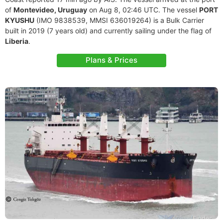
of
Montevideo, Uruguay
on Aug 8, 02:46 UTC. The vessel
PORT
KYUSHU
(IMO 9838539, MMSI 636019264) is a Bulk Carrier
built in 2019 (7 years old) and currently sailing under the flag of
Liberia
.
Plans & Prices