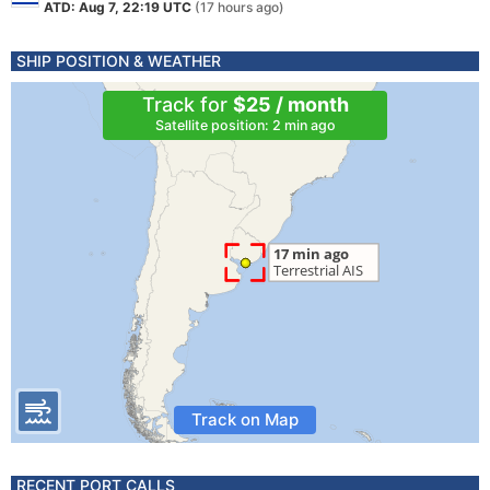
ATD: Aug 7, 22:19 UTC
(17 hours ago)
SHIP POSITION & WEATHER
Track for
$25 / month
Satellite position: 2 min ago
Track on Map
RECENT PORT CALLS