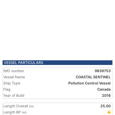
VESSEL PARTICULARS
IMO number
9839753
Vessel Name
COASTAL SENTINEL
Ship Type
Pollution Control Vessel
Flag
Canada
Year of Build
2018
Length Overall
25.00
(m)
Length BP
(m)