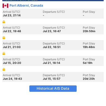
Port Alberni, Canada
Arrival (UTC)
Departure (UTC)
Port Stay
Jul 23, 21:14
-
-
Arrival (UTC)
Departure (UTC)
Port Stay
Jul 22, 19:48
Jul 23, 16:47
20h 59m
Arrival (UTC)
Departure (UTC)
Port Stay
Jul 21, 21:03
Jul 22, 16:51
19h 48m
Arrival (UTC)
Departure (UTC)
Port Stay
Jul 15, 20:20
Jul 21, 16:14
5d 19h
Arrival (UTC)
Departure (UTC)
Port Stay
Jun 24, 19:43
Jul 15, 15:57
20d 20h
Historical AIS Data