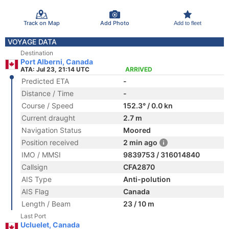
Track on Map
Add Photo
Add to fleet
VOYAGE DATA
Destination
Port Alberni, Canada
ATA: Jul 23, 21:14 UTC
ARRIVED
Predicted ETA
-
Distance / Time
-
Course / Speed
152.3° / 0.0 kn
Current draught
2.7 m
Navigation Status
Moored
Position received
2 min ago
IMO / MMSI
9839753 / 316014840
Callsign
CFA2870
AIS Type
Anti-polution
AIS Flag
Canada
Length / Beam
23 / 10 m
Last Port
Ucluelet, Canada