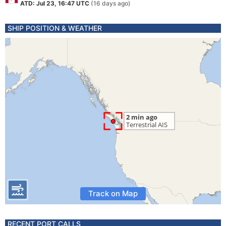
ATD: Jul 23, 16:47 UTC
(16 days ago)
SHIP POSITION & WEATHER
Track on Map
RECENT PORT CALLS