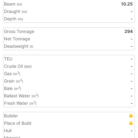
Beam
10.25
(m)
Draught
-
(m)
Depth
-
(m)
Gross Tonnage
294
Net Tonnage
-
Deadweight
-
(t)
TEU
-
Crude Oil
-
(bbl)
Gas
-
3
(m
)
Grain
-
3
(m
)
Bale
-
3
(m
)
Ballast Water
-
3
(m
)
Fresh Water
-
3
(m
)
Builder
Place of Build
Hull
-
Material
-