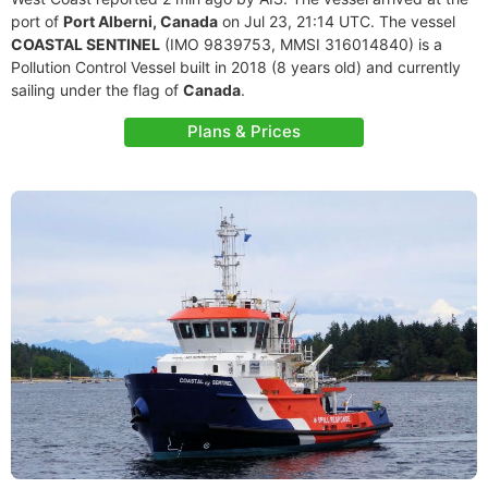
port of
Port Alberni, Canada
on Jul 23, 21:14 UTC. The vessel
COASTAL SENTINEL
(IMO 9839753, MMSI 316014840) is a
Pollution Control Vessel built in 2018 (8 years old) and currently
sailing under the flag of
Canada
.
Plans & Prices