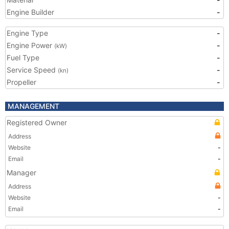
Engine Builder
-
Engine Type
-
Engine Power
-
(kW)
Fuel Type
-
Service Speed
-
(kn)
Propeller
-
MANAGEMENT
Registered Owner
Address
Website
-
Email
-
Manager
Address
Website
-
Email
-