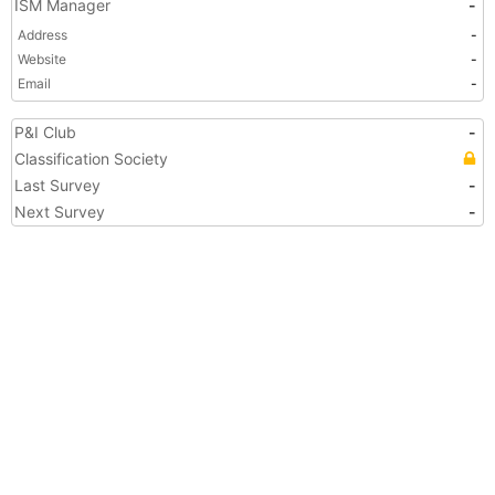
ISM Manager
-
Address
-
Website
-
Email
-
P&I Club
-
Classification Society
Last Survey
-
Next Survey
-