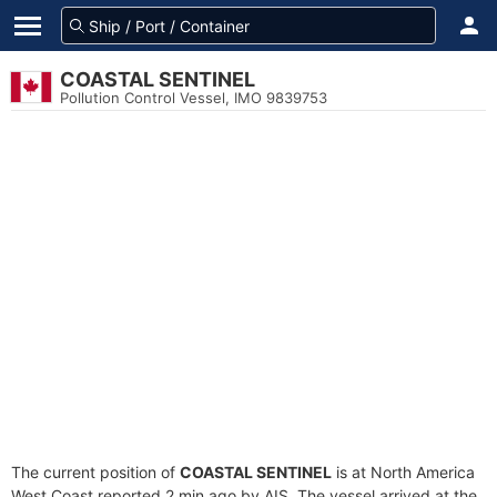
COASTAL SENTINEL
Pollution Control Vessel, IMO 9839753
The current position of
COASTAL SENTINEL
is at North America
West Coast reported 2 min ago by AIS. The vessel arrived at the