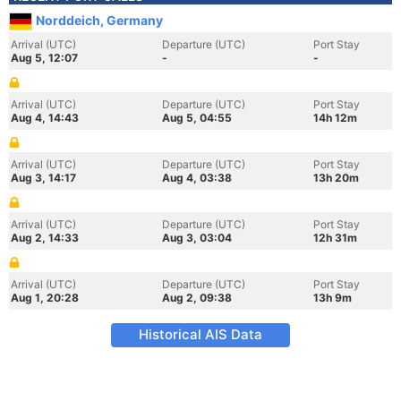
Norddeich, Germany
Arrival (UTC)
Departure (UTC)
Port Stay
Aug 5, 12:07
-
-
Arrival (UTC)
Departure (UTC)
Port Stay
Aug 4, 14:43
Aug 5, 04:55
14h 12m
Arrival (UTC)
Departure (UTC)
Port Stay
Aug 3, 14:17
Aug 4, 03:38
13h 20m
Arrival (UTC)
Departure (UTC)
Port Stay
Aug 2, 14:33
Aug 3, 03:04
12h 31m
Arrival (UTC)
Departure (UTC)
Port Stay
Aug 1, 20:28
Aug 2, 09:38
13h 9m
Historical AIS Data