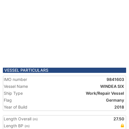
VESSEL PARTICULARS
IMO number
9841603
Vessel Name
WINDEA SIX
Ship Type
Work/Repair Vessel
Flag
Germany
Year of Build
2018
Length Overall
27.50
(m)
Length BP
(m)