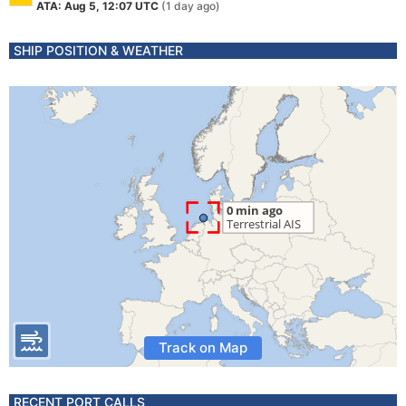
ATA: Aug 5, 12:07 UTC
(1 day ago)
SHIP POSITION & WEATHER
Track on Map
RECENT PORT CALLS