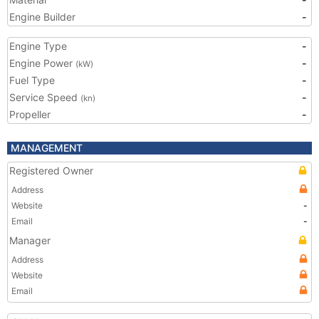
Engine Builder
-
Engine Type
-
Engine Power
-
(kW)
Fuel Type
-
Service Speed
-
(kn)
Propeller
-
MANAGEMENT
Registered Owner
Address
Website
-
Email
-
Manager
Address
Website
Email