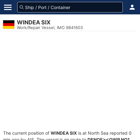
WINDEA SIX
Work/Repair Vessel, IMO 9841603
The current position of
WINDEA SIX
is at North Sea reported 0
min ago by AIS. The vessel is en route to
DENOE><OWP NO1
,