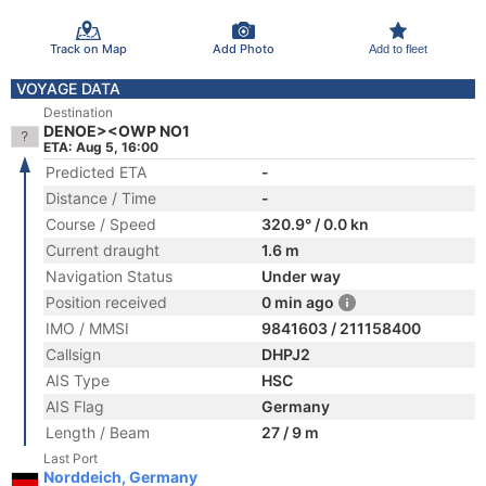
Track on Map
Add Photo
Add to fleet
VOYAGE DATA
Destination
DENOE><OWP NO1
ETA: Aug 5, 16:00
Predicted ETA
-
Distance / Time
-
Course / Speed
320.9° / 0.0 kn
Current draught
1.6 m
Navigation Status
Under way
Position received
0 min ago
IMO / MMSI
9841603 / 211158400
Callsign
DHPJ2
AIS Type
HSC
AIS Flag
Germany
Length / Beam
27 / 9 m
Last Port
Norddeich, Germany