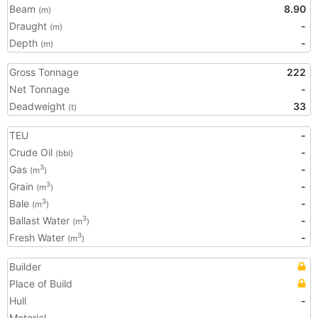
Beam
8.90
(m)
Draught
-
(m)
Depth
-
(m)
Gross Tonnage
222
Net Tonnage
-
Deadweight
33
(t)
TEU
-
Crude Oil
-
(bbl)
Gas
-
3
(m
)
Grain
-
3
(m
)
Bale
-
3
(m
)
Ballast Water
-
3
(m
)
Fresh Water
-
3
(m
)
Builder
Place of Build
Hull
-
Material
-