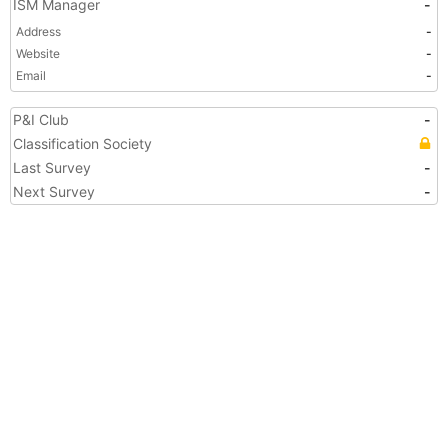
ISM Manager
-
Address
-
Website
-
Email
-
P&I Club
-
Classification Society
Last Survey
-
Next Survey
-