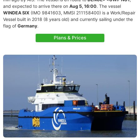
and expected to arrive there on
Aug 5, 16:00
. The vessel
WINDEA SIX
(IMO 9841603, MMSI 211158400) is a Work/Repair
Vessel built in 2018 (8 years old) and currently sailing under the
flag of
Germany
.
Plans & Prices