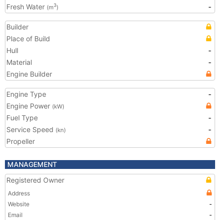
Fresh Water
-
3
(m
)
Builder
Place of Build
Hull
-
Material
-
Engine Builder
Engine Type
-
Engine Power
(kW)
Fuel Type
-
Service Speed
-
(kn)
Propeller
MANAGEMENT
Registered Owner
Address
Website
-
Email
-