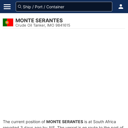
MONTE SERANTES
Crude Oil Tanker, IMO 9841615
The current position of
MONTE SERANTES
is at South Africa
reported 3 days ago by AIS. The vessel is en route to the port of