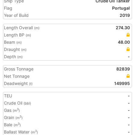
Ship Type
Crude Oil Tanker
Flag
Portugal
Year of Build
2019
Length Overall
274.30
(m)
Length BP
(m)
Beam
48.00
(m)
Draught
(m)
Depth
-
(m)
Gross Tonnage
82839
Net Tonnage
Deadweight
149995
(t)
TEU
-
Crude Oil
-
(bbl)
Gas
-
3
(m
)
Grain
-
3
(m
)
Bale
-
3
(m
)
Ballast Water
-
3
(m
)