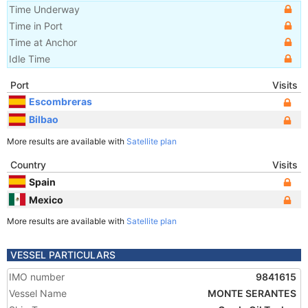
Time Underway
Time in Port
Time at Anchor
Idle Time
Port
Visits
Escombreras
Bilbao
More results are available with
Satellite plan
Country
Visits
Spain
Mexico
More results are available with
Satellite plan
VESSEL PARTICULARS
IMO number
9841615
Vessel Name
MONTE SERANTES