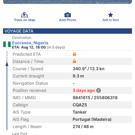
Track on Map
Add Photo
Add to fleet
VOYAGE DATA
Destination
Escravos, Nigeria
ETA: Aug 12, 18:00
(in 5 days)
Predicted ETA
Distance / Time
Course / Speed
340.9° / 13.3 kn
Current draught
9.3 m
Navigation Status
-
Position received
3 days ago
IMO / MMSI
9841615 / 255806319
Callsign
CQAZ5
AIS Type
Tanker
AIS Flag
Portugal (Madeira)
Length / Beam
274 / 48 m
Last Port