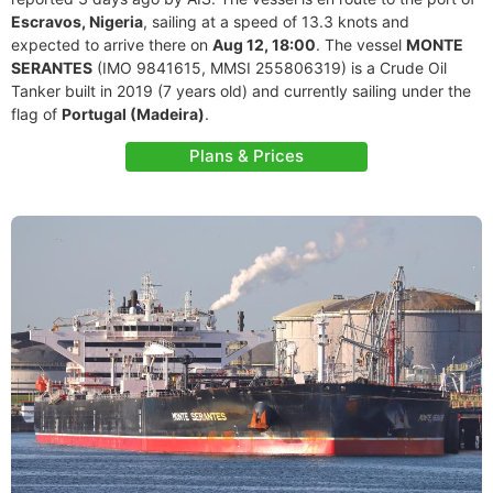
Escravos, Nigeria
, sailing at a speed of 13.3 knots and
expected to arrive there on
Aug 12, 18:00
. The vessel
MONTE
SERANTES
(IMO 9841615, MMSI 255806319) is a Crude Oil
Tanker built in 2019 (7 years old) and currently sailing under the
flag of
Portugal (Madeira)
.
Plans & Prices