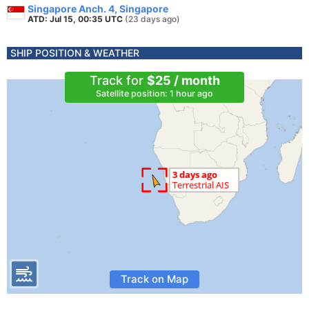
Singapore Anch. 4, Singapore
ATD: Jul 15, 00:35 UTC
(23 days ago)
SHIP POSITION & WEATHER
Track for
$25 / month
Satellite position: 1 hour ago
Track on Map