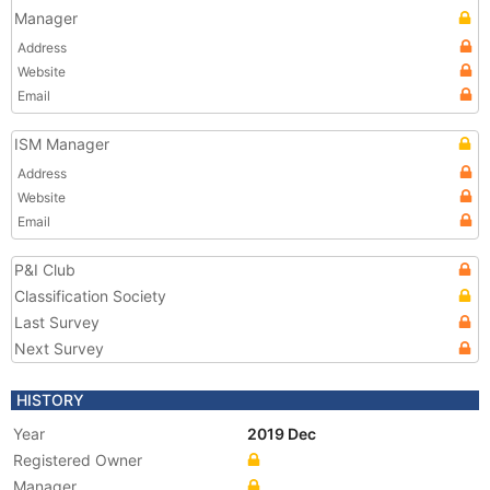
Manager
Address
Website
Email
ISM Manager
Address
Website
Email
P&I Club
Classification Society
Last Survey
Next Survey
HISTORY
Year
2019 Dec
Registered Owner
Manager