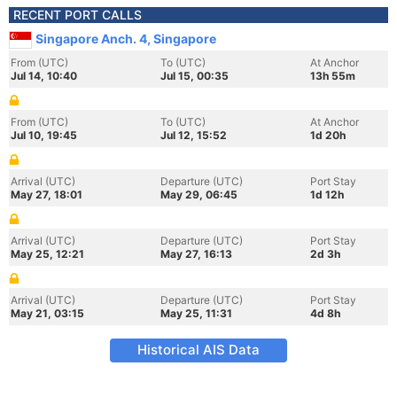
RECENT PORT CALLS
Singapore Anch. 4, Singapore
From (UTC)
To (UTC)
At Anchor
Jul 14, 10:40
Jul 15, 00:35
13h 55m
From (UTC)
To (UTC)
At Anchor
Jul 10, 19:45
Jul 12, 15:52
1d 20h
Arrival (UTC)
Departure (UTC)
Port Stay
May 27, 18:01
May 29, 06:45
1d 12h
Arrival (UTC)
Departure (UTC)
Port Stay
May 25, 12:21
May 27, 16:13
2d 3h
Arrival (UTC)
Departure (UTC)
Port Stay
May 21, 03:15
May 25, 11:31
4d 8h
Historical AIS Data