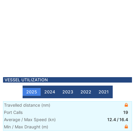
VESSEL UTILIZATION
2025
2024
2023
2022
2021
Travelled distance
(
nm
)
Port Calls
19
Average / Max Speed
(
kn
)
12.4
/
16.4
Min / Max Draught
(m)