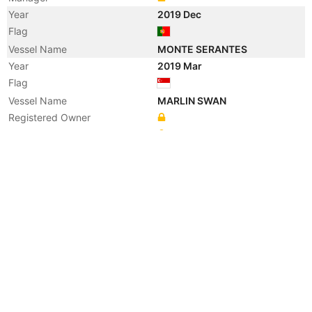
Year
2019 Dec
Flag
Vessel Name
MONTE SERANTES
Year
2019 Mar
Flag
Vessel Name
MARLIN SWAN
Registered Owner
Manager