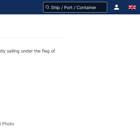
ly sailing under the flag of
 Photo