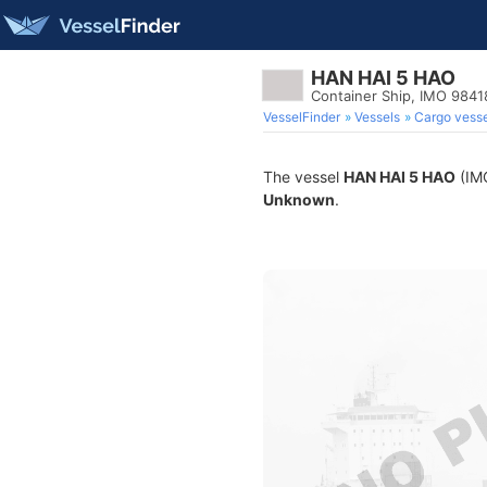
HAN HAI 5 HAO
Container Ship, IMO 984
VesselFinder
Vessels
Cargo vesse
The vessel
HAN HAI 5 HAO
(IMO
Unknown
.