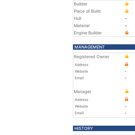
Builder
Place of Build
Hull
-
Material
-
Engine Builder
MANAGEMENT
Registered Owner
Address
Website
-
Email
-
Manager
Address
Website
-
Email
-
HISTORY