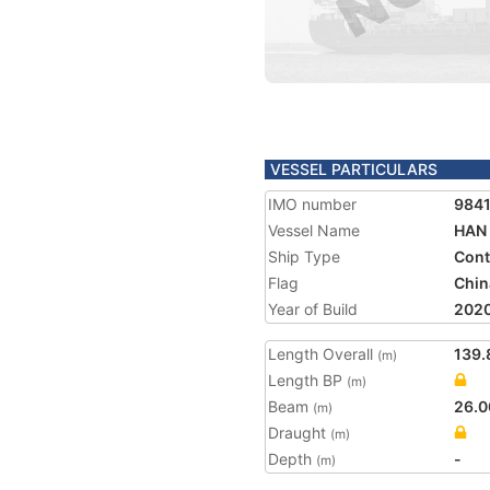
VESSEL PARTICULARS
IMO number
984
Vessel Name
HAN 
Ship Type
Cont
Flag
Chin
Year of Build
202
Length Overall
139.
(m)
Length BP
(m)
Beam
26.0
(m)
Draught
(m)
Depth
-
(m)