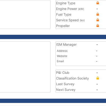
Engine Type
Engine Power
-
(kW)
Fuel Type
Service Speed
(kn)
Propeller
ISM Manager
-
Address
-
Website
-
Email
-
P&I Club
-
Classification Society
Last Survey
-
Next Survey
-