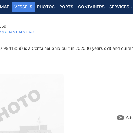
MAP
VESSELS
PHOTOS
PORTS
CONTAINERS
SERVICES
1859
ls
HAN HAI 5 HAO
 9841859) is a Container Ship built in 2020 (6 years old) and current
Add