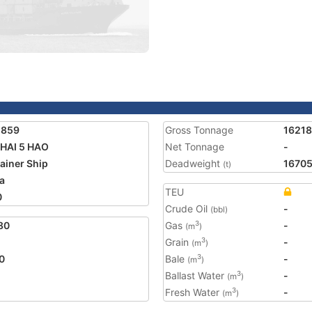
1859
Gross Tonnage
16218
HAI 5 HAO
Net Tonnage
-
ainer Ship
Deadweight
1670
(t)
a
TEU
0
Crude Oil
-
(bbl)
80
Gas
-
3
(m
)
Grain
-
3
(m
)
0
Bale
-
3
(m
)
Ballast Water
-
3
(m
)
Fresh Water
-
3
(m
)