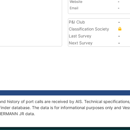
Website
-
Email
-
P&I Club
-
Classification Society
Last Survey
-
Next Survey
-
d history of port calls are received by AIS. Technical specificati
Finder database. The data is for informational purposes only and Vess
f HERMANN JR data.