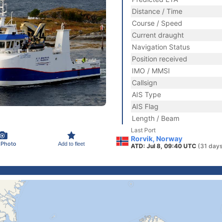
Distance / Time
Course / Speed
Current draught
Navigation Status
Position received
IMO / MMSI
Callsign
AIS Type
AIS Flag
Length / Beam
Last Port
Rorvik, Norway
 Photo
Add to fleet
ATD: Jul 8, 09:40 UTC
(31 days