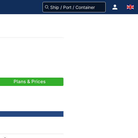
Plans & Prices
-