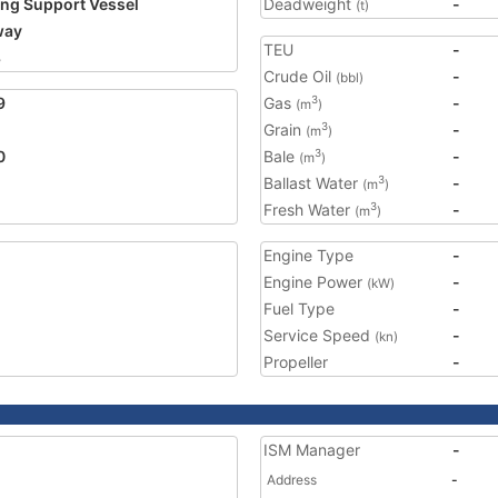
ing Support Vessel
Deadweight
-
(t)
way
TEU
-
8
Crude Oil
-
(bbl)
9
Gas
-
3
(m
)
Grain
-
3
(m
)
0
Bale
-
3
(m
)
Ballast Water
-
3
(m
)
Fresh Water
-
3
(m
)
Engine Type
-
Engine Power
-
(kW)
Fuel Type
-
Service Speed
-
(kn)
Propeller
-
ISM Manager
-
Address
-