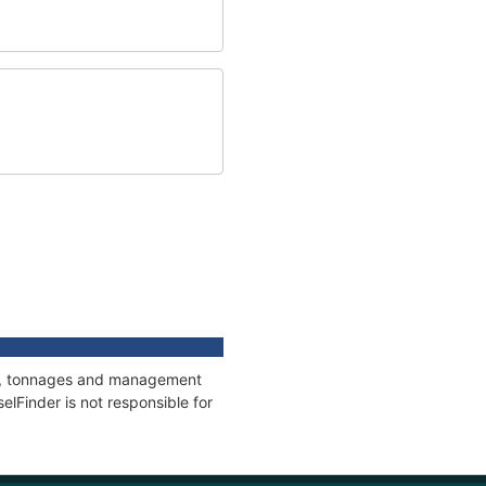
ons, tonnages and management
elFinder is not responsible for