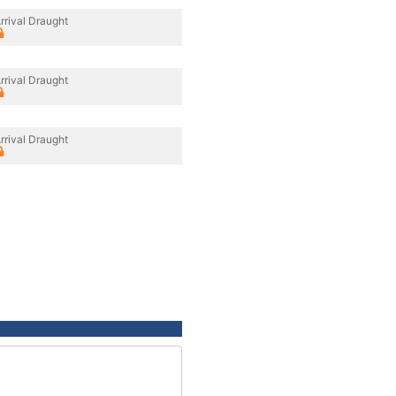
rrival Draught
rrival Draught
rrival Draught