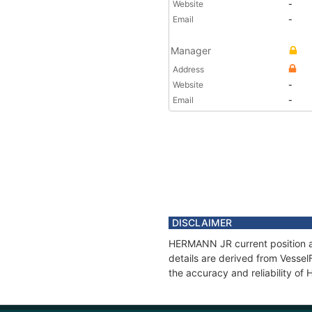
Website
-
Email
-
Manager
Address
Website
-
Email
-
DISCLAIMER
HERMANN JR current position an
details are derived from Vessel
the accuracy and reliability o