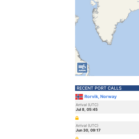
RECENT PORT CALLS
Rorvik, Norway
Arrival (UTC)
Jul 8, 05:45
Arrival (UTC)
Jun 30, 09:17