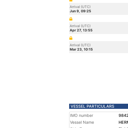
Arrival (UTC)
Jun 9, 09:25
Arrival (UTC)
Apr 27, 13:55
Arrival (UTC)
Mar 23, 10:15
VESSEL PARTICULARS
IMO number
984
Vessel Name
HER