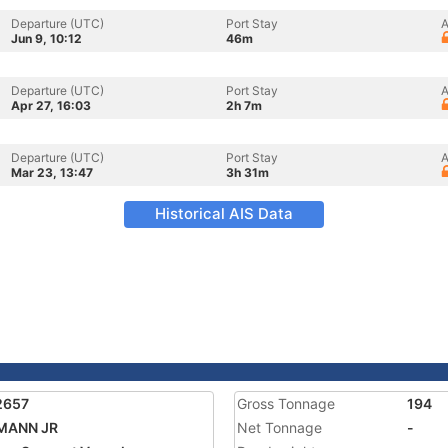
Departure (UTC)
Port Stay
A
Jun 9, 10:12
46m
Departure (UTC)
Port Stay
A
Apr 27, 16:03
2h 7m
Departure (UTC)
Port Stay
A
Mar 23, 13:47
3h 31m
Historical AIS Data
2657
Gross Tonnage
194
MANN JR
Net Tonnage
-