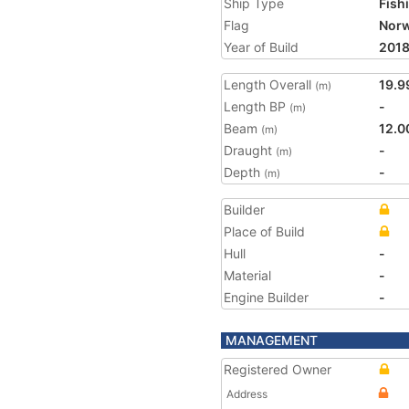
Ship Type
Fish
Flag
Nor
Year of Build
201
Length Overall
19.9
(m)
Length BP
-
(m)
Beam
12.0
(m)
Draught
-
(m)
Depth
-
(m)
Builder
Place of Build
Hull
-
Material
-
Engine Builder
-
MANAGEMENT
Registered Owner
Address