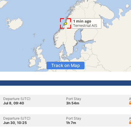
Track on Map
Departure (UTC)
Port Stay
A
Jul 8, 09:40
3h 54m
Departure (UTC)
Port Stay
A
Jun 30, 10:25
1h 7m