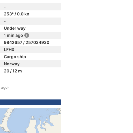
-
253° / 0.0 kn
-
Under way
1 min ago
9842657 / 257034930
LFHX
Cargo ship
Norway
20 / 12 m
 ago)