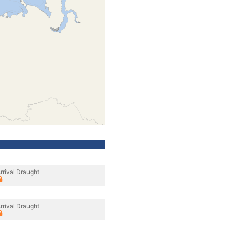
rrival Draught
rrival Draught