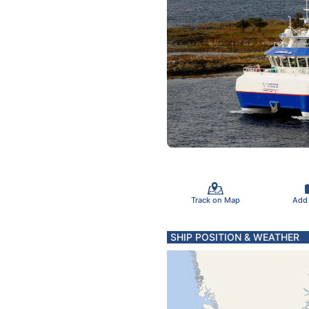
Track on Map
Add
SHIP POSITION & WEATHER