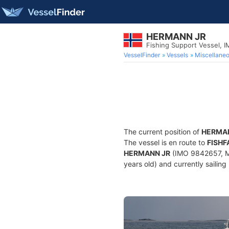
HERMANN JR
Fishing Support Vessel, 
VesselFinder
Vessels
Miscellane
The current position of
HERMA
The vessel is en route to
FISH
HERMANN JR
(IMO 9842657, MM
years old) and currently sailing