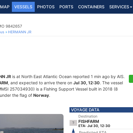
MAP
VESSELS
PHOTOS
PORTS
CONTAINERS
SERVICES
IMO 9842657
ous
HERMANN JR
NN JR
is at North East Atlantic Ocean reported 1 min ago by AIS.
FARM
, and expected to arrive there on
Jul 30, 12:30
. The vessel
SI 257034930) is a Fishing Support Vessel built in 2018 (8
 under the flag of
Norway
.
VOYAGE DATA
Destination
FISHFARM
ETA: Jul 30, 12:30
Predicted ETA