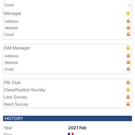
Email
-
Manager
Address
Website
Email
ISM Manager
Address
Website
Email
P&I Club
Classification Society
Last Survey
Next Survey
HISTORY
Year
2021 Feb
Flag