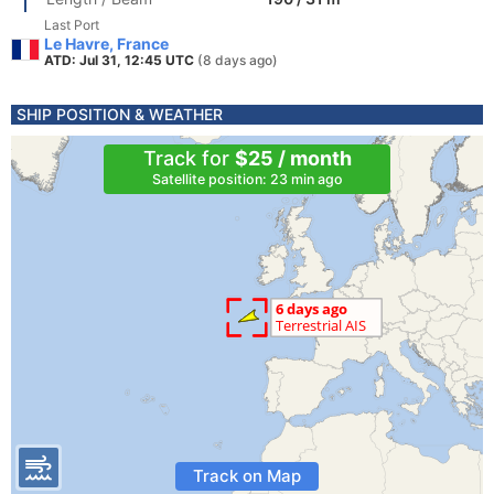
Last Port
Le Havre, France
ATD: Jul 31, 12:45 UTC
(8 days ago)
SHIP POSITION & WEATHER
Track for
$25 / month
Satellite position: 23 min ago
Track on Map