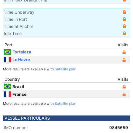
Time Underway
Time in Port
Time at Anchor
Idle Time
Port
Visits
Fortaleza
Le Havre
More results are available with
Satellite plan
Country
Visits
Brazil
France
More results are available with
Satellite plan
VESSEL PARTICULARS
IMO number
9845659