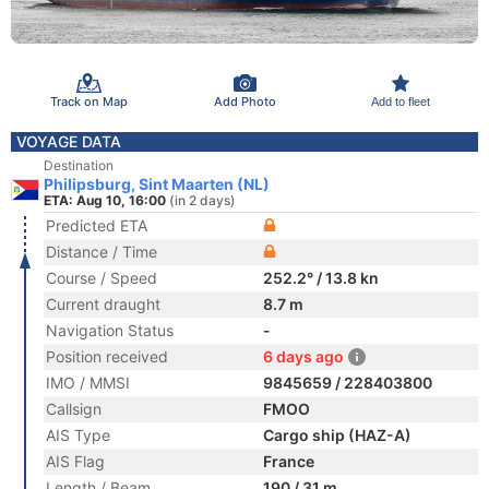
Track on Map
Add Photo
Add to fleet
VOYAGE DATA
Destination
Philipsburg, Sint Maarten (NL)
ETA: Aug 10, 16:00
(in 2 days)
Predicted ETA
Distance / Time
Course / Speed
252.2° / 13.8 kn
Current draught
8.7 m
Navigation Status
-
Position received
6 days ago
IMO / MMSI
9845659 / 228403800
Callsign
FMOO
AIS Type
Cargo ship (HAZ-A)
AIS Flag
France
Length / Beam
190 / 31 m