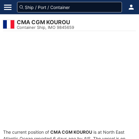
CMA CGM KOUROU
Container Ship, IMO 9845659
The current position of
CMA CGM KOUROU
is at North East
Atlantic Ocean reported 6 days ago by AIS. The vessel is en