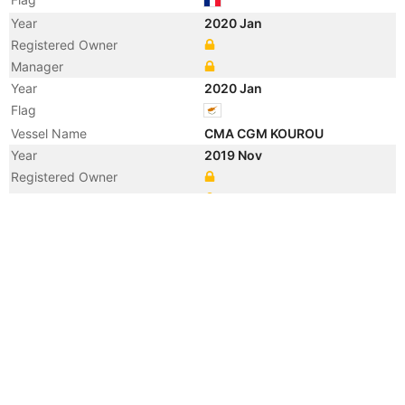
Year
2020 Jan
Registered Owner
Manager
Year
2020 Jan
Flag
Vessel Name
CMA CGM KOUROU
Year
2019 Nov
Registered Owner
Manager