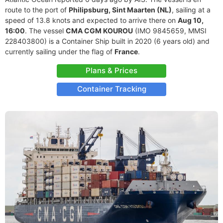
route to the port of
Philipsburg, Sint Maarten (NL)
, sailing at a
speed of 13.8 knots and expected to arrive there on
Aug 10,
16:00
. The vessel
CMA CGM KOUROU
(IMO 9845659, MMSI
228403800) is a Container Ship built in 2020 (6 years old) and
currently sailing under the flag of
France
.
Plans & Prices
Container Tracking