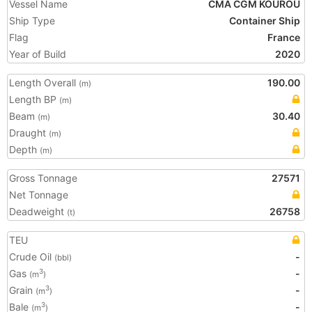
Vessel Name
CMA CGM KOUROU
Ship Type
Container Ship
Flag
France
Year of Build
2020
Length Overall
190.00
(m)
Length BP
(m)
Beam
30.40
(m)
Draught
(m)
Depth
(m)
Gross Tonnage
27571
Net Tonnage
Deadweight
26758
(t)
TEU
Crude Oil
-
(bbl)
Gas
-
3
(m
)
Grain
-
3
(m
)
Bale
-
3
(m
)