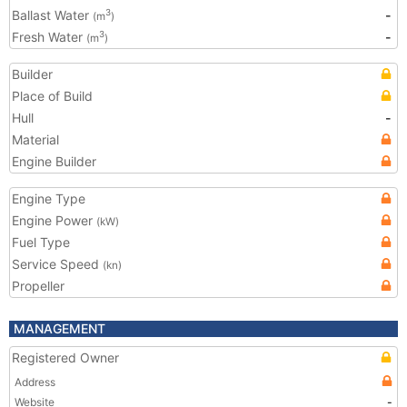
Ballast Water
-
3
(m
)
Fresh Water
-
3
(m
)
Builder
Place of Build
Hull
-
Material
Engine Builder
Engine Type
Engine Power
(kW)
Fuel Type
Service Speed
(kn)
Propeller
MANAGEMENT
Registered Owner
Address
Website
-