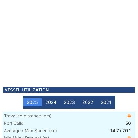
VESSEL UTILIZATION
2025
2024
2023
2022
2021
Travelled distance
(
nm
)
Port Calls
56
Average / Max Speed
(
kn
)
14.7
/
20.1
Min / Max Draught
(m)