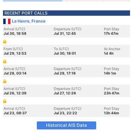
RECENT PORT CALLS
Le Havre, France
Arrival (UTC)
Departure (UTC)
Port Stay
Jul 30, 18:58
Jul 31, 12:45
17h 47m
From (UTC)
To (UTC)
At Anchor
Jul 29, 13:53
Jul 30, 18:01
1d 4h
Arrival (UTC)
Departure (UTC)
Port Stay
Jul 28, 03:14
Jul 28, 17:16
14h 1m
Arrival (UTC)
Departure (UTC)
Port Stay
Jul 26, 12:39
Jul 27, 12:26
23h 47m
Arrival (UTC)
Departure (UTC)
Port Stay
Jul 23, 08:37
Jul 23, 22:22
13h 44m
Historical AIS Data