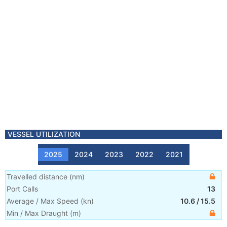
VESSEL UTILIZATION
2025
2024
2023
2022
2021
Travelled distance
(
nm
)
Port Calls
13
Average / Max Speed
(
kn
)
10.6
/
15.5
Min / Max Draught
(m)