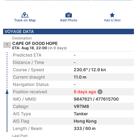
Track on Map
Add Photo
Add to fleet
VOYAGE DATA
Destination
CAPE OF GOOD HOPE
ETA: Aug 18, 22:00
(in 9 days)
Predicted ETA
-
Distance / Time
-
Course / Speed
230.6° / 12.9 kn
Current draught
11.0 m
Navigation Status
-
Position received
6 days ago
IMO / MMSI
9847621 / 477615700
Callsign
VRTM8
AIS Type
Tanker
AIS Flag
Hong Kong
Length / Beam
333 / 60 m
Last Port