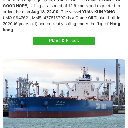
GOOD HOPE
, sailing at a speed of 12.9 knots and expected to
arrive there on
Aug 18, 22:00
. The vessel
YUAN KUN YANG
(IMO 9847621, MMSI 477615700) is a Crude Oil Tanker built in
2020 (6 years old) and currently sailing under the flag of
Hong
Kong
.
Plans & Prices