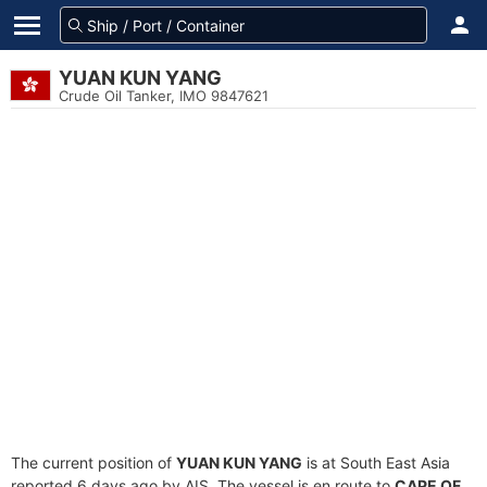
YUAN KUN YANG
Crude Oil Tanker, IMO 9847621
The current position of
YUAN KUN YANG
is at South East Asia
reported 6 days ago by AIS. The vessel is en route to
CAPE OF