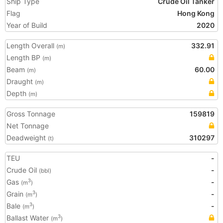
Ship Type
Crude Oil Tanker
Flag
Hong Kong
Year of Build
2020
Length Overall
332.91
(m)
Length BP
(m)
Beam
60.00
(m)
Draught
(m)
Depth
(m)
Gross Tonnage
159819
Net Tonnage
Deadweight
310297
(t)
TEU
-
Crude Oil
-
(bbl)
Gas
-
3
(m
)
Grain
-
3
(m
)
Bale
-
3
(m
)
Ballast Water
3
(m
)