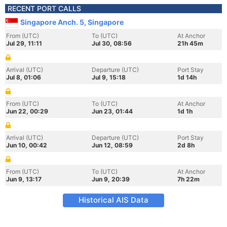
RECENT PORT CALLS
Singapore Anch. 5, Singapore
From (UTC)
To (UTC)
At Anchor
Jul 29, 11:11
Jul 30, 08:56
21h 45m
Arrival (UTC)
Departure (UTC)
Port Stay
Jul 8, 01:06
Jul 9, 15:18
1d 14h
From (UTC)
To (UTC)
At Anchor
Jun 22, 00:29
Jun 23, 01:44
1d 1h
Arrival (UTC)
Departure (UTC)
Port Stay
Jun 10, 00:42
Jun 12, 08:59
2d 8h
From (UTC)
To (UTC)
At Anchor
Jun 9, 13:17
Jun 9, 20:39
7h 22m
Historical AIS Data