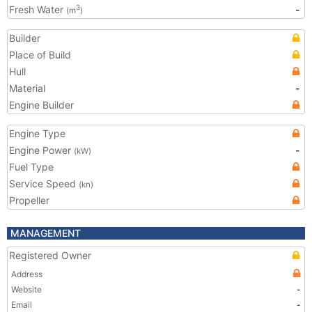
Fresh Water
-
3
(m
)
Builder
Place of Build
Hull
Material
-
Engine Builder
Engine Type
Engine Power
-
(kW)
Fuel Type
Service Speed
(kn)
Propeller
MANAGEMENT
Registered Owner
Address
Website
-
Email
-