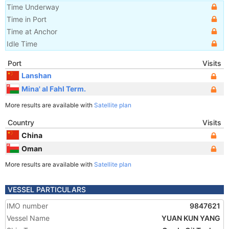
Time Underway
Time in Port
Time at Anchor
Idle Time
Port
Visits
Lanshan
Mina' al Fahl Term.
More results are available with
Satellite plan
Country
Visits
China
Oman
More results are available with
Satellite plan
VESSEL PARTICULARS
IMO number
9847621
Vessel Name
YUAN KUN YANG