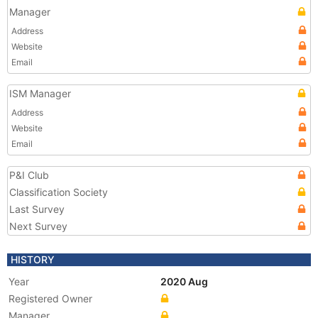
Manager
Address
Website
Email
ISM Manager
Address
Website
Email
P&I Club
Classification Society
Last Survey
Next Survey
HISTORY
Year
2020 Aug
Registered Owner
Manager