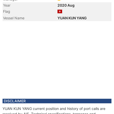
Year
2020 Aug
Flag
Vessel Name
YUAN KUN YANG
DISCLAIMER
YUAN KUN YANG current position and history of port calls are
received by AIS. Technical specifications, tonnages and