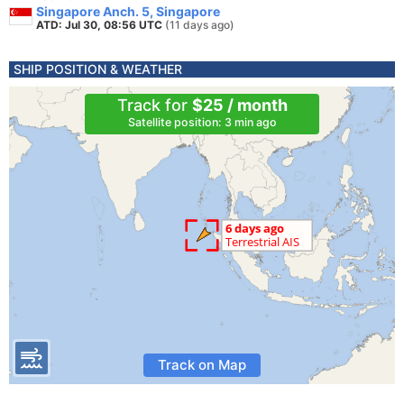
Singapore Anch. 5, Singapore
ATD: Jul 30, 08:56 UTC
(11 days ago)
SHIP POSITION & WEATHER
Track for
$25 / month
Satellite position: 3 min ago
Track on Map