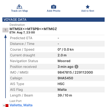
Track on Map
Add Photo
Add to fleet
VOYAGE DATA
Destination
MTMSX<>MTSPB<>MTMGZ
ETA: Aug 7, 23:00
Predicted ETA
-
Distance / Time
-
Course / Speed
0° / 0.0 kn
Current draught
2.0 m
Navigation Status
Moored
Position received
3 min ago
IMO / MMSI
9847815 / 229112000
Callsign
9HA5450
AIS Type
HSC
AIS Flag
Malta
Length / Beam
39 / 10 m
Last Port
Valletta, Malta