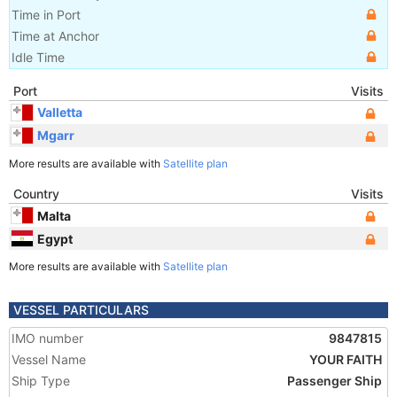
Time in Port
Time at Anchor
Idle Time
Port
Visits
Valletta
Mgarr
More results are available with
Satellite plan
Country
Visits
Malta
Egypt
More results are available with
Satellite plan
VESSEL PARTICULARS
IMO number
9847815
Vessel Name
YOUR FAITH
Ship Type
Passenger Ship