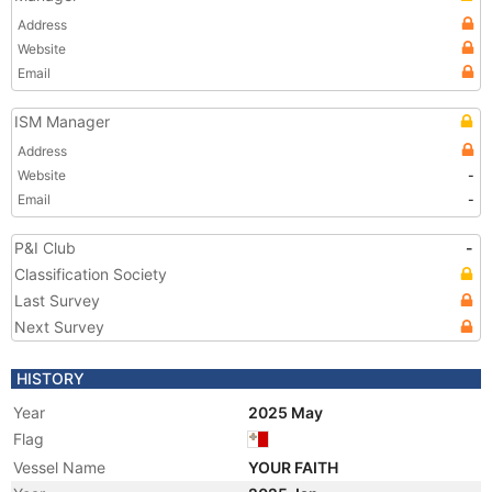
Address
Website
Email
ISM Manager
Address
Website
-
Email
-
P&I Club
-
Classification Society
Last Survey
Next Survey
HISTORY
Year
2025 May
Flag
Vessel Name
YOUR FAITH