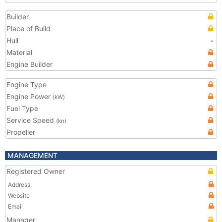
Builder
Place of Build
Hull
-
Material
Engine Builder
Engine Type
Engine Power
(kW)
Fuel Type
Service Speed
(kn)
Propeller
MANAGEMENT
Registered Owner
Address
Website
Email
Manager