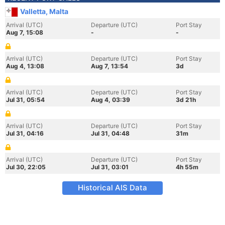
Valletta, Malta
Arrival (UTC)
Departure (UTC)
Port Stay
Aug 7, 15:08
-
-
Arrival (UTC)
Departure (UTC)
Port Stay
Aug 4, 13:08
Aug 7, 13:54
3d
Arrival (UTC)
Departure (UTC)
Port Stay
Jul 31, 05:54
Aug 4, 03:39
3d 21h
Arrival (UTC)
Departure (UTC)
Port Stay
Jul 31, 04:16
Jul 31, 04:48
31m
Arrival (UTC)
Departure (UTC)
Port Stay
Jul 30, 22:05
Jul 31, 03:01
4h 55m
Historical AIS Data