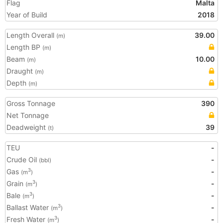
Flag
Malta
Year of Build
2018
Length Overall
39.00
(m)
Length BP
(m)
Beam
10.00
(m)
Draught
(m)
Depth
(m)
Gross Tonnage
390
Net Tonnage
Deadweight
39
(t)
TEU
-
Crude Oil
-
(bbl)
Gas
-
3
(m
)
Grain
-
3
(m
)
Bale
-
3
(m
)
Ballast Water
-
3
(m
)
Fresh Water
-
3
(m
)