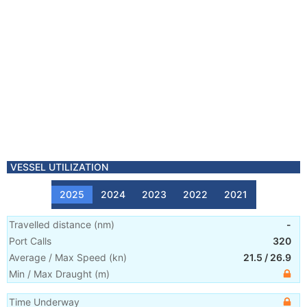
VESSEL UTILIZATION
2025
2024
2023
2022
2021
Travelled distance
(
nm
)
-
Port Calls
320
Average / Max Speed
(
kn
)
21.5
/
26.9
Min / Max Draught
(m)
Time Underway