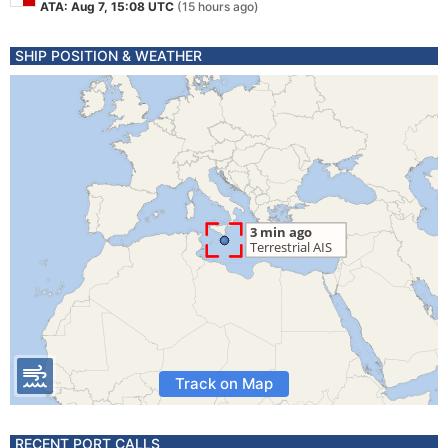
ATA: Aug 7, 15:08 UTC
(15 hours ago)
SHIP POSITION & WEATHER
Track on Map
RECENT PORT CALLS