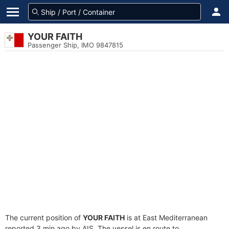
YOUR FAITH
Passenger Ship, IMO 9847815
The current position of
YOUR FAITH
is at East Mediterranean
reported 3 min ago by AIS. The vessel is en route to