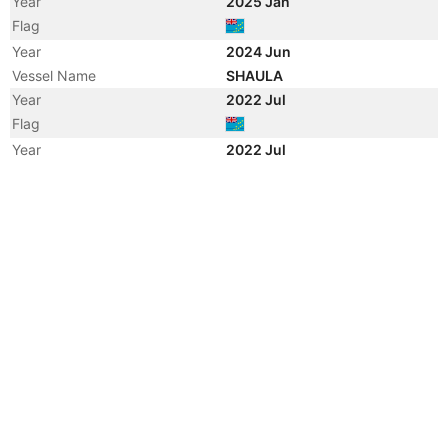
Year
2025 Jan
Flag
Year
2024 Jun
Vessel Name
SHAULA
Year
2022 Jul
Flag
Year
2022 Jul
Flag
Year
2021 May
Registered Owner
Manager
Year
2021 Apr
Flag
Vessel Name
YOUR FAITH
Year
2018 Apr
Registered Owner
Manager
Year
2018 Apr
Flag