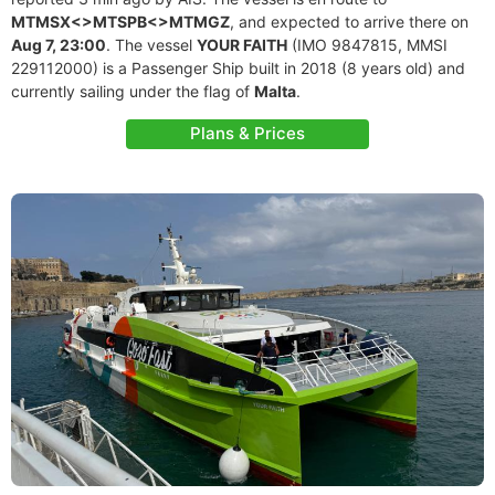
MTMSX<>MTSPB<>MTMGZ
, and expected to arrive there on
Aug 7, 23:00
. The vessel
YOUR FAITH
(IMO 9847815, MMSI
229112000) is a Passenger Ship built in 2018 (8 years old) and
currently sailing under the flag of
Malta
.
Plans & Prices