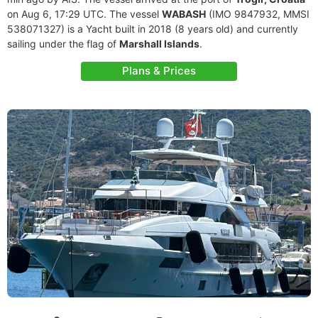
on Aug 6, 17:29 UTC. The vessel
WABASH
(IMO 9847932, MMSI
538071327) is a Yacht built in 2018 (8 years old) and currently
sailing under the flag of
Marshall Islands
.
Plans & Prices