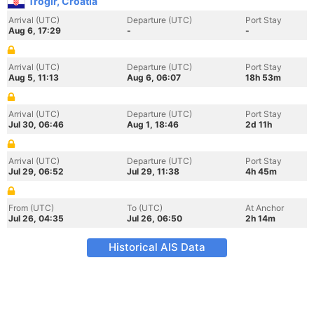
Trogir, Croatia
Arrival (UTC)
Departure (UTC)
Port Stay
Aug 6, 17:29
-
-
Arrival (UTC)
Departure (UTC)
Port Stay
Aug 5, 11:13
Aug 6, 06:07
18h 53m
Arrival (UTC)
Departure (UTC)
Port Stay
Jul 30, 06:46
Aug 1, 18:46
2d 11h
Arrival (UTC)
Departure (UTC)
Port Stay
Jul 29, 06:52
Jul 29, 11:38
4h 45m
From (UTC)
To (UTC)
At Anchor
Jul 26, 04:35
Jul 26, 06:50
2h 14m
Historical AIS Data