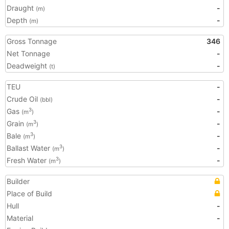
Draught
-
(m)
Depth
-
(m)
Gross Tonnage
346
Net Tonnage
-
Deadweight
-
(t)
TEU
-
Crude Oil
-
(bbl)
Gas
-
3
(m
)
Grain
-
3
(m
)
Bale
-
3
(m
)
Ballast Water
-
3
(m
)
Fresh Water
-
3
(m
)
Builder
Place of Build
Hull
-
Material
-