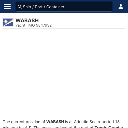
WABASH
Yacht, IMO 9847932
The current position of
WABASH
is at Adriatic Sea reported 13
min ago by AIS. The vessel arrived at the port of
Trogir, Croatia