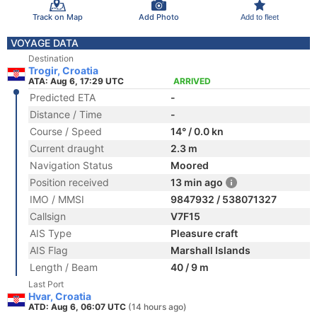
Track on Map
Add Photo
Add to fleet
VOYAGE DATA
Destination
Trogir, Croatia
ATA: Aug 6, 17:29 UTC
ARRIVED
Predicted ETA
-
Distance / Time
-
Course / Speed
14° / 0.0 kn
Current draught
2.3 m
Navigation Status
Moored
Position received
13 min ago
IMO / MMSI
9847932 / 538071327
Callsign
V7F15
AIS Type
Pleasure craft
AIS Flag
Marshall Islands
Length / Beam
40 / 9 m
Last Port
Hvar, Croatia
ATD: Aug 6, 06:07 UTC
(14 hours ago)