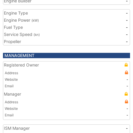
Engine Builder
-
Engine Type
-
Engine Power
-
(kW)
Fuel Type
-
Service Speed
-
(kn)
Propeller
-
MANAGEMENT
Registered Owner
Address
Website
-
Email
-
Manager
Address
Website
-
Email
-
ISM Manager
-