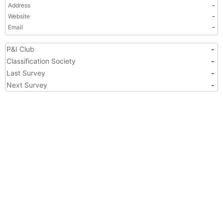
Address
-
Website
-
Email
-
P&I Club
-
Classification Society
-
Last Survey
-
Next Survey
-