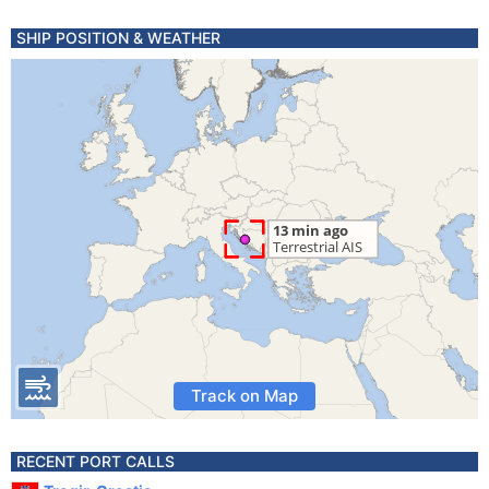
SHIP POSITION & WEATHER
Track on Map
RECENT PORT CALLS