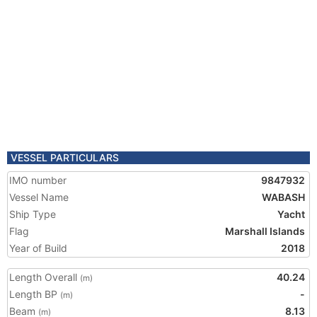
VESSEL PARTICULARS
IMO number
9847932
Vessel Name
WABASH
Ship Type
Yacht
Flag
Marshall Islands
Year of Build
2018
Length Overall
40.24
(m)
Length BP
-
(m)
Beam
8.13
(m)