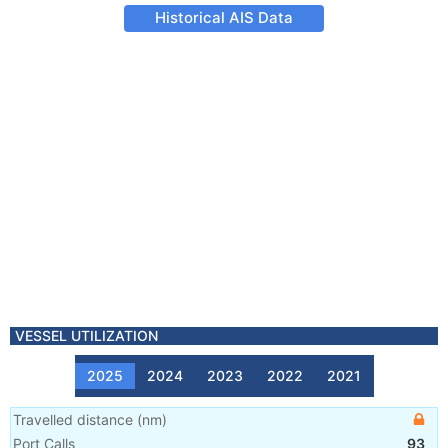
Historical AIS Data
VESSEL UTILIZATION
2025
2024
2023
2022
2021
Travelled distance
(
nm
)
Port Calls
93