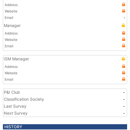
Address
Website
Email
-
Manager
Address
Website
Email
ISM Manager
Address
Website
Email
P&I Club
-
Classification Society
-
Last Survey
-
Next Survey
-
HISTORY