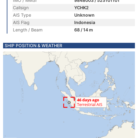
IMO / MMSI
9848003 / 525101101
Callsign
YCHK2
AIS Type
Unknown
AIS Flag
Indonesia
Length / Beam
68 / 14 m
SHIP POSITION & WEATHER