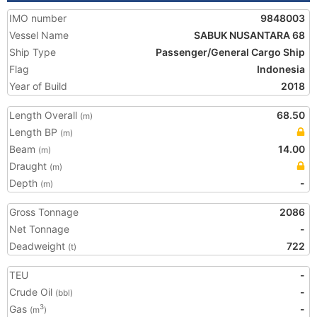
IMO number
9848003
Vessel Name
SABUK NUSANTARA 68
Ship Type
Passenger/General Cargo Ship
Flag
Indonesia
Year of Build
2018
Length Overall
68.50
(m)
Length BP
(m)
Beam
14.00
(m)
Draught
(m)
Depth
-
(m)
Gross Tonnage
2086
Net Tonnage
-
Deadweight
722
(t)
TEU
-
Crude Oil
-
(bbl)
Gas
-
3
(m
)