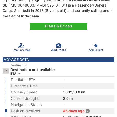
68
(IMO 9848003, MMSI 525101101) is a Passenger/General
Cargo Ship built in 2018 (8 years old) and currently sailing under
the flag of
Indonesia
.
Plans & Prices
Track on Map
Add Photo
Add to fleet
VOYAGE DATA
Destination
Destination not available
ETA: -
Predicted ETA
-
Distance / Time
-
Course / Speed
360° / 0.0 kn
Current draught
2.6 m
Navigation Status
-
Position received
46 days ago