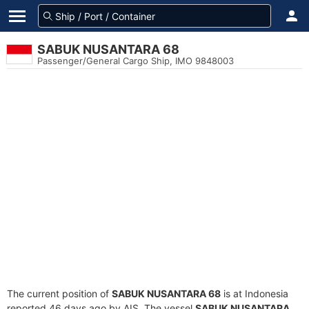
SABUK NUSANTARA 68
Passenger/General Cargo Ship, IMO 9848003
The current position of
SABUK NUSANTARA 68
is at Indonesia
reported 46 days ago by AIS. The vessel
SABUK NUSANTARA