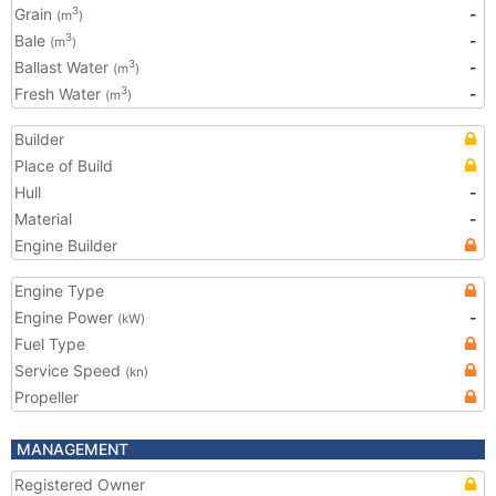
Grain
-
3
(m
)
Bale
-
3
(m
)
Ballast Water
-
3
(m
)
Fresh Water
-
3
(m
)
Builder
Place of Build
Hull
-
Material
-
Engine Builder
Engine Type
Engine Power
-
(kW)
Fuel Type
Service Speed
(kn)
Propeller
MANAGEMENT
Registered Owner