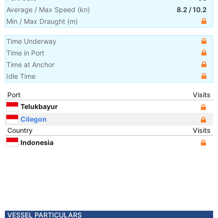
Average / Max Speed
(
kn
)
8.2
/
10.2
Min / Max Draught
(m)
Time Underway
Time in Port
Time at Anchor
Idle Time
Port
Visits
Telukbayur
Cilegon
Country
Visits
Indonesia
VESSEL PARTICULARS