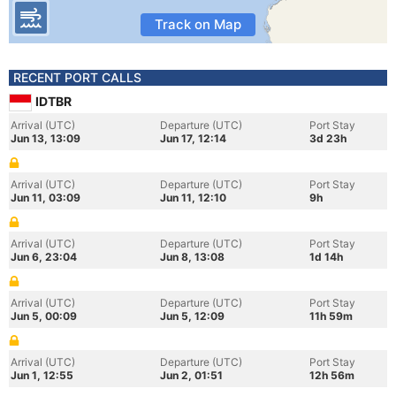
Track on Map
RECENT PORT CALLS
IDTBR
Arrival (UTC)
Departure (UTC)
Port Stay
Jun 13, 13:09
Jun 17, 12:14
3d 23h
Arrival (UTC)
Departure (UTC)
Port Stay
Jun 11, 03:09
Jun 11, 12:10
9h
Arrival (UTC)
Departure (UTC)
Port Stay
Jun 6, 23:04
Jun 8, 13:08
1d 14h
Arrival (UTC)
Departure (UTC)
Port Stay
Jun 5, 00:09
Jun 5, 12:09
11h 59m
Arrival (UTC)
Departure (UTC)
Port Stay
Jun 1, 12:55
Jun 2, 01:51
12h 56m