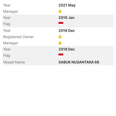
Year
2021 May
Manager
Year
2019 Jan
Flag
Year
2018 Dec
Registered Owner
Manager
Year
2018 Dec
Flag
Vessel Name
SABUK NUSANTARA 68