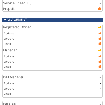
Service Speed
-
(kn)
Propeller
MANAGEMENT
Registered Owner
Address
Website
Email
Manager
Address
Website
Email
ISM Manager
-
Address
-
Website
-
Email
-
P&I Club
-