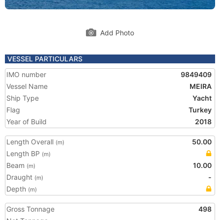
Add Photo
VESSEL PARTICULARS
IMO number
9849409
Vessel Name
MEIRA
Ship Type
Yacht
Flag
Turkey
Year of Build
2018
Length Overall
50.00
(m)
Length BP
(m)
Beam
10.00
(m)
Draught
-
(m)
Depth
(m)
Gross Tonnage
498