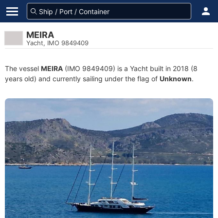
MEIRA
Yacht, IMO 9849409
The vessel
MEIRA
(IMO 9849409) is a Yacht built in 2018 (8
years old) and currently sailing under the flag of
Unknown
.