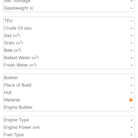
Net Tonnage
-
Deadweight
-
(t)
TEU
-
Crude Oil
-
(bbl)
Gas
-
3
(m
)
Grain
-
3
(m
)
Bale
-
3
(m
)
Ballast Water
-
3
(m
)
Fresh Water
-
3
(m
)
Builder
-
Place of Build
-
Hull
-
Material
Engine Builder
-
Engine Type
-
Engine Power
-
(kW)
Fuel Type
-