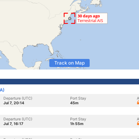
Track on Map
SA)
Departure (UTC)
Port Stay
A
Jul 7, 20:14
45m
Departure (UTC)
Port Stay
A
Jul 7, 16:17
1h 55m