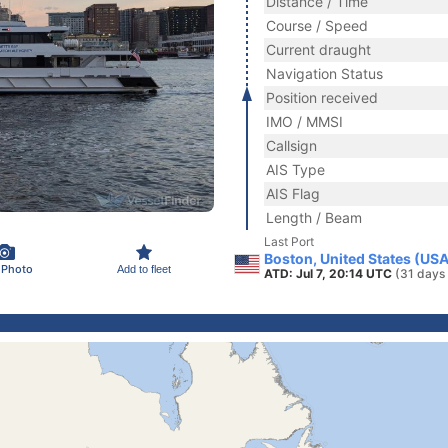
Distance / Time
Course / Speed
Current draught
Navigation Status
Position received
IMO / MMSI
Callsign
AIS Type
AIS Flag
Length / Beam
Last Port
Boston, United States (USA
 Photo
Add to fleet
ATD: Jul 7, 20:14 UTC
(31 days