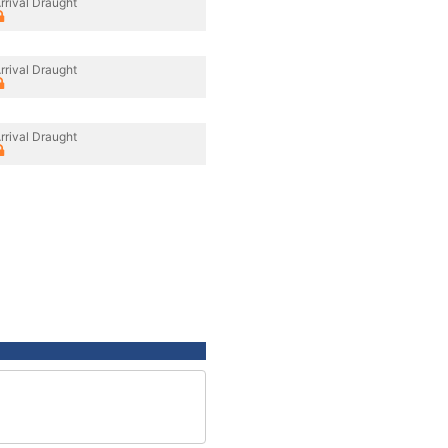
rrival Draught
rrival Draught
rrival Draught