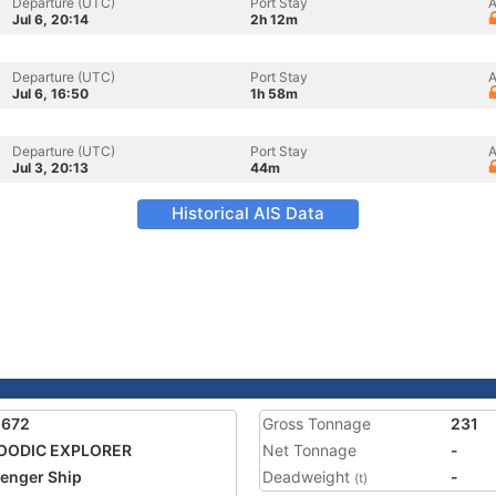
Departure (UTC)
Port Stay
A
Jul 6, 20:14
2h 12m
Departure (UTC)
Port Stay
A
Jul 6, 16:50
1h 58m
Departure (UTC)
Port Stay
A
Jul 3, 20:13
44m
Historical AIS Data
1672
Gross Tonnage
231
OODIC EXPLORER
Net Tonnage
-
enger Ship
Deadweight
-
(t)