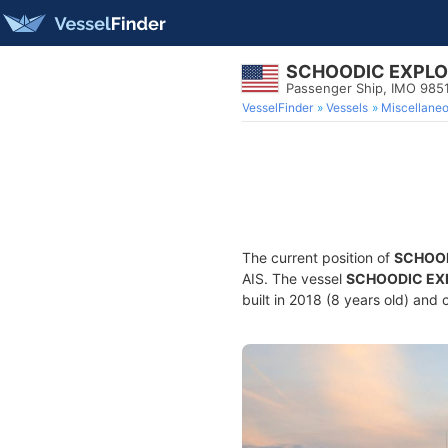
SCHOODIC EXPL
Passenger Ship, IMO 985
VesselFinder
Vessels
Miscellane
The current position of
SCHOO
AIS. The vessel
SCHOODIC EX
built in 2018 (8 years old) and 