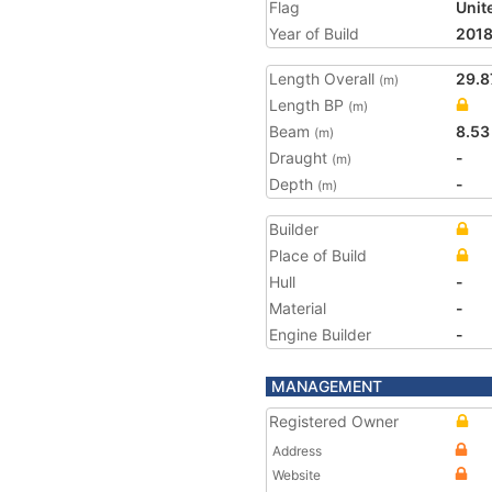
Flag
Unit
Year of Build
201
Length Overall
29.8
(m)
Length BP
(m)
Beam
8.53
(m)
Draught
-
(m)
Depth
-
(m)
Builder
Place of Build
Hull
-
Material
-
Engine Builder
-
MANAGEMENT
Registered Owner
Address
Website