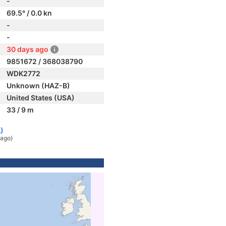
-
69.5° / 0.0 kn
-
-
30 days ago
9851672 / 368038790
WDK2772
Unknown (HAZ-B)
United States (USA)
33 / 9 m
)
 ago)