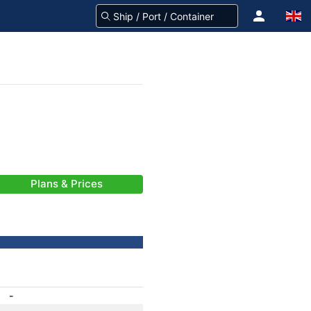
Plans & Prices
-