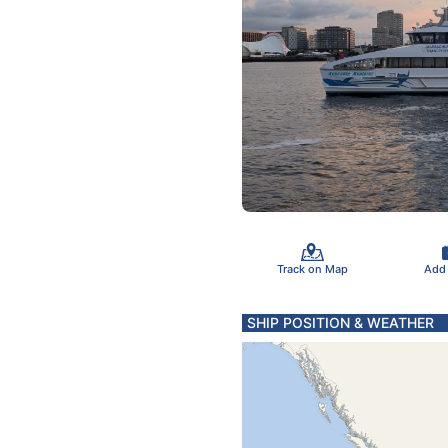
Track on Map
Add
SHIP POSITION & WEATHER