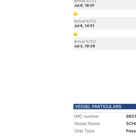
Arrival (UTC)
Jul 6, 18:01
Arrival (UTC)
Jul 6, 14:51
Arrival (UTC)
Jul 3, 19:29
VESSEL PARTICULARS
IMO number
985
Vessel Name
SCH
Ship Type
Pass