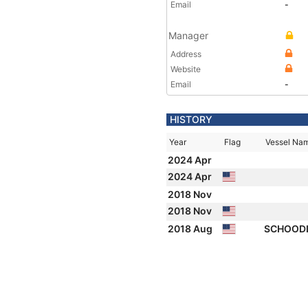
Email
-
Manager
Address
Website
Email
-
HISTORY
Year
Flag
Vessel Na
2024 Apr
2024 Apr
2018 Nov
2018 Nov
2018 Aug
SCHOODI