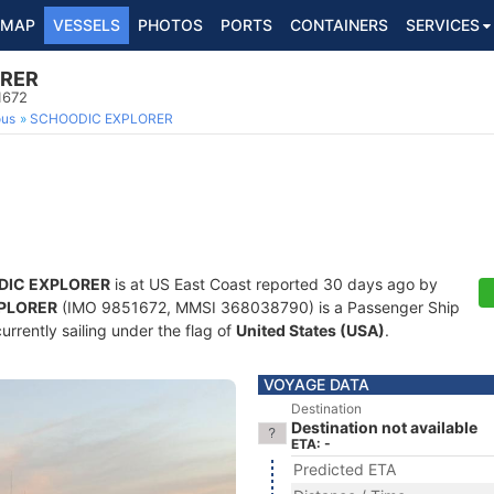
MAP
VESSELS
PHOTOS
PORTS
CONTAINERS
SERVICES
ORER
1672
ous
SCHOODIC EXPLORER
DIC EXPLORER
is at US East Coast reported 30 days ago by
PLORER
(IMO 9851672, MMSI 368038790) is a Passenger Ship
currently sailing under the flag of
United States (USA)
.
VOYAGE DATA
Destination
Destination not available
ETA: -
Predicted ETA