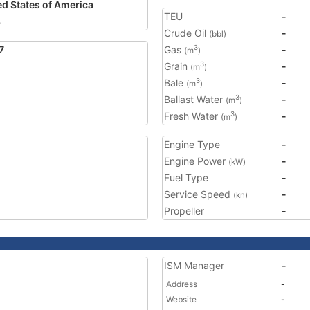
ed States of America
TEU
-
8
Crude Oil
-
(bbl)
7
Gas
-
3
(m
)
Grain
-
3
(m
)
Bale
-
3
(m
)
Ballast Water
-
3
(m
)
Fresh Water
-
3
(m
)
Engine Type
-
Engine Power
-
(kW)
Fuel Type
-
Service Speed
-
(kn)
Propeller
-
ISM Manager
-
Address
-
Website
-