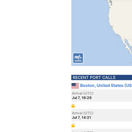
RECENT PORT CALLS
Boston, United States (U
Arrival (UTC)
Jul 7, 19:29
Arrival (UTC)
Jul 7, 14:21