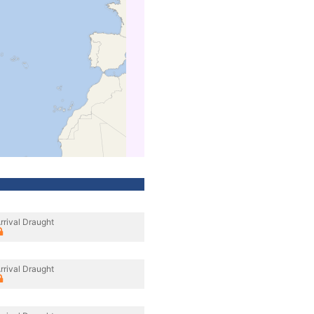
rrival Draught
rrival Draught