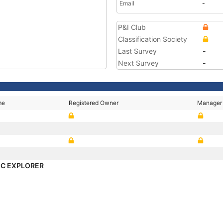
Email
-
P&I Club
Classification Society
Last Survey
-
Next Survey
-
me
Registered Owner
Manager
C EXPLORER