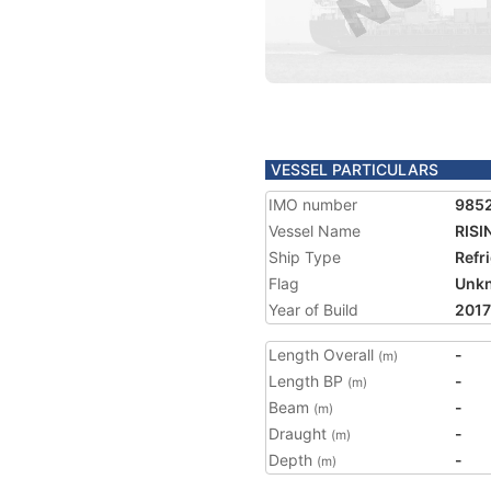
VESSEL PARTICULARS
IMO number
985
Vessel Name
RISI
Ship Type
Refr
Flag
Unk
Year of Build
2017
Length Overall
-
(m)
Length BP
-
(m)
Beam
-
(m)
Draught
-
(m)
Depth
-
(m)