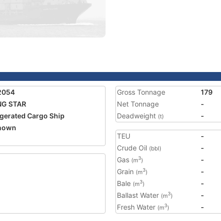
2054
Gross Tonnage
179
NG STAR
Net Tonnage
-
igerated Cargo Ship
Deadweight
-
(t)
nown
TEU
-
Crude Oil
-
(bbl)
Gas
-
3
(m
)
Grain
-
3
(m
)
Bale
-
3
(m
)
Ballast Water
-
3
(m
)
Fresh Water
-
3
(m
)