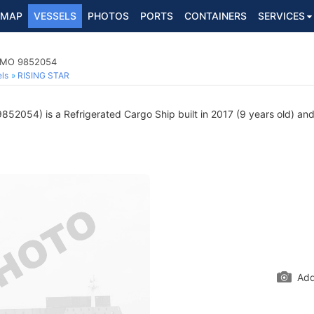
MAP
VESSELS
PHOTOS
PORTS
CONTAINERS
SERVICES
 IMO 9852054
ls
RISING STAR
52054) is a Refrigerated Cargo Ship built in 2017 (9 years old) and 
Add