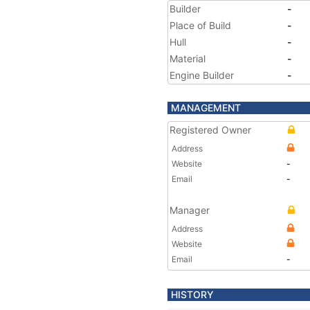
Builder
-
Place of Build
-
Hull
-
Material
-
Engine Builder
-
MANAGEMENT
Registered Owner
Address
Website
-
Email
-
Manager
Address
Website
Email
-
HISTORY