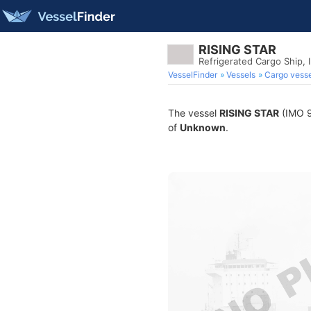
RISING STAR
Refrigerated Cargo Ship,
VesselFinder
Vessels
Cargo vesse
The vessel
RISING STAR
(IMO 98
of
Unknown
.