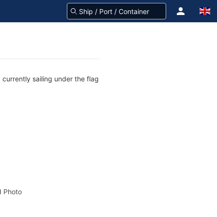
currently sailing under the flag
 Photo