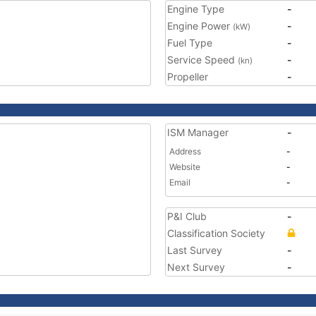
Engine Type
-
Engine Power
-
(kW)
Fuel Type
-
Service Speed
-
(kn)
Propeller
-
ISM Manager
-
Address
-
Website
-
Email
-
P&I Club
-
Classification Society
Last Survey
-
Next Survey
-