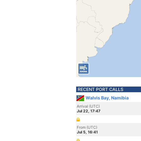
RECENT PORT CALLS
Walvis Bay, Namibia
Arrival (UTC)
Jul 22, 17:47
From (UTC)
Jul 5, 16:41