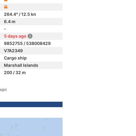
264.4° / 12.5 kn
6.4 m
-
5 days ago
9852755 / 538008429
V7A2349
Cargo ship
Marshall Islands
200 / 32 m
ago)