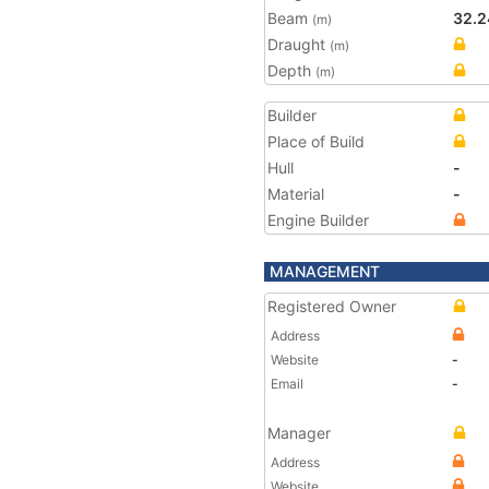
Beam
32.2
(m)
Draught
(m)
Depth
(m)
Builder
Place of Build
Hull
-
Material
-
Engine Builder
MANAGEMENT
Registered Owner
Address
Website
-
Email
-
Manager
Address
Website