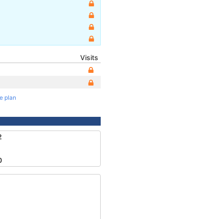
Visits
te plan
2
0