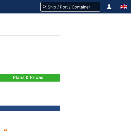
Plans & Prices