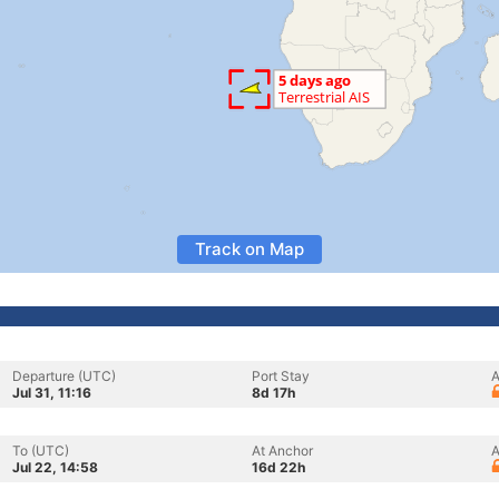
Track on Map
Departure (UTC)
Port Stay
A
Jul 31, 11:16
8d 17h
To (UTC)
At Anchor
A
Jul 22, 14:58
16d 22h