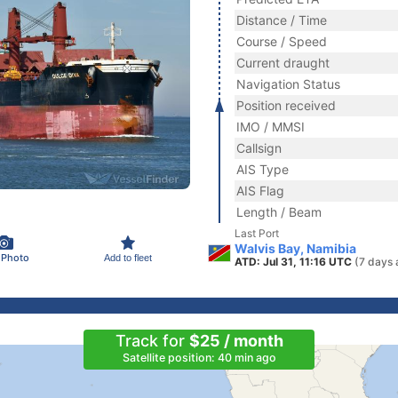
Distance / Time
Course / Speed
Current draught
Navigation Status
Position received
IMO / MMSI
Callsign
AIS Type
AIS Flag
Length / Beam
Last Port
Walvis Bay, Namibia
 Photo
Add to fleet
ATD: Jul 31, 11:16 UTC
(7 days 
Track for
$25 / month
Satellite position: 40 min ago