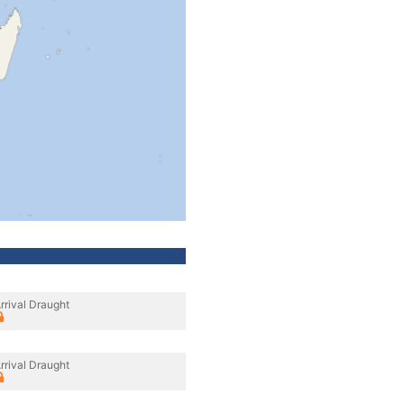
rrival Draught
rrival Draught