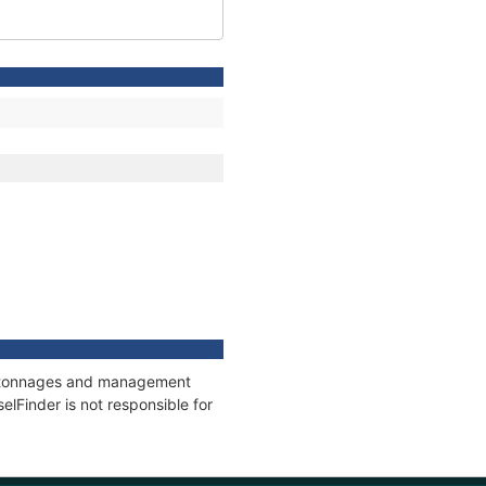
ns, tonnages and management
elFinder is not responsible for