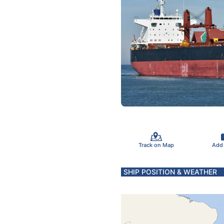
Track on Map
Add
SHIP POSITION & WEATHER