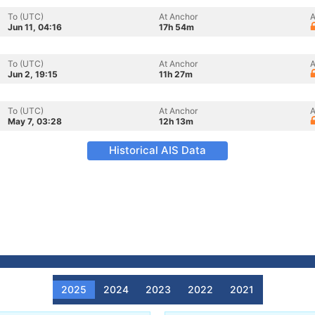
To (UTC)
At Anchor
A
Jun 11, 04:16
17h 54m
To (UTC)
At Anchor
A
Jun 2, 19:15
11h 27m
To (UTC)
At Anchor
A
May 7, 03:28
12h 13m
Historical AIS Data
2025
2024
2023
2022
2021