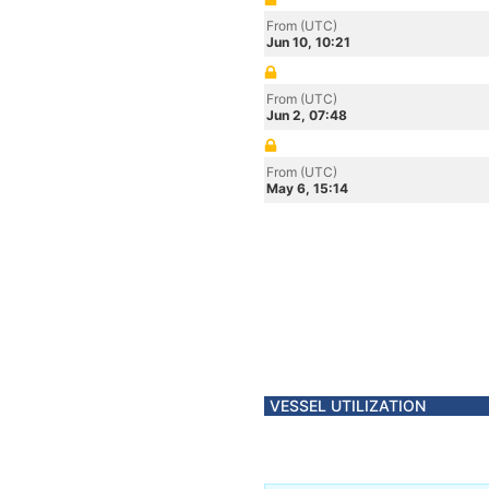
From (UTC)
Jun 10, 10:21
From (UTC)
Jun 2, 07:48
From (UTC)
May 6, 15:14
VESSEL UTILIZATION