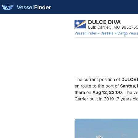
DULCE DIVA
Bulk Carrier, IMO 985275
VesselFinder
Vessels
Cargo vesse
The current position of
DULCE 
en route to the port of
Santos, 
there on
Aug 12, 22:00
. The v
Carrier built in 2019 (7 years ol