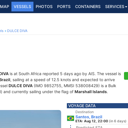
MAP
VESSELS
PHOTOS
PORTS
CONTAINERS
SERVICES
5
ls
DULCE DIVA
DIVA
is at South Africa reported 5 days ago by AIS. The vessel is
Brazil
, sailing at a speed of 12.5 knots and expected to arrive
essel
DULCE DIVA
(IMO 9852755, MMSI 538008429) is a Bulk
d) and currently sailing under the flag of
Marshall Islands
.
VOYAGE DATA
Destination
Santos, Brazil
ETA: Aug 12, 22:00
(in 6 days)
Predicted ETA