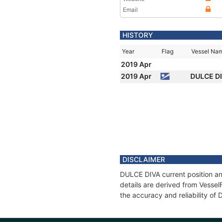
Email
HISTORY
Year
Flag
Vessel Na
2019 Apr
2019 Apr
DULCE D
DISCLAIMER
DULCE DIVA current position an
details are derived from Vessel
the accuracy and reliability of