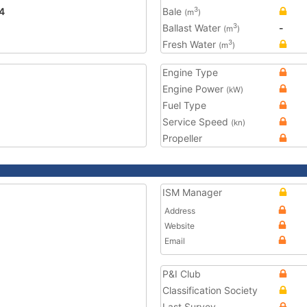
4
Bale
3
(m
)
Ballast Water
-
3
(m
)
Fresh Water
3
(m
)
Engine Type
Engine Power
(kW)
Fuel Type
Service Speed
(kn)
Propeller
ISM Manager
Address
Website
Email
P&I Club
Classification Society
Last Survey