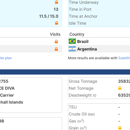
Time Underway
13
Time in Port
11.5
/
15.0
Time at Anchor
Idle Time
Visits
Country
Brazil
Argentina
ite plan
More results are available with
Satelli
2755
Gross Tonnage
3583
CE DIVA
Net Tonnage
 Carrier
Deadweight
6352
(t)
hall Islands
TEU
-
9
Crude Oil
-
(bbl)
98
Gas
-
3
(m
)
Grain
3
(m
)