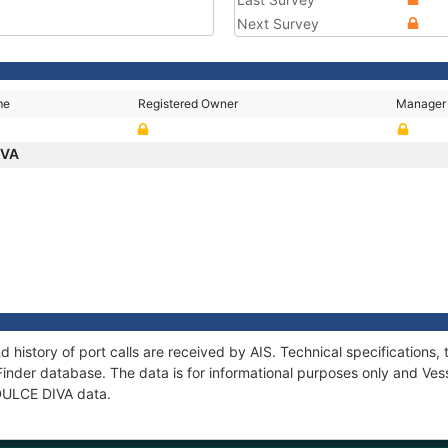
Next Survey
me
Registered Owner
Manager
IVA
d history of port calls are received by AIS. Technical specificatio
Finder database. The data is for informational purposes only and Vess
 DULCE DIVA data.