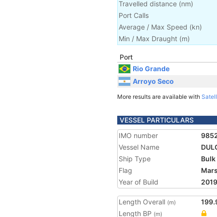
Travelled distance
(
nm
)
Port Calls
Average / Max Speed
(
kn
)
Min / Max Draught
(m)
Port
Rio Grande
Arroyo Seco
More results are available with
Satell
VESSEL PARTICULARS
IMO number
985
Vessel Name
DUL
Ship Type
Bulk
Flag
Mars
Year of Build
201
Length Overall
199.
(m)
Length BP
(m)