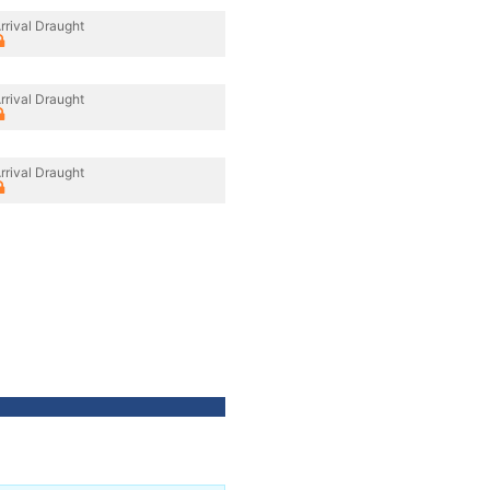
rrival Draught
rrival Draught
rrival Draught