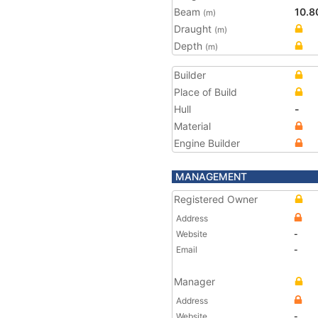
Beam
10.8
(m)
Draught
(m)
Depth
(m)
Builder
Place of Build
Hull
-
Material
Engine Builder
MANAGEMENT
Registered Owner
Address
Website
-
Email
-
Manager
Address
Website
-