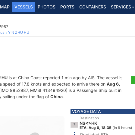
MAP
VESSELS
PHOTOS
PORTS
CONTAINERS
SERVICES
2987
ous
YIN ZHU HU
U HU
is at China Coast reported 1 min ago by AIS. The vessel is
t a speed of 17.8 knots and expected to arrive there on
Aug 6,
(IMO 9852987, MMSI 413494920) is a Passenger Ship built in
 sailing under the flag of
China
.
VOYAGE DATA
Destination
NS<>HK
ETA: Aug 6, 18:35
(in 8 hours)
Predicted ETA