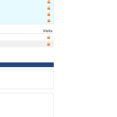
Visits