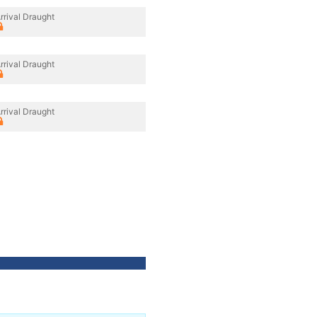
rrival Draught
rrival Draught
rrival Draught