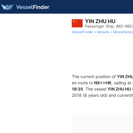
YIN ZHU HU
Passenger Ship, IMO 985
VesselFinder
Vessels
Miscellane
The current position of
YIN ZH
en route to
NS<>HK
, sailing a
18:35
. The vessel
YIN ZHU HU
2018 (8 years old) and currently