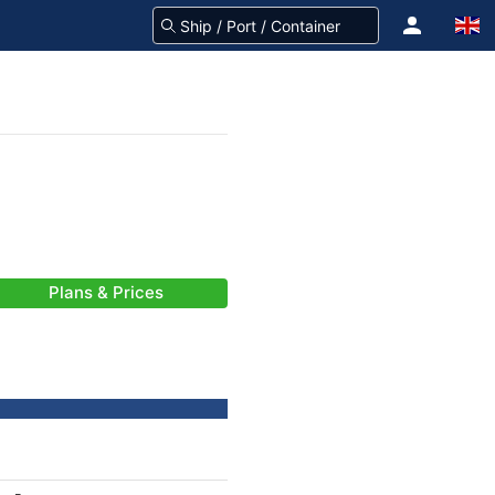
Plans & Prices
-