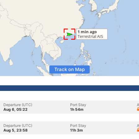
Track on Map
Departure (UTC)
Port Stay
A
Aug 6, 05:22
1h 54m
Departure (UTC)
Port Stay
A
Aug 5, 23:58
11h 3m