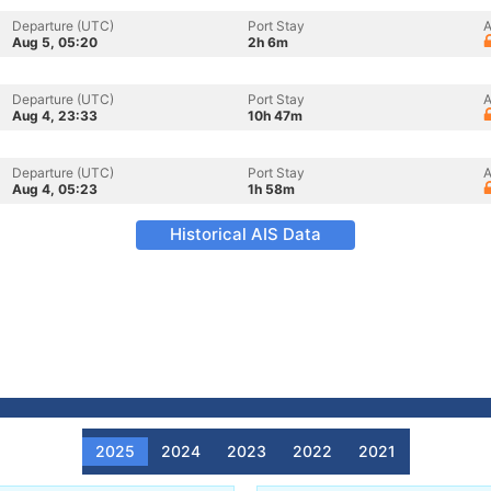
Departure (UTC)
Port Stay
A
Aug 5, 05:20
2h 6m
Departure (UTC)
Port Stay
A
Aug 4, 23:33
10h 47m
Departure (UTC)
Port Stay
A
Aug 4, 05:23
1h 58m
Historical AIS Data
2025
2024
2023
2022
2021