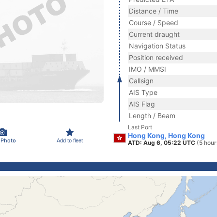
Distance / Time
Course / Speed
Current draught
Navigation Status
Position received
IMO / MMSI
Callsign
AIS Type
AIS Flag
Length / Beam
Last Port
Hong Kong, Hong Kong
 Photo
Add to fleet
ATD: Aug 6, 05:22 UTC
(5 hour