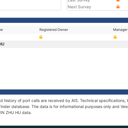
Next Survey
me
Registered Owner
Manager
 HU
d history of port calls are received by AIS. Technical specificatio
Finder database. The data is for informational purposes only and Vess
 YIN ZHU HU data.