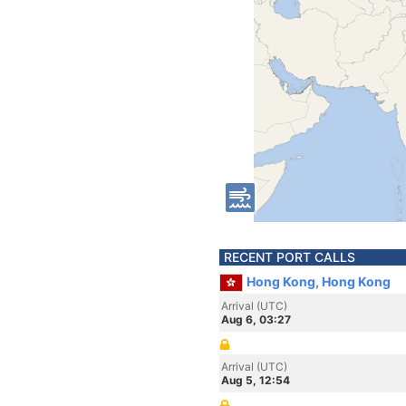
RECENT PORT CALLS
Hong Kong, Hong Kong
Arrival (UTC)
Aug 6, 03:27
Arrival (UTC)
Aug 5, 12:54