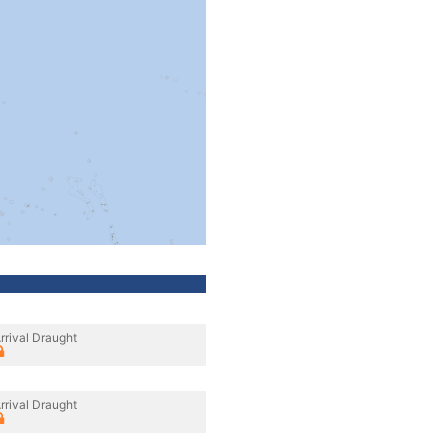
rrival Draught
rrival Draught