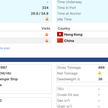
-
Time Underway
334
Time in Port
26.6
/
34.8
Time at Anchor
Idle Time
Visits
Country
Hong Kong
China
ite plan
2987
Gross Tonnage
499
ZHU HU
Net Tonnage
enger Ship
Deadweight
36
(t)
a
TEU
-
8
Crude Oil
-
(bbl)
0
Gas
-
3
(m
)
Grain
-
3
(m
)