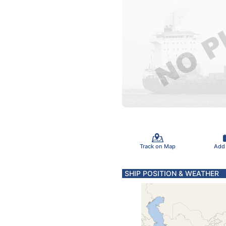
Track on Map
Add
SHIP POSITION & WEATHER