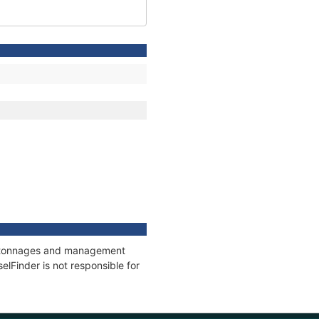
ns, tonnages and management
elFinder is not responsible for