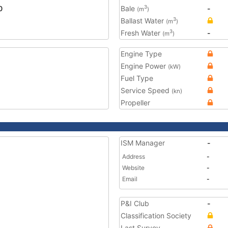
0
Bale
-
3
(m
)
Ballast Water
3
(m
)
Fresh Water
-
3
(m
)
Engine Type
Engine Power
(kW)
Fuel Type
Service Speed
(kn)
Propeller
ISM Manager
-
Address
-
Website
-
Email
-
P&I Club
-
Classification Society
Last Survey