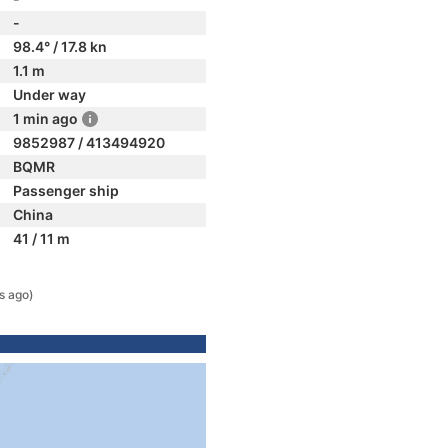
-
98.4° / 17.8 kn
1.1 m
Under way
1 min ago
9852987 / 413494920
BQMR
Passenger ship
China
41 / 11 m
s ago)