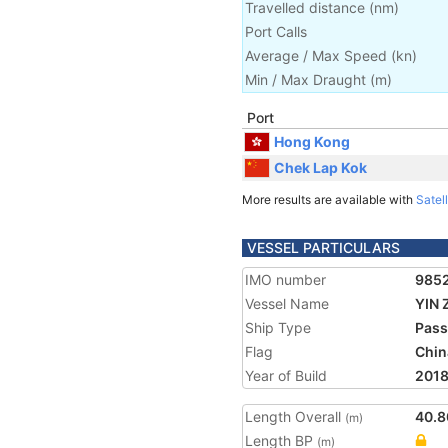
Travelled distance
(
nm
)
Port Calls
Average / Max Speed
(
kn
)
Min / Max Draught
(m)
Port
Hong Kong
Chek Lap Kok
More results are available with
Satell
VESSEL PARTICULARS
IMO number
985
Vessel Name
YIN 
Ship Type
Pass
Flag
Chin
Year of Build
201
Length Overall
40.8
(m)
Length BP
(m)