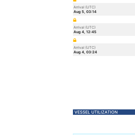
Arrival (UTC)
Aug 5, 03:14
Arrival (UTC)
Aug 4, 12:45
Arrival (UTC)
Aug 4, 03:24
VESSEL UTILIZATION