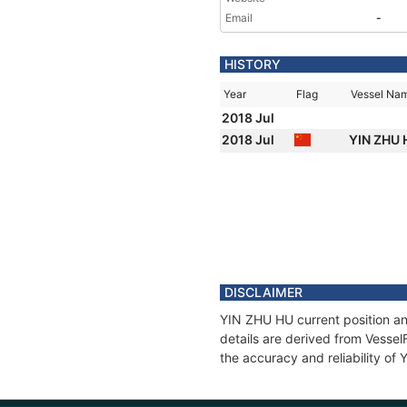
Email
-
HISTORY
Year
Flag
Vessel Na
2018 Jul
2018 Jul
YIN ZHU
DISCLAIMER
YIN ZHU HU current position an
details are derived from Vessel
the accuracy and reliability of