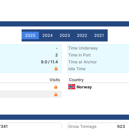
2025
2024
2023
2022
2021
-
Time Underway
2
Time in Port
9.0
/
11.4
Time at Anchor
Idle Time
Visits
Country
Norway
7341
Gross Tonnage
623