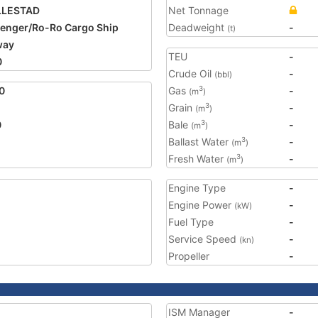
LLESTAD
Net Tonnage
enger/Ro-Ro Cargo Ship
Deadweight
-
(t)
way
TEU
-
0
Crude Oil
-
(bbl)
0
Gas
-
3
(m
)
Grain
-
3
(m
)
0
Bale
-
3
(m
)
Ballast Water
-
3
(m
)
Fresh Water
-
3
(m
)
Engine Type
-
Engine Power
-
(kW)
Fuel Type
-
Service Speed
-
(kn)
Propeller
-
ISM Manager
-