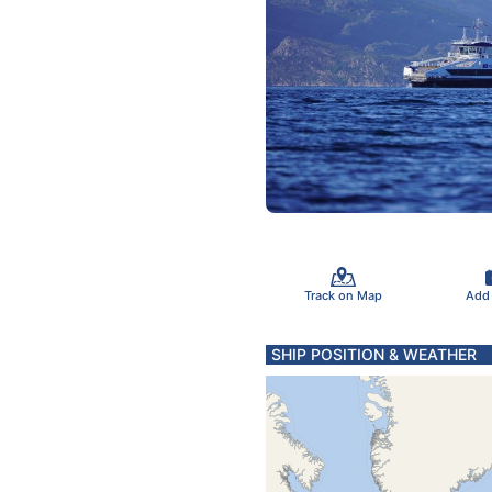
Track on Map
Add
SHIP POSITION & WEATHER