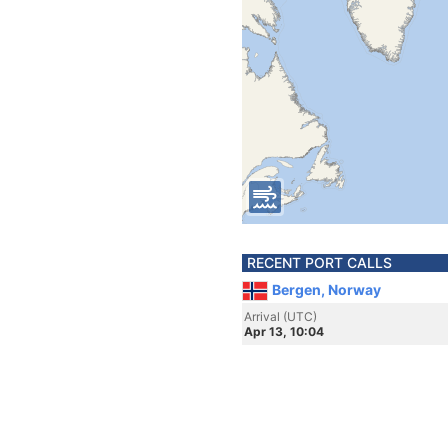
RECENT PORT CALLS
Bergen, Norway
Arrival (UTC)
Apr 13, 10:04