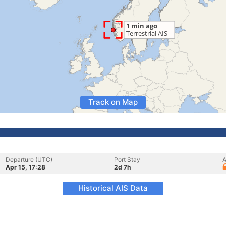
Track on Map
Departure (UTC)
Port Stay
A
Apr 15, 17:28
2d 7h
Historical AIS Data