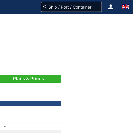
Plans & Prices
-