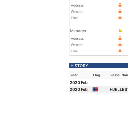
Address
Website
Email
Manager
Address
Website
Email
HISTORY
Year
Flag
Vessel Na
2020 Feb
2020 Feb
HJELLE