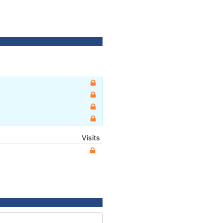
Visits