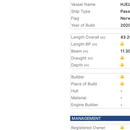
Vessel Name
HJE
Ship Type
Pass
Flag
Nor
Year of Build
202
Length Overall
43.2
(m)
Length BP
(m)
Beam
11.3
(m)
Draught
(m)
Depth
(m)
Builder
Place of Build
Hull
-
Material
-
Engine Builder
-
MANAGEMENT
Registered Owner