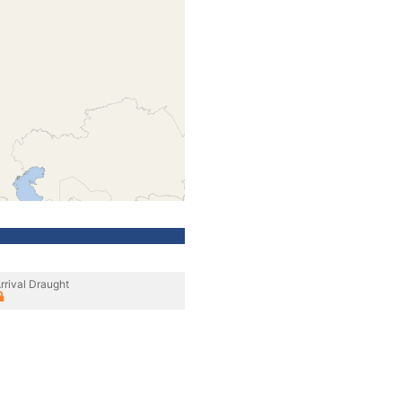
rrival Draught