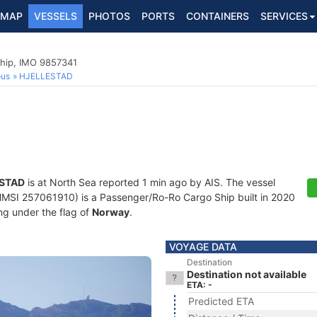
MAP
VESSELS
PHOTOS
PORTS
CONTAINERS
SERVICES
hip, IMO 9857341
ous
HJELLESTAD
STAD
is at North Sea reported 1 min ago by AIS. The vessel
SI 257061910) is a Passenger/Ro-Ro Cargo Ship built in 2020
ing under the flag of
Norway
.
VOYAGE DATA
Destination
Destination not available
ETA: -
Predicted ETA