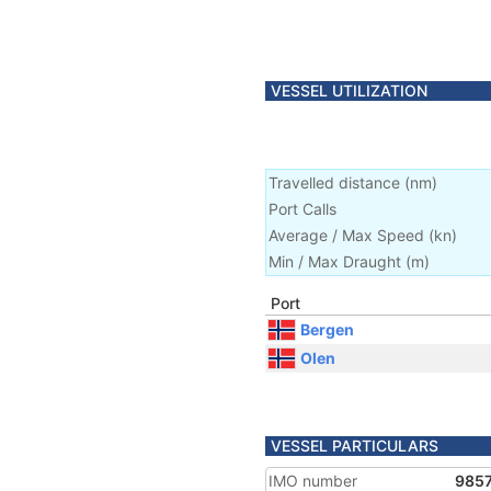
VESSEL UTILIZATION
Travelled distance
(
nm
)
Port Calls
Average / Max Speed
(
kn
)
Min / Max Draught
(m)
Port
Bergen
Olen
VESSEL PARTICULARS
IMO number
985