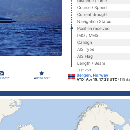
Distance / Time
Course / Speed
Current draught
Navigation Status
Position received
IMO / MMSI
Callsign
AIS Type
AIS Flag
Length / Beam
Last Port
Bergen, Norway
 Photo
Add to fleet
ATD: Apr 15, 17:28 UTC
(115 d