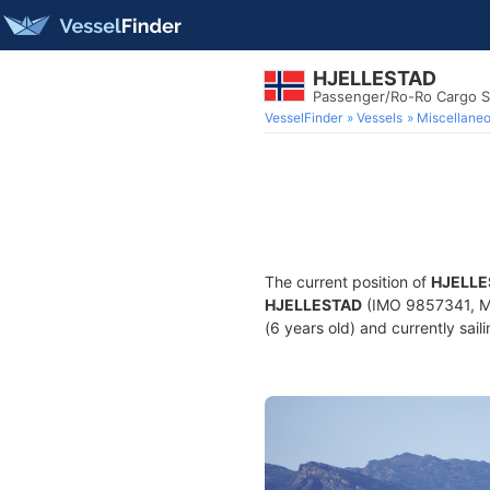
HJELLESTAD
Passenger/Ro-Ro Cargo S
VesselFinder
Vessels
Miscellane
The current position of
HJELLE
HJELLESTAD
(IMO 9857341, MM
(6 years old) and currently sail