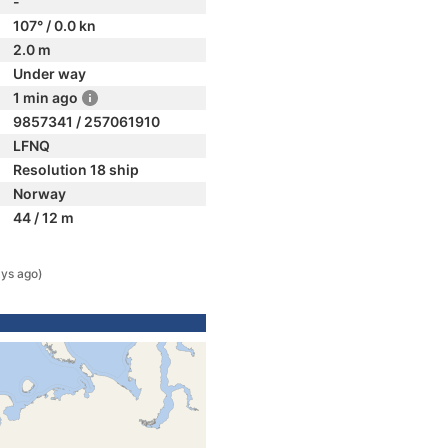
-
107° / 0.0 kn
2.0 m
Under way
1 min ago
9857341 / 257061910
LFNQ
Resolution 18 ship
Norway
44 / 12 m
ays ago)