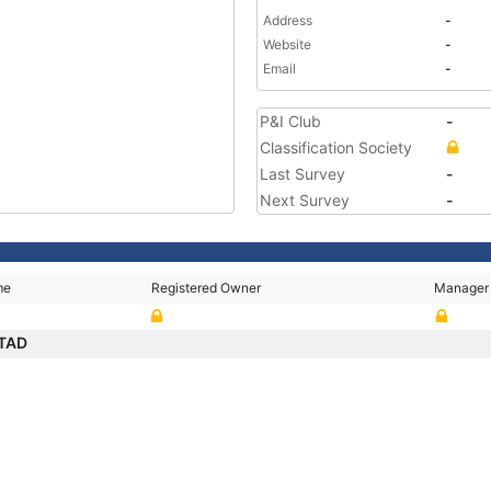
Address
-
Website
-
Email
-
P&I Club
-
Classification Society
Last Survey
-
Next Survey
-
me
Registered Owner
Manager
STAD