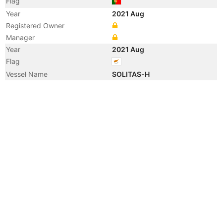
Flag
Year
2021 Aug
Registered Owner
Manager
Year
2021 Aug
Flag
Vessel Name
SOLITAS-H
Year
2021 Jul
Vessel Name
CF3850-1