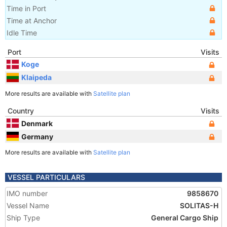
Time in Port
Time at Anchor
Idle Time
Port
Visits
Koge
Klaipeda
More results are available with
Satellite plan
Country
Visits
Denmark
Germany
More results are available with
Satellite plan
VESSEL PARTICULARS
IMO number
9858670
Vessel Name
SOLITAS-H
Ship Type
General Cargo Ship