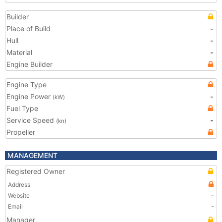
Builder
Place of Build
-
Hull
-
Material
-
Engine Builder
Engine Type
Engine Power
-
(kW)
Fuel Type
Service Speed
-
(kn)
Propeller
MANAGEMENT
Registered Owner
Address
Website
-
Email
-
Manager