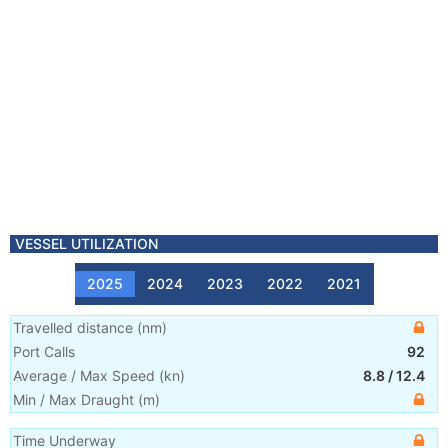
VESSEL UTILIZATION
2025
2024
2023
2022
2021
Travelled distance
(
nm
)
Port Calls
92
Average / Max Speed
(
kn
)
8.8
/
12.4
Min / Max Draught
(m)
Time Underway