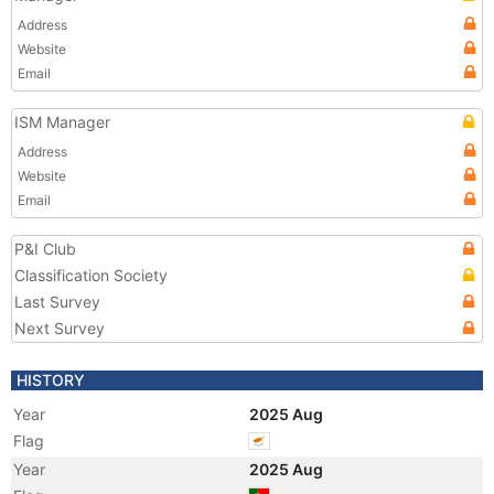
Address
Website
Email
ISM Manager
Address
Website
Email
P&I Club
Classification Society
Last Survey
Next Survey
HISTORY
Year
2025 Aug
Flag
Year
2025 Aug