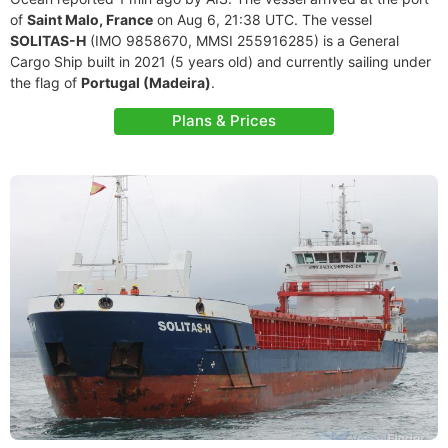
of
Saint Malo, France
on Aug 6, 21:38 UTC. The vessel
SOLITAS-H
(IMO 9858670, MMSI 255916285) is a General
Cargo Ship built in 2021 (5 years old) and currently sailing under
the flag of
Portugal (Madeira)
.
Plans & Prices