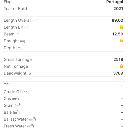
Flag
Portugal
Year of Build
2021
Length Overall
89.00
(m)
Length BP
(m)
Beam
12.50
(m)
Draught
(m)
Depth
-
(m)
Gross Tonnage
2518
Net Tonnage
Deadweight
3789
(t)
TEU
-
Crude Oil
-
(bbl)
Gas
-
3
(m
)
Grain
-
3
(m
)
Bale
-
3
(m
)
Ballast Water
-
3
(m
)
Fresh Water
-
3
(m
)