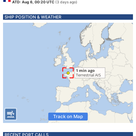
ATD: Aug 6, 00:20 UTC
(3 days ago)
SHIP POSITION & WEATHER
Track on Map
RECENT PORT CALLS