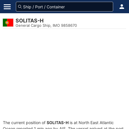
SOLITAS-H
General Cargo Ship, IMO 9858670
The current position of
SOLITAS-H
is at North East Atlantic
Ocean reported 1 min ago by AIS. The vessel arrived at the port