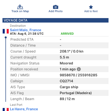
Track on Map
Add Photo
Add to fleet
VOYAGE DATA
Destination
Saint Malo, France
ATA: Aug 6, 21:38 UTC
ARRIVED
Predicted ETA
-
Distance / Time
-
Course / Speed
208.1° / 0.0 kn
Current draught
5.5 m
Navigation Status
Moored
Position received
1 min ago
IMO / MMSI
9858670 / 255916285
Callsign
CQ2714
AIS Type
Cargo ship
AIS Flag
Portugal (Madeira)
Length / Beam
89 / 12 m
Last Port
Le Havre, France