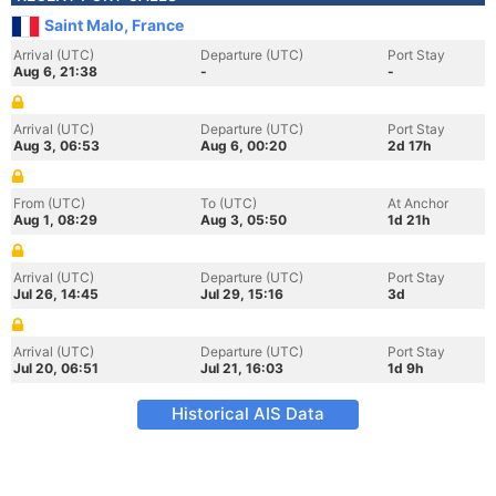
Saint Malo, France
Arrival (UTC)
Departure (UTC)
Port Stay
Aug 6, 21:38
-
-
Arrival (UTC)
Departure (UTC)
Port Stay
Aug 3, 06:53
Aug 6, 00:20
2d 17h
From (UTC)
To (UTC)
At Anchor
Aug 1, 08:29
Aug 3, 05:50
1d 21h
Arrival (UTC)
Departure (UTC)
Port Stay
Jul 26, 14:45
Jul 29, 15:16
3d
Arrival (UTC)
Departure (UTC)
Port Stay
Jul 20, 06:51
Jul 21, 16:03
1d 9h
Historical AIS Data