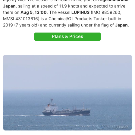
Japan
, sailing at a speed of 11.9 knots and expected to arrive
there on
Aug 5, 13:00
. The vessel
LUPINUS
(IMO 9859260,
MMSI 431013616) is a Chemical/Oil Products Tanker built in
2019 (7 years old) and currently sailing under the flag of
Japan
.
Plans & Prices