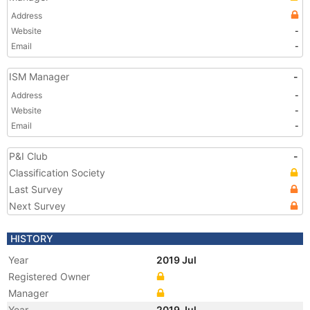
Address
Website
-
Email
-
ISM Manager
-
Address
-
Website
-
Email
-
P&I Club
-
Classification Society
Last Survey
Next Survey
HISTORY
Year
2019 Jul
Registered Owner
Manager
Year
2019 Jul