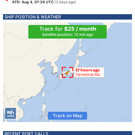
ATD: Aug 4, 07:28 UTC
(2 days ago)
SHIP POSITION & WEATHER
Track for
$25 / month
Satellite position: 12 min ago
Track on Map
RECENT PORT CALLS