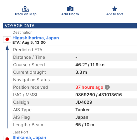
Track on Map
Add Photo
Add to fleet
VOYAGE DATA
Destination
Higashiharima, Japan
ETA: Aug 5, 13:00
Predicted ETA
-
Distance / Time
-
Course / Speed
46.2° / 11.9 kn
Current draught
3.3 m
Navigation Status
-
Position received
37 hours ago
IMO / MMSI
9859260 / 431013616
Callsign
JD4629
AIS Type
Tanker
AIS Flag
Japan
Length / Beam
65 / 10 m
Last Port
Shikama, Japan