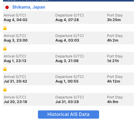
Shikama, Japan
Arrival (UTC)
Departure (UTC)
Port Stay
Aug 4, 04:02
Aug 4, 07:28
3h 25m
Arrival (UTC)
Departure (UTC)
Port Stay
Aug 3, 23:00
Aug 4, 03:03
4h 2m
Arrival (UTC)
Departure (UTC)
Port Stay
Aug 1, 23:13
Aug 3, 21:08
1d 21h
Arrival (UTC)
Departure (UTC)
Port Stay
Jul 31, 20:42
Aug 1, 00:55
4h 12m
Arrival (UTC)
Departure (UTC)
Port Stay
Jul 30, 23:18
Jul 31, 03:28
4h 9m
Historical AIS Data