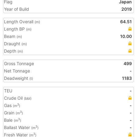
Flag
Japan
Year of Build
2019
Length Overall
64.51
(m)
Length BP
(m)
Beam
10.00
(m)
Draught
(m)
Depth
(m)
Gross Tonnage
499
Net Tonnage
-
Deadweight
1183
(t)
TEU
-
Crude Oil
(bbl)
Gas
-
3
(m
)
Grain
-
3
(m
)
Bale
-
3
(m
)
Ballast Water
-
3
(m
)
Fresh Water
3
(m
)