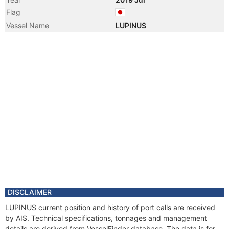
Flag
Vessel Name
LUPINUS
DISCLAIMER
LUPINUS current position and history of port calls are received
by AIS. Technical specifications, tonnages and management
details are derived from VesselFinder database. The data is for