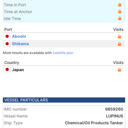
Time in Port
Time at Anchor
Idle Time
Port
Visits
Aboshi
Shikama
More results are available with
Satellite plan
Country
Visits
Japan
VESSEL PARTICULARS
IMO number
9859260
Vessel Name
LUPINUS
Ship Type
Chemical/Oil Products Tanker