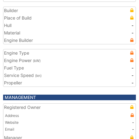
Builder
Place of Build
Hull
-
Material
-
Engine Builder
Engine Type
Engine Power
(kW)
Fuel Type
-
Service Speed
-
(kn)
Propeller
-
MANAGEMENT
Registered Owner
Address
Website
-
Email
-
Manager