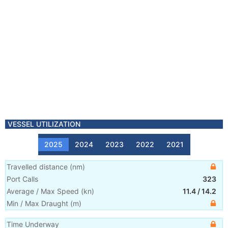
VESSEL UTILIZATION
2025
2024
2023
2022
2021
Travelled distance
(
nm
)
Port Calls
323
Average / Max Speed
(
kn
)
11.4
/
14.2
Min / Max Draught
(m)
Time Underway