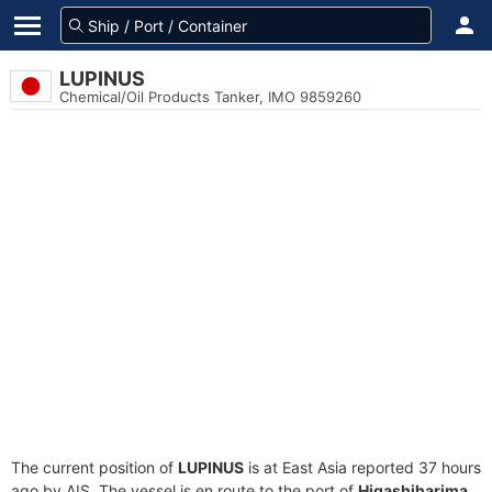
LUPINUS
Chemical/Oil Products Tanker, IMO 9859260
The current position of
LUPINUS
is at East Asia reported 37 hours
ago by AIS. The vessel is en route to the port of
Higashiharima,