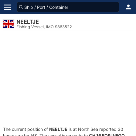
NEELTJE
Fishing Vessel, IMO 9863522
The current position of
NEELTJE
is at North Sea reported 30
hours ago by AIS. The vessel is en route to
CH 16 FOR INFOO
,