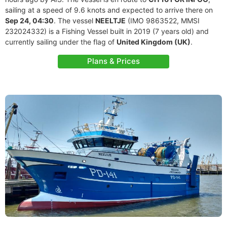
sailing at a speed of 9.6 knots and expected to arrive there on
Sep 24, 04:30
. The vessel
NEELTJE
(IMO 9863522, MMSI
232024332) is a Fishing Vessel built in 2019 (7 years old) and
currently sailing under the flag of
United Kingdom (UK)
.
Plans & Prices