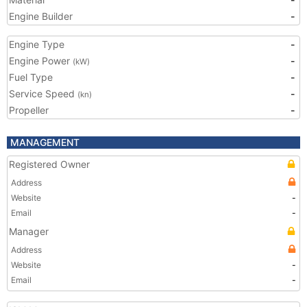
Engine Builder
-
Engine Type
-
Engine Power
-
(kW)
Fuel Type
-
Service Speed
-
(kn)
Propeller
-
MANAGEMENT
Registered Owner
Address
Website
-
Email
-
Manager
Address
Website
-
Email
-