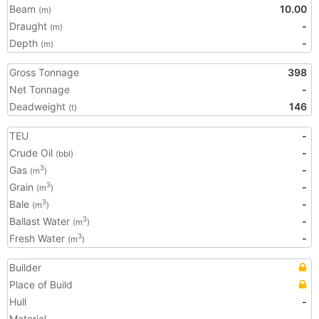
Beam
10.00
(m)
Draught
-
(m)
Depth
-
(m)
Gross Tonnage
398
Net Tonnage
-
Deadweight
146
(t)
TEU
-
Crude Oil
-
(bbl)
Gas
-
3
(m
)
Grain
-
3
(m
)
Bale
-
3
(m
)
Ballast Water
-
3
(m
)
Fresh Water
-
3
(m
)
Builder
Place of Build
Hull
-
Material
-