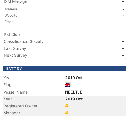
ISM Manager
-
Address
-
Website
-
Email
-
P&I Club
-
Classification Society
-
Last Survey
-
Next Survey
-
HISTORY
Year
2019 Oct
Flag
Vessel Name
NEELTJE
Year
2019 Oct
Registered Owner
Manager