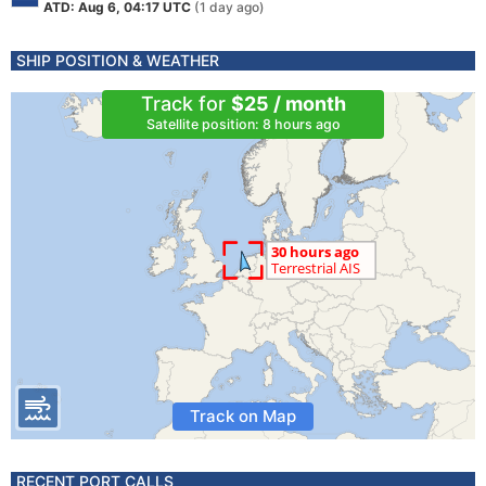
ATD: Aug 6, 04:17 UTC
(1 day ago)
SHIP POSITION & WEATHER
Track for
$25 / month
Satellite position: 8 hours ago
Track on Map
RECENT PORT CALLS