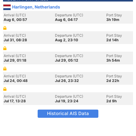
Harlingen, Netherlands
Arrival (UTC)
Departure (UTC)
Port Stay
Aug 6, 00:57
Aug 6, 04:17
3h 19m
Arrival (UTC)
Departure (UTC)
Port Stay
Jul 31, 08:28
Aug 2, 23:10
2d 14h
Arrival (UTC)
Departure (UTC)
Port Stay
Jul 29, 01:18
Jul 29, 05:12
3h 54m
Arrival (UTC)
Departure (UTC)
Port Stay
Jul 24, 00:48
Jul 26, 23:32
2d 22h
Arrival (UTC)
Departure (UTC)
Port Stay
Jul 17, 13:28
Jul 19, 23:24
2d 9h
Historical AIS Data