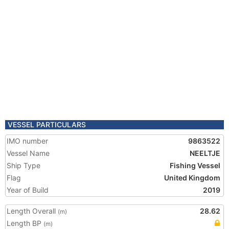
VESSEL PARTICULARS
IMO number
9863522
Vessel Name
NEELTJE
Ship Type
Fishing Vessel
Flag
United Kingdom
Year of Build
2019
Length Overall
28.62
(m)
Length BP
(m)