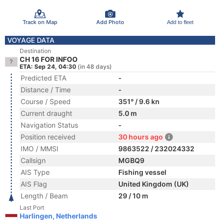
Track on Map
Add Photo
Add to fleet
VOYAGE DATA
Destination
CH 16 FOR INFOO
ETA: Sep 24, 04:30
(in 48 days)
Predicted ETA
-
Distance / Time
-
Course / Speed
351° / 9.6 kn
Current draught
5.0 m
Navigation Status
-
Position received
30 hours ago
IMO / MMSI
9863522 / 232024332
Callsign
MGBQ9
AIS Type
Fishing vessel
AIS Flag
United Kingdom (UK)
Length / Beam
29 / 10 m
Last Port
Harlingen, Netherlands