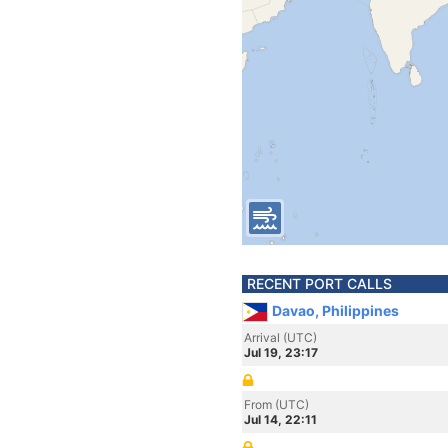
RECENT PORT CALLS
Davao, Philippines
Arrival (UTC)
Jul 19, 23:17
From (UTC)
Jul 14, 22:11