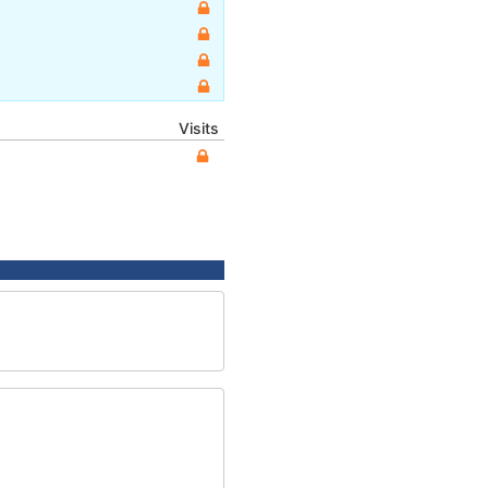
Visits