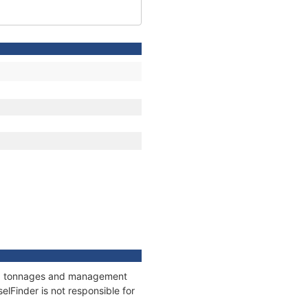
ons, tonnages and management
elFinder is not responsible for