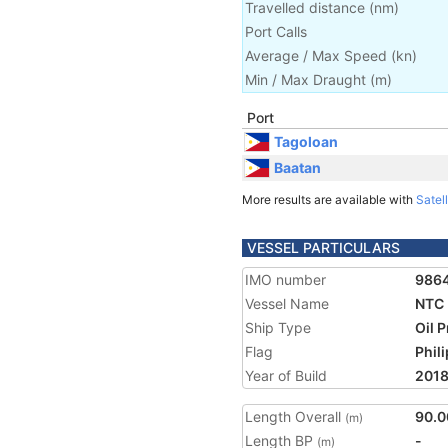
Travelled distance
(
nm
)
Port Calls
Average / Max Speed
(
kn
)
Min / Max Draught
(m)
Port
Tagoloan
Baatan
More results are available with
Satell
VESSEL PARTICULARS
IMO number
986
Vessel Name
NTC
Ship Type
Oil 
Flag
Phil
Year of Build
201
Length Overall
90.0
(m)
Length BP
-
(m)