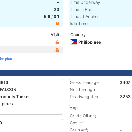
-
Time Underway
26
Time in Port
5.9
/
8.1
Time at Anchor
Idle Time
Visits
Country
Philippines
ite plan
4813
Gross Tonnage
2467
 FALCON
Net Tonnage
-
Products Tanker
Deadweight
3253
(t)
ippines
TEU
-
8
Crude Oil
-
(bbl)
0
Gas
-
3
(m
)
Grain
-
3
(m
)