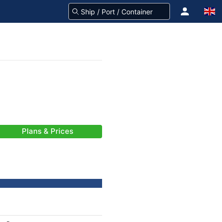
Plans & Prices
-