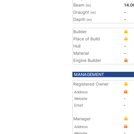
Beam
14.0
(m)
Draught
-
(m)
Depth
-
(m)
Builder
Place of Build
Hull
-
Material
-
Engine Builder
MANAGEMENT
Registered Owner
Address
Website
-
Email
-
Manager
Address
Website
-