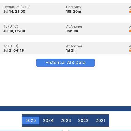
Departure (UTC)
Port Stay
A
Jul 14, 21:50
16h 20m
To (UTC)
At Anchor
A
Jul 14, 05:14
15h 1m
To (UTC)
At Anchor
A
Jul 2, 04:45
1d 2h
Historical AIS Data
2025
2024
2023
2022
2021