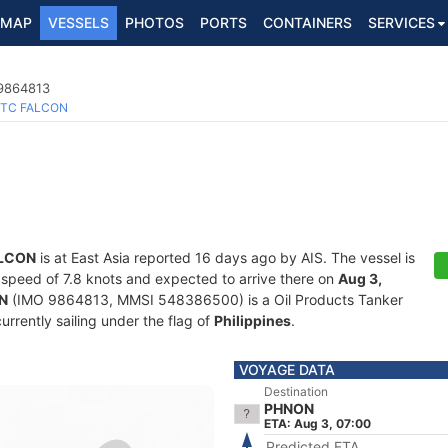
MAP
VESSELS
PHOTOS
PORTS
CONTAINERS
SERVICES
 9864813
TC FALCON
LCON
is at East Asia reported 16 days ago by AIS. The vessel is
 a speed of 7.8 knots and expected to arrive there on
Aug 3,
N
(IMO 9864813, MMSI 548386500) is a Oil Products Tanker
currently sailing under the flag of
Philippines
.
VOYAGE DATA
Destination
PHNON
ETA: Aug 3, 07:00
Predicted ETA