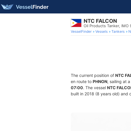
NTC FALCON
Oil Products Tanker, IMO
VesselFinder
Vessels
Tankers
N
The current position of
NTC FA
en route to
PHNON
, sailing at
07:00
. The vessel
NTC FALCO
built in 2018 (8 years old) and 