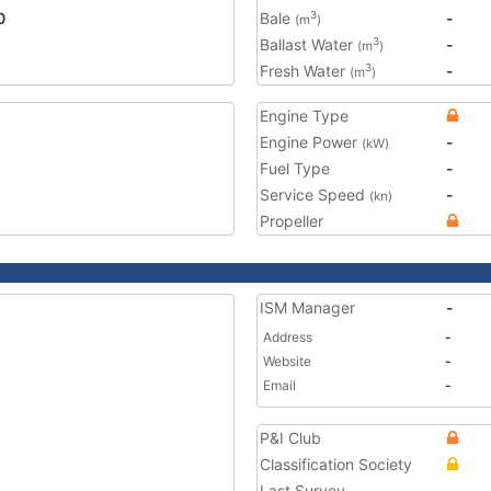
0
Bale
-
3
(m
)
Ballast Water
-
3
(m
)
Fresh Water
-
3
(m
)
Engine Type
Engine Power
-
(kW)
Fuel Type
-
Service Speed
-
(kn)
Propeller
ISM Manager
-
Address
-
Website
-
Email
-
P&I Club
Classification Society
Last Survey
-