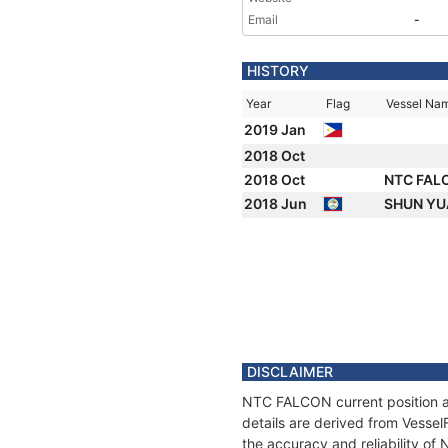
Email
-
HISTORY
Year
Flag
Vessel Na
2019 Jan
2018 Oct
2018 Oct
NTC FAL
2018 Jun
SHUN YU
DISCLAIMER
NTC FALCON current position an
details are derived from Vessel
the accuracy and reliability o