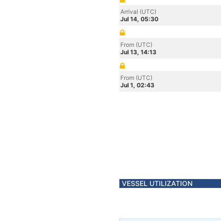
Arrival (UTC)
Jul 14, 05:30
From (UTC)
Jul 13, 14:13
From (UTC)
Jul 1, 02:43
VESSEL UTILIZATION