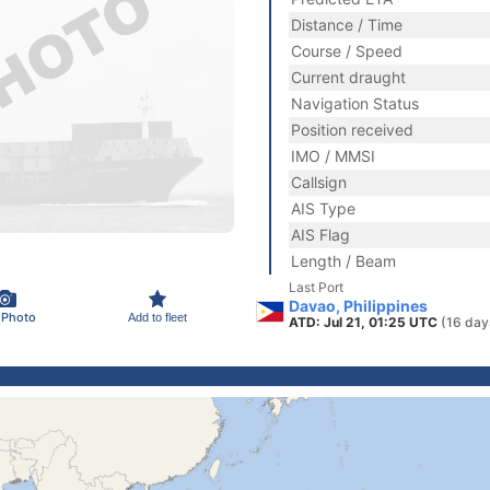
Distance / Time
Course / Speed
Current draught
Navigation Status
Position received
IMO / MMSI
Callsign
AIS Type
AIS Flag
Length / Beam
Last Port
Davao, Philippines
 Photo
Add to fleet
ATD: Jul 21, 01:25 UTC
(16 day