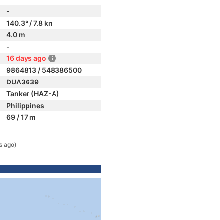
-
140.3° / 7.8 kn
4.0 m
-
16 days ago
9864813 / 548386500
DUA3639
Tanker (HAZ-A)
Philippines
69 / 17 m
s ago)