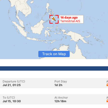
Track on Map
Departure (UTC)
Port Stay
A
Jul 21, 01:25
1d 2h
To (UTC)
At Anchor
A
Jul 15, 10:30
12h 18m