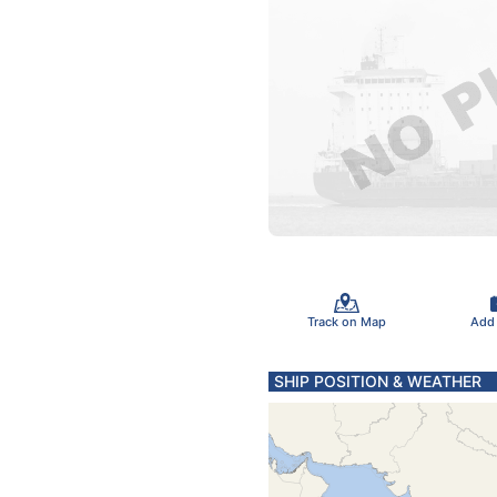
Track on Map
Add
SHIP POSITION & WEATHER