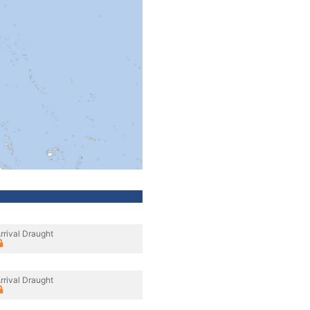
rrival Draught
rrival Draught