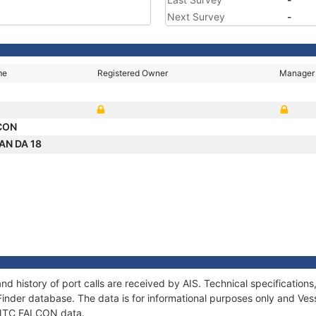
Next Survey
-
me
Registered Owner
Manager
CON
AN DA 18
d history of port calls are received by AIS. Technical specificati
Finder database. The data is for informational purposes only and Vess
f NTC FALCON data.