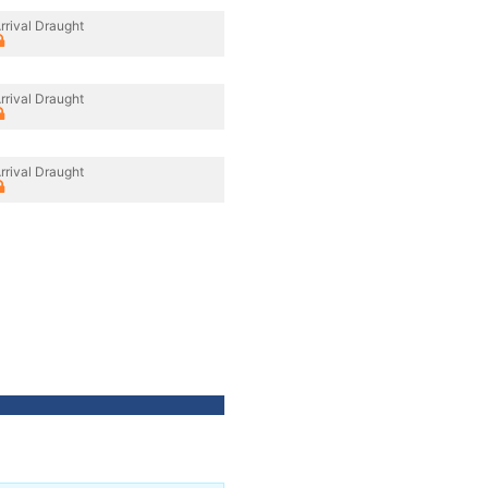
rrival Draught
rrival Draught
rrival Draught