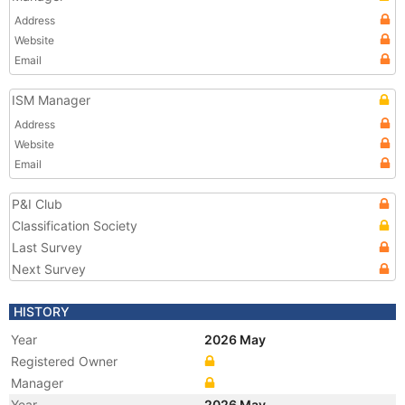
Address
Website
Email
ISM Manager
Address
Website
Email
P&I Club
Classification Society
Last Survey
Next Survey
HISTORY
Year
2026 May
Registered Owner
Manager
Year
2026 May