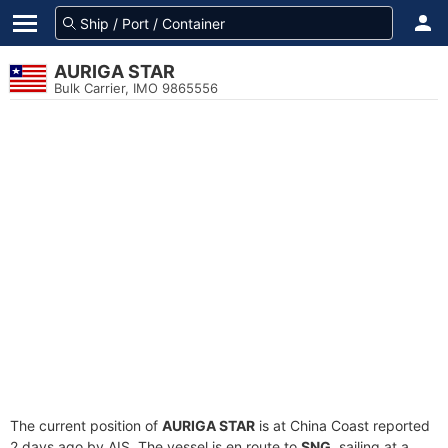
AURIGA STAR
Bulk Carrier, IMO 9865556
The current position of
AURIGA STAR
is at China Coast reported
2 days ago by AIS. The vessel is en route to
SNG
, sailing at a