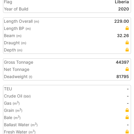
Flag
Liberia
Year of Build
2020
Length Overall
229.00
(m)
Length BP
(m)
Beam
32.26
(m)
Draught
(m)
Depth
(m)
Gross Tonnage
44397
Net Tonnage
Deadweight
81795
(t)
TEU
-
Crude Oil
-
(bbl)
Gas
-
3
(m
)
Grain
3
(m
)
Bale
3
(m
)
Ballast Water
-
3
(m
)
Fresh Water
3
(m
)