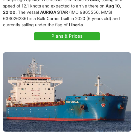
speed of 12.1 knots and expected to arrive there on
Aug 10,
22:00
. The vessel
AURIGA STAR
(IMO 9865556, MMSI
636026236) is a Bulk Carrier built in 2020 (6 years old) and
currently sailing under the flag of
Liberia
.
Plans & Prices