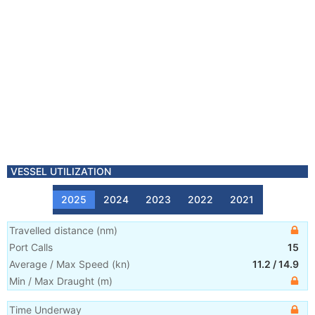
VESSEL UTILIZATION
2025
2024
2023
2022
2021
Travelled distance
(
nm
)
Port Calls
15
Average / Max Speed
(
kn
)
11.2
/
14.9
Min / Max Draught
(m)
Time Underway