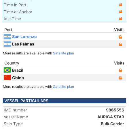
Time in Port
Time at Anchor
Idle Time
Port
Visits
San Lorenzo
Las Palmas
More results are available with
Satellite plan
Country
Visits
Brazil
China
More results are available with
Satellite plan
VESSEL PARTICULARS
IMO number
9865556
Vessel Name
AURIGA STAR
Ship Type
Bulk Carrier