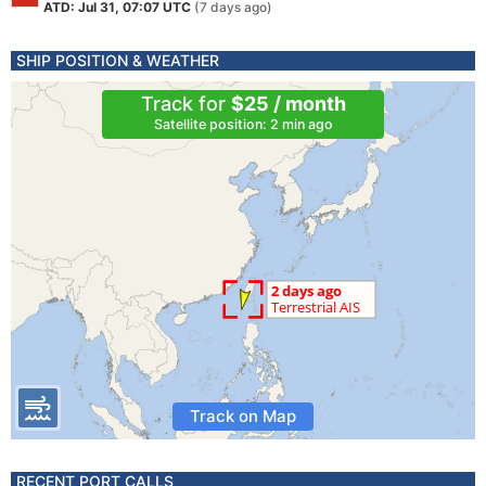
ATD: Jul 31, 07:07 UTC
(7 days ago)
SHIP POSITION & WEATHER
Track for
$25 / month
Satellite position: 2 min ago
Track on Map
RECENT PORT CALLS