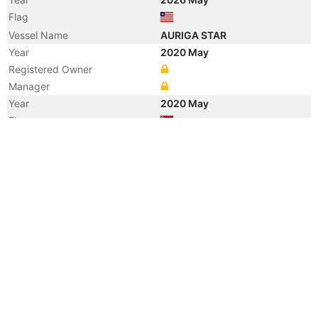
Flag
Vessel Name
AURIGA STAR
Year
2020 May
Registered Owner
Manager
Year
2020 May
Flag
Vessel Name
NORD AURIGA
Year
2020 May
Manager