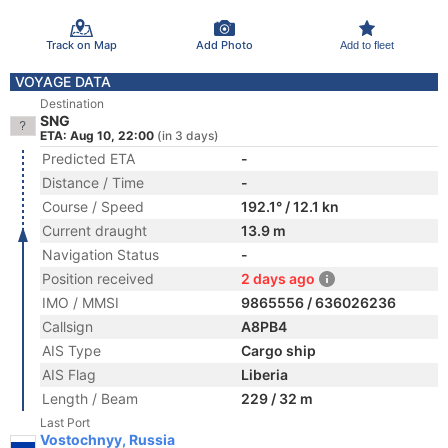
Track on Map
Add Photo
Add to fleet
VOYAGE DATA
Destination
SNG
ETA: Aug 10, 22:00
(in 3 days)
Predicted ETA
-
Distance / Time
-
Course / Speed
192.1° / 12.1 kn
Current draught
13.9 m
Navigation Status
-
Position received
2 days ago
IMO / MMSI
9865556 / 636026236
Callsign
A8PB4
AIS Type
Cargo ship
AIS Flag
Liberia
Length / Beam
229 / 32 m
Last Port
Vostochnyy, Russia