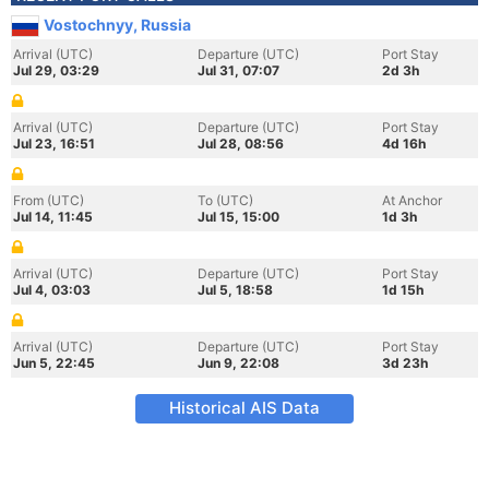
Vostochnyy, Russia
Arrival (UTC)
Departure (UTC)
Port Stay
Jul 29, 03:29
Jul 31, 07:07
2d 3h
Arrival (UTC)
Departure (UTC)
Port Stay
Jul 23, 16:51
Jul 28, 08:56
4d 16h
From (UTC)
To (UTC)
At Anchor
Jul 14, 11:45
Jul 15, 15:00
1d 3h
Arrival (UTC)
Departure (UTC)
Port Stay
Jul 4, 03:03
Jul 5, 18:58
1d 15h
Arrival (UTC)
Departure (UTC)
Port Stay
Jun 5, 22:45
Jun 9, 22:08
3d 23h
Historical AIS Data