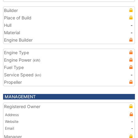
Builder
Place of Build
Hull
-
Material
-
Engine Builder
Engine Type
Engine Power
(kW)
Fuel Type
Service Speed
-
(kn)
Propeller
MANAGEMENT
Registered Owner
Address
Website
-
Email
-
Manager