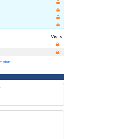
Visits
te plan
6