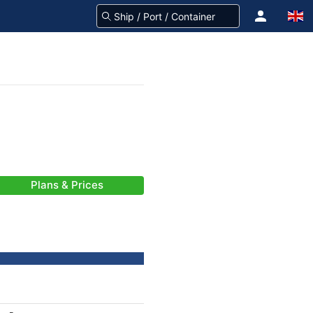
Plans & Prices
-