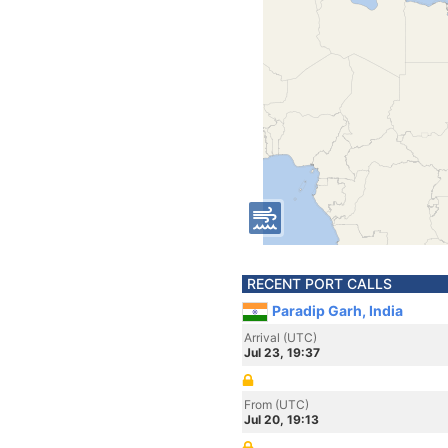
RECENT PORT CALLS
Paradip Garh, India
Arrival (UTC)
Jul 23, 19:37
From (UTC)
Jul 20, 19:13