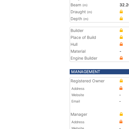
Beam
32.2
(m)
Draught
(m)
Depth
(m)
Builder
Place of Build
Hull
Material
-
Engine Builder
MANAGEMENT
Registered Owner
Address
Website
-
Email
-
Manager
Address
Website
-