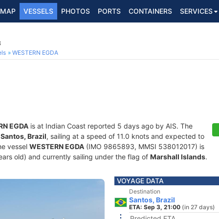
MAP
VESSELS
PHOTOS
PORTS
CONTAINERS
SERVICES
3
ls
WESTERN EGDA
RN EGDA
is at Indian Coast reported 5 days ago by AIS. The
f
Santos, Brazil
, sailing at a speed of 11.0 knots and expected to
he vessel
WESTERN EGDA
(IMO 9865893, MMSI 538012017) is
years old) and currently sailing under the flag of
Marshall Islands
.
VOYAGE DATA
Destination
Santos, Brazil
ETA: Sep 3, 21:00
(in 27 days)
Predicted ETA