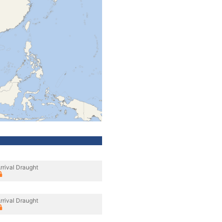
rrival Draught
rrival Draught