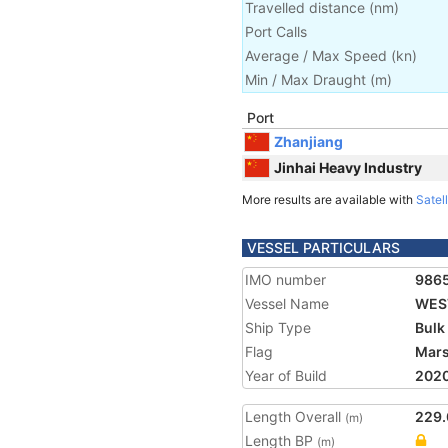
Travelled distance
(
nm
)
Port Calls
Average / Max Speed
(
kn
)
Min / Max Draught
(m)
Port
Zhanjiang
Jinhai Heavy Industry
More results are available with
Satell
VESSEL PARTICULARS
IMO number
986
Vessel Name
WES
Ship Type
Bulk
Flag
Mars
Year of Build
202
Length Overall
229.
(m)
Length BP
(m)