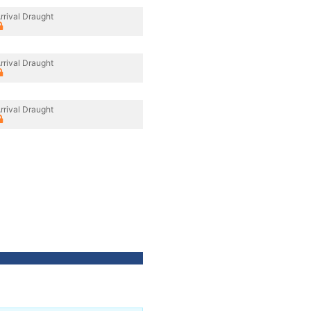
rrival Draught
rrival Draught
rrival Draught