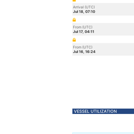
Arrival (UTC)
Jul 18, 07:10
From (UTC)
Jul 17, 04:11
From (UTC)
Jul 16, 16:24
VESSEL UTILIZATION