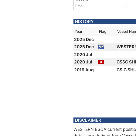
Email
-
HISTORY
Year
Flag
Vessel Na
2025 Dec
2025 Dec
WESTER
2020 Jul
2020 Jul
CSSC SH
2019 Aug
CSIC SHI
DISCLAIMER
WESTERN EGDA current position 
details are derived from Vessel