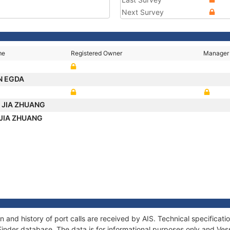
Next Survey
me
Registered Owner
Manager
N EGDA
I JIA ZHUANG
 JIA ZHUANG
and history of port calls are received by AIS. Technical specifica
Finder database. The data is for informational purposes only and Vess