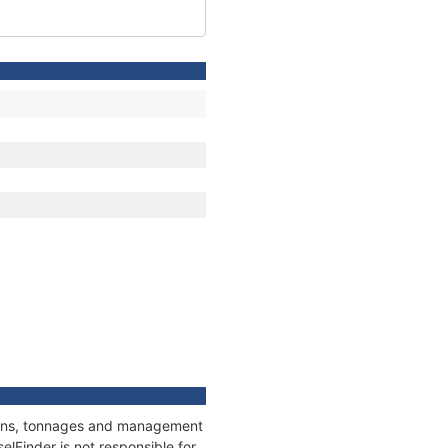
tions, tonnages and management
elFinder is not responsible for