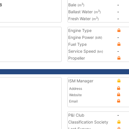
6
Bale
-
3
(m
)
Ballast Water
-
3
(m
)
Fresh Water
-
3
(m
)
Engine Type
Engine Power
-
(kW)
Fuel Type
Service Speed
-
(kn)
Propeller
ISM Manager
Address
Website
Email
P&I Club
-
Classification Society
Last Survey