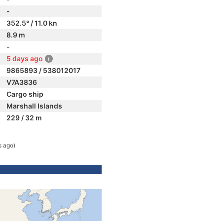
-
352.5° / 11.0 kn
8.9 m
-
5 days ago
9865893 / 538012017
V7A3836
Cargo ship
Marshall Islands
229 / 32 m
s ago)