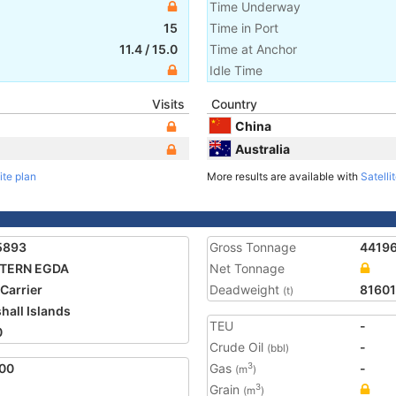
Time Underway
15
Time in Port
11.4
/
15.0
Time at Anchor
Idle Time
Visits
Country
China
Australia
ite plan
More results are available with
Satelli
5893
Gross Tonnage
4419
TERN EGDA
Net Tonnage
 Carrier
Deadweight
81601
(t)
hall Islands
TEU
-
0
Crude Oil
-
(bbl)
00
Gas
-
3
(m
)
Grain
3
(m
)