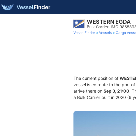
WESTERN EGDA
Bulk Carrier, IMO 986589
VesselFinder
Vessels
Cargo vesse
The current position of
WESTE
vessel is en route to the port o
arrive there on
Sep 3, 21:00
. T
a Bulk Carrier built in 2020 (6 