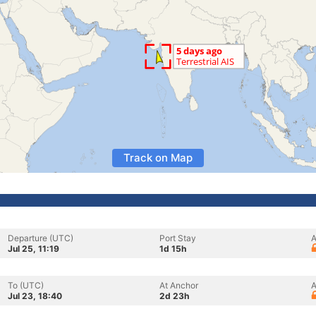
Track on Map
Departure (UTC)
Port Stay
A
Jul 25, 11:19
1d 15h
To (UTC)
At Anchor
A
Jul 23, 18:40
2d 23h