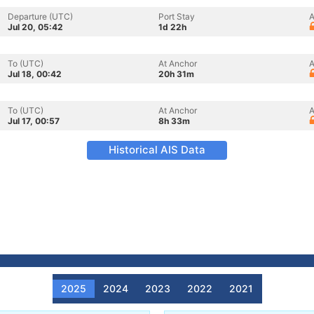
Departure (UTC)
Port Stay
A
Jul 20, 05:42
1d 22h
To (UTC)
At Anchor
A
Jul 18, 00:42
20h 31m
To (UTC)
At Anchor
A
Jul 17, 00:57
8h 33m
Historical AIS Data
2025
2024
2023
2022
2021