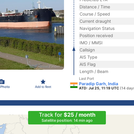
Distance / Time
Course / Speed
Current draught
Navigation Status
Position received
IMO / MMSI
Callsign
AIS Type
AIS Flag
Length / Beam
Last Port
Paradip Garh, India
 Photo
Add to fleet
ATD: Jul 25, 11:19 UTC
(14 day
Track for
$25 / month
Satellite position: 14 min ago