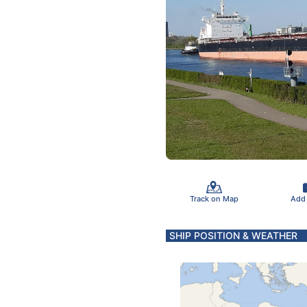
Track on Map
Add
SHIP POSITION & WEATHER