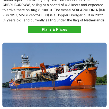
GBBRI-BORROW
, sailing at a speed of 0.3 knots and expected
to arrive there on
Aug 3, 10:00
. The vessel
VOX APOLONIA
(IMO
9867097, MMSI 245256000) is a Hopper Dredger built in 2022
(4 years old) and currently sailing under the flag of
Netherlands
.
Plans & Prices