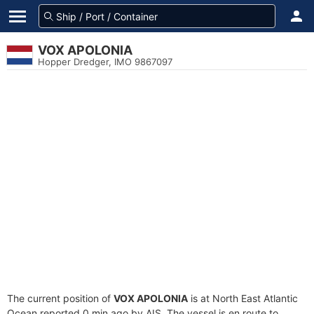
VOX APOLONIA
Hopper Dredger, IMO 9867097
The current position of
VOX APOLONIA
is at North East Atlantic
Ocean reported 0 min ago by AIS. The vessel is en route to