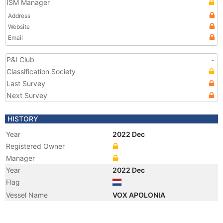
ISM Manager
Address
Website
Email
P&I Club
-
Classification Society
Last Survey
Next Survey
HISTORY
Year
2022 Dec
Registered Owner
Manager
Year
2022 Dec
Flag
Vessel Name
VOX APOLONIA