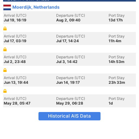
Moerdijk, Netherlands
Arrival (UTC)
Departure (UTC)
Port Stay
Jul 19, 16:19
Aug 2, 09:40
13d 17h
Arrival (UTC)
Departure (UTC)
Port Stay
Jul 17, 03:19
Jul 17, 14:24
11h 4m
Arrival (UTC)
Departure (UTC)
Port Stay
Jul 2, 23:48
Jul 3, 14:42
14h 53m
Arrival (UTC)
Departure (UTC)
Port Stay
Jun 13, 19:44
Jun 14, 19:17
23h 33m
Arrival (UTC)
Departure (UTC)
Port Stay
May 28, 05:47
May 29, 06:28
1d
Historical AIS Data