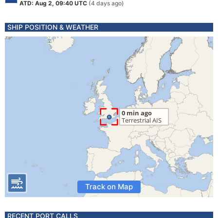
ATD: Aug 2, 09:40 UTC
(4 days ago)
SHIP POSITION & WEATHER
Track on Map
RECENT PORT CALLS