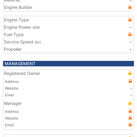
Engine Builder
Engine Type
Engine Power
-
(kW)
Fuel Type
Service Speed
-
(kn)
Propeller
-
MANAGEMENT
Registered Owner
Address
Website
-
Email
-
Manager
Address
Website
Email