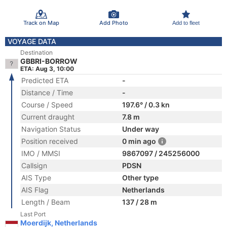
Track on Map
Add Photo
Add to fleet
VOYAGE DATA
Destination
GBBRI-BORROW
ETA: Aug 3, 10:00
Predicted ETA
-
Distance / Time
-
Course / Speed
197.6° / 0.3 kn
Current draught
7.8 m
Navigation Status
Under way
Position received
0 min ago
IMO / MMSI
9867097 / 245256000
Callsign
PDSN
AIS Type
Other type
AIS Flag
Netherlands
Length / Beam
137 / 28 m
Last Port
Moerdijk, Netherlands