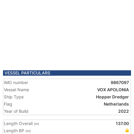
VESSEL PARTICULARS
IMO number
9867097
Vessel Name
VOX APOLONIA
Ship Type
Hopper Dredger
Flag
Netherlands
Year of Build
2022
Length Overall
137.00
(m)
Length BP
(m)