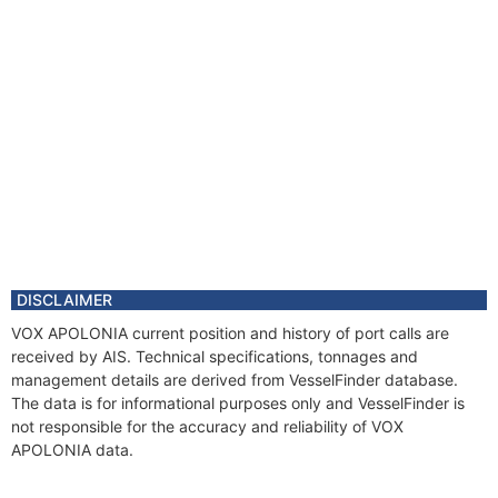
DISCLAIMER
VOX APOLONIA current position and history of port calls are
received by AIS. Technical specifications, tonnages and
management details are derived from VesselFinder database.
The data is for informational purposes only and VesselFinder is
not responsible for the accuracy and reliability of VOX
APOLONIA data.