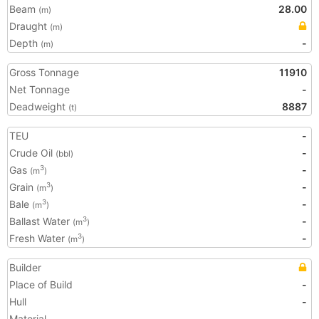
Beam
28.00
(m)
Draught
(m)
Depth
-
(m)
Gross Tonnage
11910
Net Tonnage
-
Deadweight
8887
(t)
TEU
-
Crude Oil
-
(bbl)
Gas
-
3
(m
)
Grain
-
3
(m
)
Bale
-
3
(m
)
Ballast Water
-
3
(m
)
Fresh Water
-
3
(m
)
Builder
Place of Build
-
Hull
-
Material
-