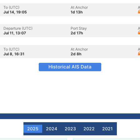
To (UTC)
At Anchor
A
Jul 14, 19:05
1d 13h
Departure (UTC)
Port Stay
A
Jul 11, 13:07
2d 17h
To (UTC)
At Anchor
A
Jul 8, 16:31
2d 8h
Historical AIS Data
2025
2024
2023
2022
2021