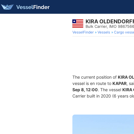
KIRA OLDENDORF
Bulk Carrier, IMO 986756
VesselFinder
Vessels
Cargo vesse
The current position of
KIRA O
vessel is en route to
KAPAR
, s
Sep 8, 12:00
. The vessel
KIRA
Carrier built in 2020 (6 years o