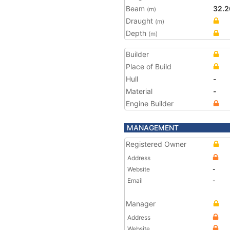
Beam
32.2
(m)
Draught
(m)
Depth
(m)
Builder
Place of Build
Hull
-
Material
-
Engine Builder
MANAGEMENT
Registered Owner
Address
Website
-
Email
-
Manager
Address
Website