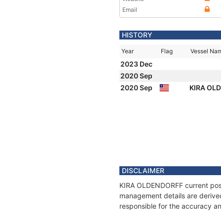
Email
HISTORY
Year
Flag
Vessel Na
2023 Dec
2020 Sep
2020 Sep
KIRA OL
DISCLAIMER
KIRA OLDENDORFF current positi
management details are derived
responsible for the accuracy a