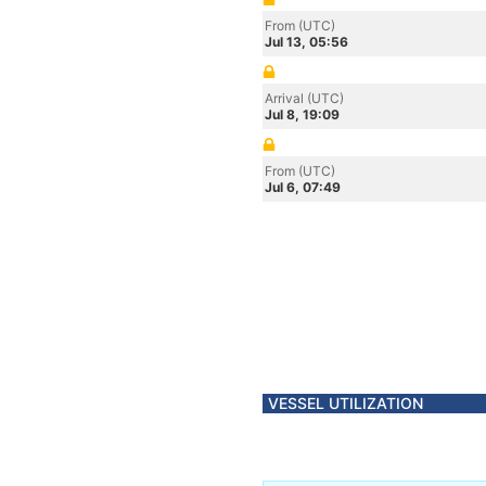
From (UTC)
Jul 13, 05:56
Arrival (UTC)
Jul 8, 19:09
From (UTC)
Jul 6, 07:49
VESSEL UTILIZATION