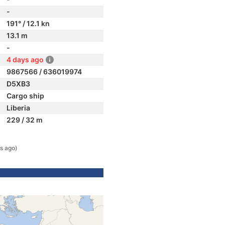
-
191° / 12.1 kn
13.1 m
-
4 days ago
9867566 / 636019974
D5XB3
Cargo ship
Liberia
229 / 32 m
s ago)