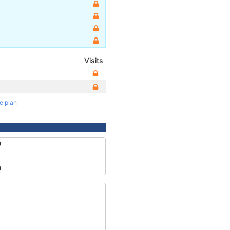
Visits
te plan
9
0