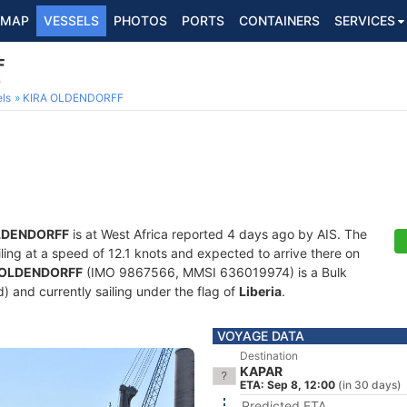
MAP
VESSELS
PHOTOS
PORTS
CONTAINERS
SERVICES
F
6
ls
KIRA OLDENDORFF
LDENDORFF
is at West Africa reported 4 days ago by AIS. The
ailing at a speed of 12.1 knots and expected to arrive there on
 OLDENDORFF
(IMO 9867566, MMSI 636019974) is a Bulk
ld) and currently sailing under the flag of
Liberia
.
VOYAGE DATA
Destination
KAPAR
ETA: Sep 8, 12:00
(in 30 days)
Predicted ETA