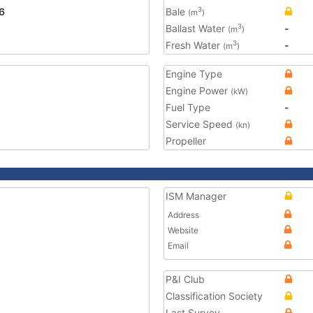
6
Bale
3
(m
)
Ballast Water
-
3
(m
)
Fresh Water
-
3
(m
)
Engine Type
Engine Power
(kW)
Fuel Type
-
Service Speed
(kn)
Propeller
ISM Manager
Address
Website
Email
P&I Club
Classification Society
Last Survey