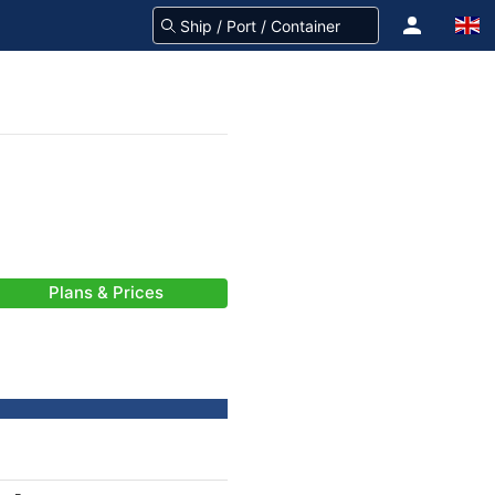
Plans & Prices
-