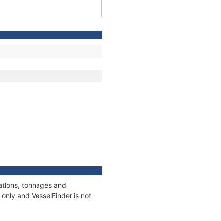
cations, tonnages and
only and VesselFinder is not