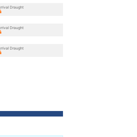
rrival Draught
rrival Draught
rrival Draught