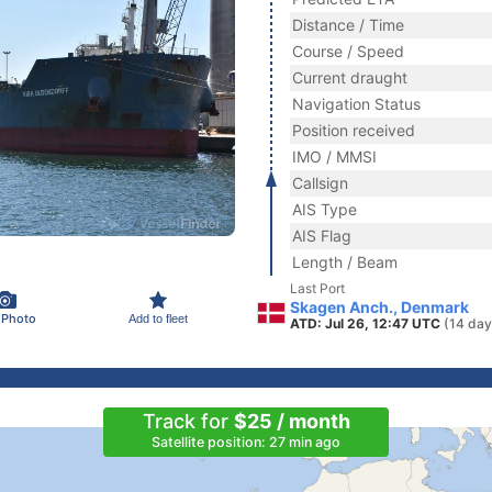
Distance / Time
Course / Speed
Current draught
Navigation Status
Position received
IMO / MMSI
Callsign
AIS Type
AIS Flag
Length / Beam
Last Port
Skagen Anch., Denmark
 Photo
Add to fleet
ATD: Jul 26, 12:47 UTC
(14 day
Track for
$25 / month
Satellite position: 27 min ago