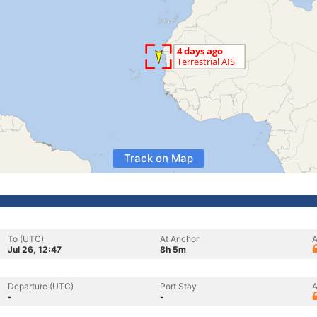
Track on Map
To (UTC)
At Anchor
A
Jul 26, 12:47
8h 5m
Departure (UTC)
Port Stay
A
-
-