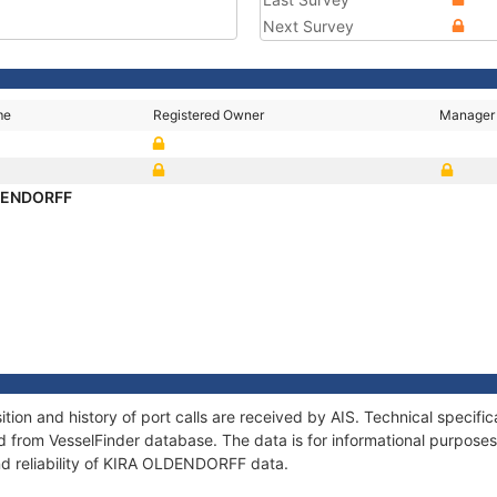
Next Survey
me
Registered Owner
Manager
DENDORFF
on and history of port calls are received by AIS. Technical specifi
 from VesselFinder database. The data is for informational purposes 
nd reliability of KIRA OLDENDORFF data.