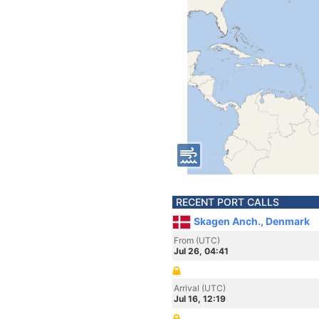
RECENT PORT CALLS
Skagen Anch., Denmark
From (UTC)
Jul 26, 04:41
Arrival (UTC)
Jul 16, 12:19