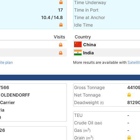
Time Underway
17
Time in Port
10.4
/
14.8
Time at Anchor
Idle Time
Visits
Country
China
India
ite plan
More results are available with
Satelli
7566
Gross Tonnage
4410
A OLDENDORFF
Net Tonnage
 Carrier
Deadweight
8129
(t)
ria
TEU
-
0
Crude Oil
-
(bbl)
26
Gas
-
3
(m
)
Grain
3
(m
)