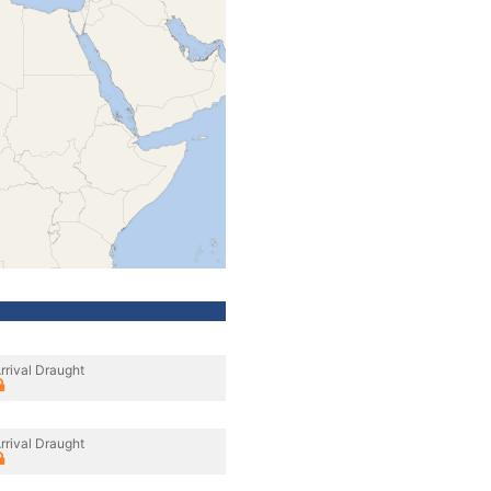
rrival Draught
rrival Draught