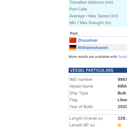
Travelled distance
(
nm
)
Port Calls
Average / Max Speed
(
kn
)
Min / Max Draught
(m)
Port
Zhoushan
Wilhelmshaven
More results are available with
Satell
VESSEL PARTICULARS
IMO number
986
Vessel Name
KIR
Ship Type
Bulk
Flag
Libe
Year of Build
202
Length Overall
228.
(m)
Length BP
(m)