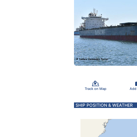
Track on Map
Add
SHIP POSITION & WEATHER