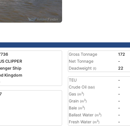
7736
Gross Tonnage
172
US CLIPPER
Net Tonnage
-
enger Ship
Deadweight
22
(t)
ed Kingdom
TEU
-
9
Crude Oil
-
(bbl)
7
Gas
-
3
(m
)
Grain
-
3
(m
)
Bale
-
3
(m
)
Ballast Water
-
3
(m
)
Fresh Water
-
3
(m
)