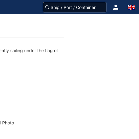
tly sailing under the flag of
 Photo