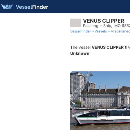
VENUS CLIPPER
Passenger Ship, IMO 986
VesselFinder
Vessels
Miscellane
The vessel
VENUS CLIPPER
(IM
Unknown
.