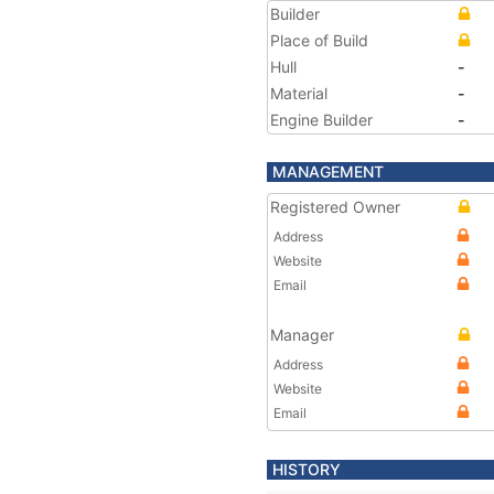
Builder
Place of Build
Hull
-
Material
-
Engine Builder
-
MANAGEMENT
Registered Owner
Address
Website
Email
Manager
Address
Website
Email
HISTORY