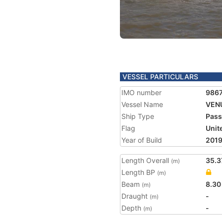
VESSEL PARTICULARS
IMO number
986
Vessel Name
VEN
Ship Type
Pass
Flag
Unit
Year of Build
201
Length Overall
35.3
(m)
Length BP
(m)
Beam
8.30
(m)
Draught
-
(m)
Depth
-
(m)