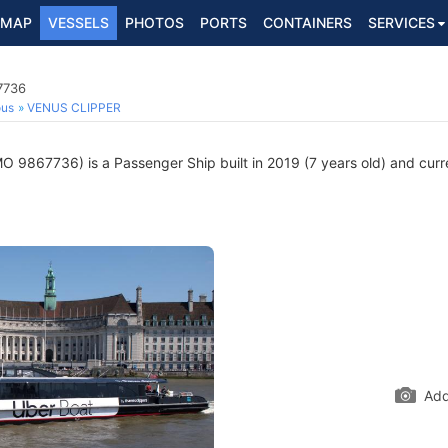
MAP
VESSELS
PHOTOS
PORTS
CONTAINERS
SERVICES
7736
ous
VENUS CLIPPER
O 9867736) is a Passenger Ship built in 2019 (7 years old) and curren
Add