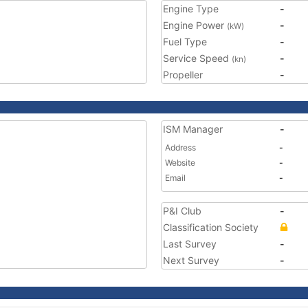
Engine Type
-
Engine Power
-
(kW)
Fuel Type
-
Service Speed
-
(kn)
Propeller
-
ISM Manager
-
Address
-
Website
-
Email
-
P&I Club
-
Classification Society
Last Survey
-
Next Survey
-